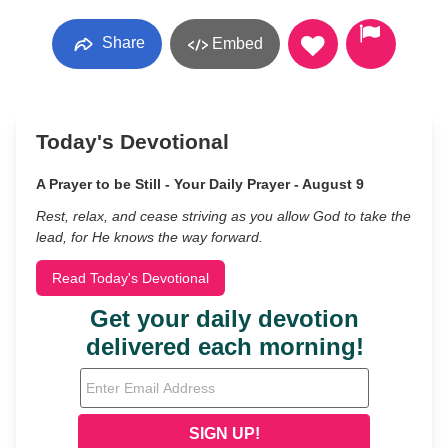
Share
Embed
Today's Devotional
A Prayer to be Still - Your Daily Prayer - August 9
Rest, relax, and cease striving as you allow God to take the
lead, for He knows the way forward.
Read Today's Devotional