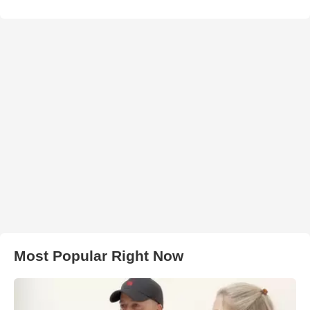
Most Popular Right Now