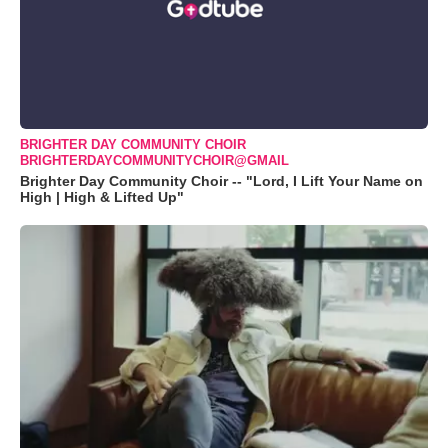
BRIGHTER DAY COMMUNITY CHOIR
BRIGHTERDAYCOMMUNITYCHOIR@GMAIL
Brighter Day Community Choir -- "Lord, I Lift Your Name on
High | High & Lifted Up"