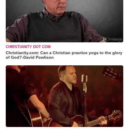
CHRISTIANITY DOT COM
Christianity.com: Can a Christian practice yoga to the glory
of God?-David Powlison