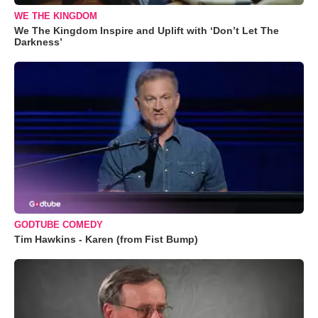
WE THE KINGDOM
We The Kingdom Inspire and Uplift with ‘Don’t Let The
Darkness’
GODTUBE COMEDY
Tim Hawkins - Karen (from Fist Bump)