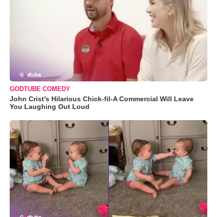
GODTUBE COMEDY
John Crist’s Hilarious Chick-fil-A Commercial Will Leave
You Laughing Out Loud