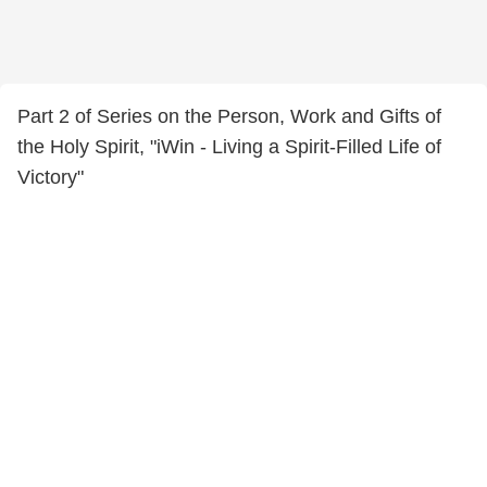
Part 2 of Series on the Person, Work and Gifts of
the Holy Spirit, "iWin - Living a Spirit-Filled Life of
Victory"