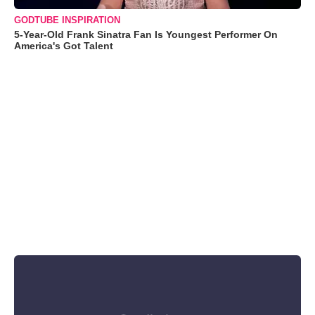
GODTUBE INSPIRATION
5-Year-Old Frank Sinatra Fan Is Youngest Performer On
America's Got Talent