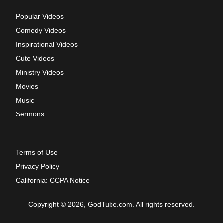
Popular Videos
Comedy Videos
Inspirational Videos
Cute Videos
Ministry Videos
Movies
Music
Sermons
Terms of Use
Privacy Policy
California: CCPA Notice
Copyright © 2026, GodTube.com. All rights reserved.