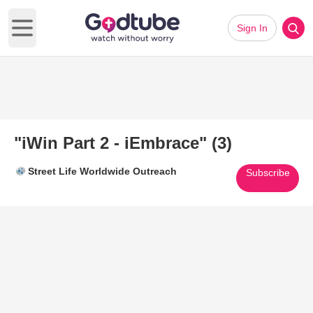
Sign In
Open main menu
"iWin Part 2 - iEmbrace" (3)
Street Life Worldwide Outreach
Subscribe