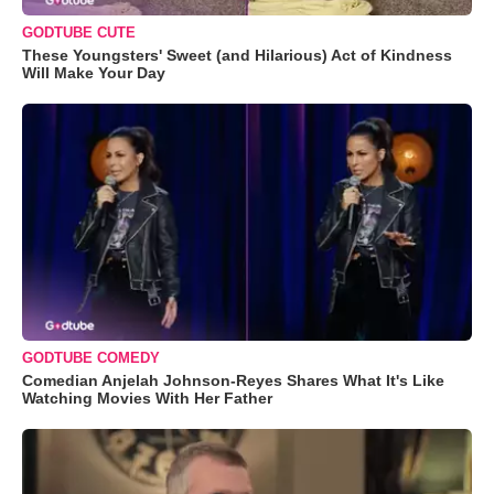
GODTUBE CUTE
These Youngsters' Sweet (and Hilarious) Act of Kindness
Will Make Your Day
GODTUBE COMEDY
Comedian Anjelah Johnson-Reyes Shares What It's Like
Watching Movies With Her Father