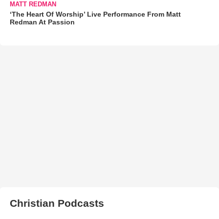
MATT REDMAN
‘The Heart Of Worship’ Live Performance From Matt
Redman At Passion
Christian Podcasts