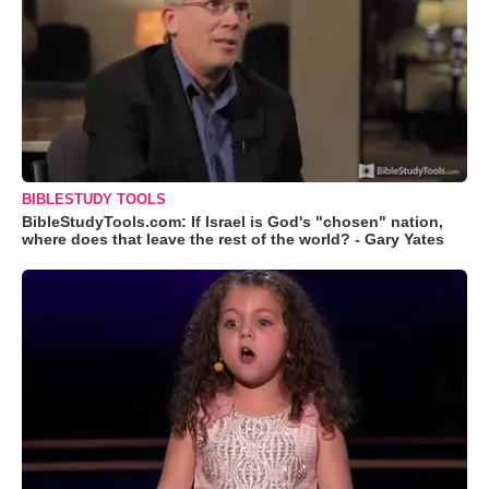
BIBLESTUDY TOOLS
BibleStudyTools.com: If Israel is God's "chosen" nation,
where does that leave the rest of the world? - Gary Yates