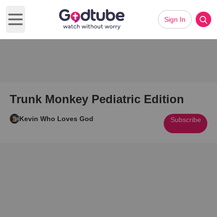
Sign In
Open main menu
Trunk Monkey Pediatric Edition
Kevin Who Loves God
Subscribe