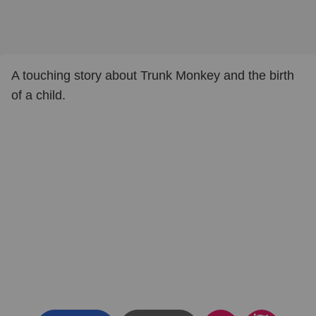
A touching story about Trunk Monkey and the birth
of a child.