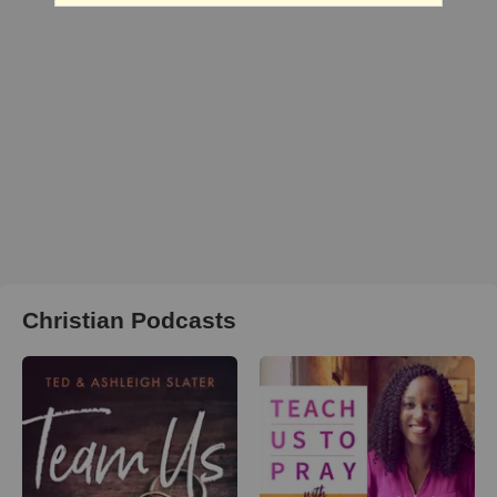
Christian Podcasts