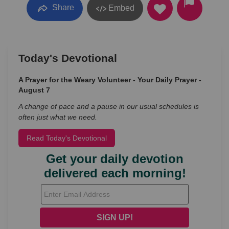
Share
Embed
Today's Devotional
A Prayer for the Weary Volunteer - Your Daily Prayer -
August 7
A change of pace and a pause in our usual schedules is
often just what we need.
Read Today's Devotional