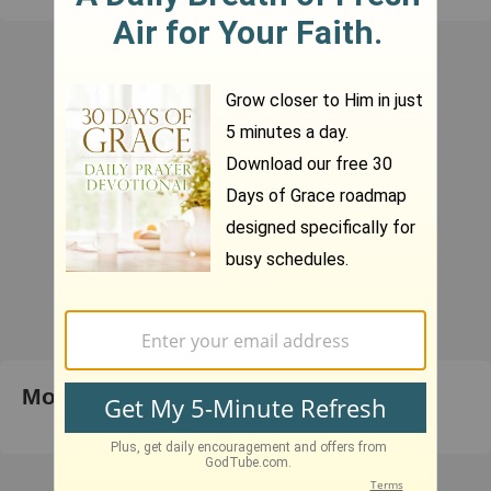
Most Popular Right Now