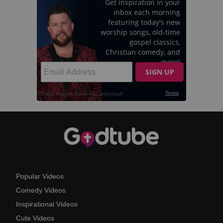
Popular Videos
Comedy Videos
Inspirational Videos
Cute Videos