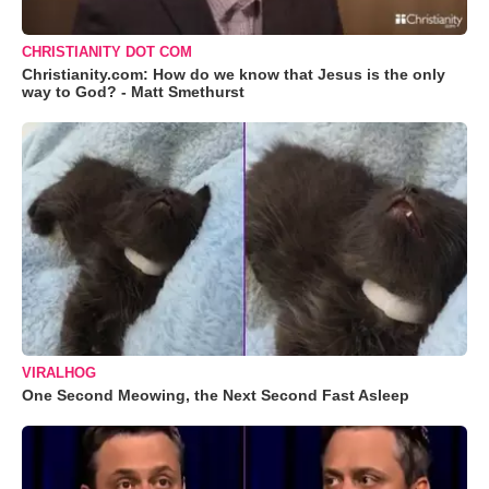
CHRISTIANITY DOT COM
Christianity.com: How do we know that Jesus is the only
way to God? - Matt Smethurst
VIRALHOG
One Second Meowing, the Next Second Fast Asleep