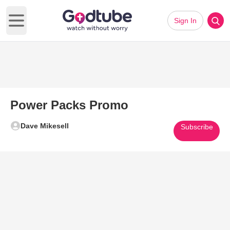
Sign In
Open main menu
Power Packs Promo
Dave Mikesell
Subscribe