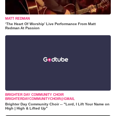
MATT REDMAN
‘The Heart Of Worship’ Live Performance From Matt
Redman At Passion
BRIGHTER DAY COMMUNITY CHOIR
BRIGHTERDAYCOMMUNITYCHOIR@GMAIL
Brighter Day Community Choir -- "Lord, I Lift Your Name on
High | High & Lifted Up"