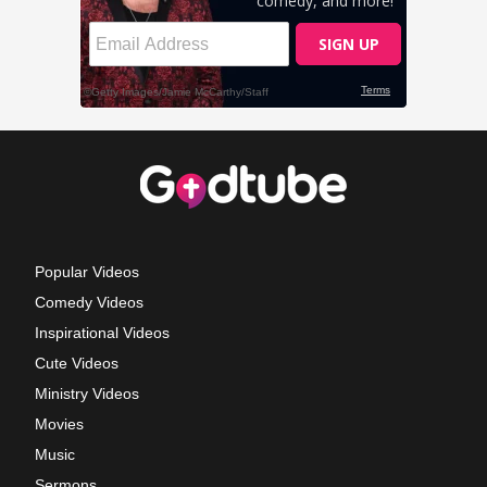
Popular Videos
Comedy Videos
Inspirational Videos
Cute Videos
Ministry Videos
Movies
Music
Sermons