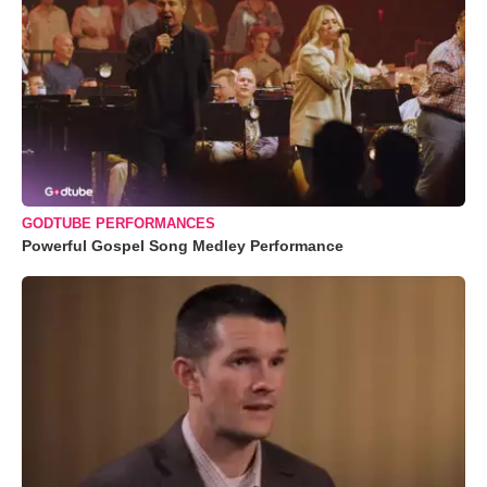
GODTUBE PERFORMANCES
Powerful Gospel Song Medley Performance