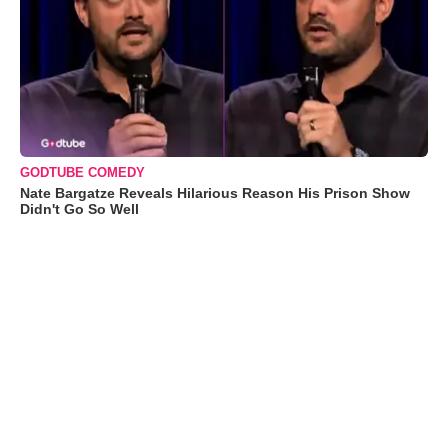
GODTUBE COMEDY
Nate Bargatze Reveals Hilarious Reason His Prison Show
Didn't Go So Well