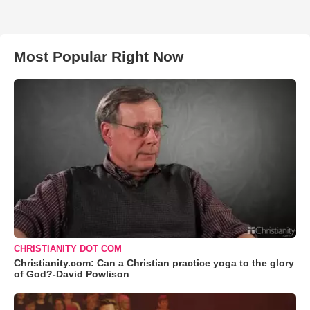
Most Popular Right Now
CHRISTIANITY DOT COM
Christianity.com: Can a Christian practice yoga to the glory
of God?-David Powlison