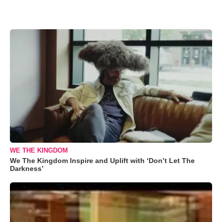
WE THE KINGDOM
We The Kingdom Inspire and Uplift with ‘Don’t Let The
Darkness’