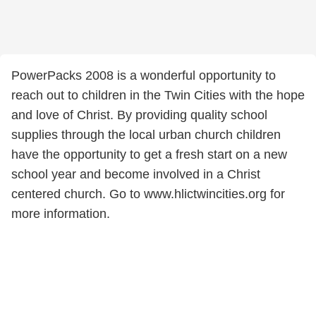
PowerPacks 2008 is a wonderful opportunity to
reach out to children in the Twin Cities with the hope
and love of Christ. By providing quality school
supplies through the local urban church children
have the opportunity to get a fresh start on a new
school year and become involved in a Christ
centered church. Go to www.hlictwincities.org for
more information.