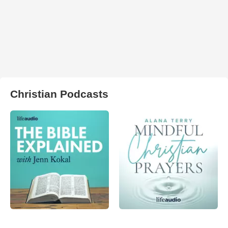
Christian Podcasts