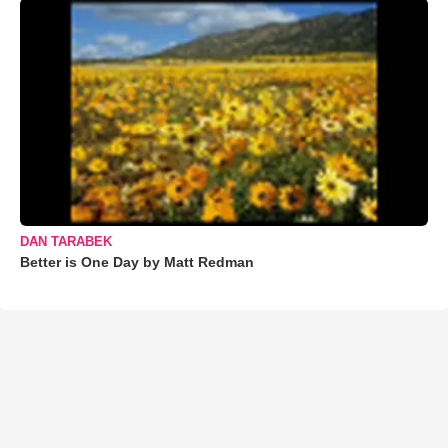
DAN TARABEK
Better is One Day by Matt Redman