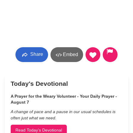
Share
Embed
Today's Devotional
A Prayer for the Weary Volunteer - Your Daily Prayer -
August 7
A change of pace and a pause in our usual schedules is
often just what we need.
Read Today's Devotional