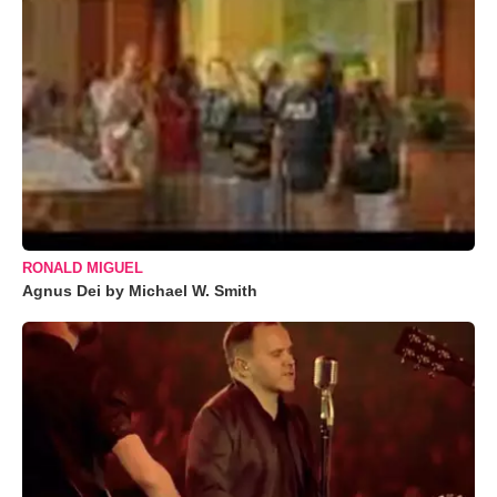
RONALD MIGUEL
Agnus Dei by Michael W. Smith