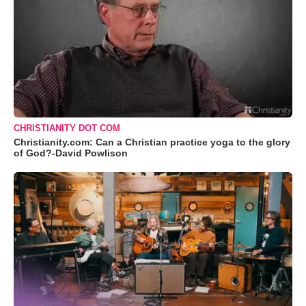
CHRISTIANITY DOT COM
Christianity.com: Can a Christian practice yoga to the glory
of God?-David Powlison