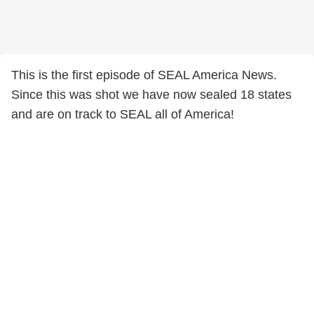
This is the first episode of SEAL America News.
Since this was shot we have now sealed 18 states
and are on track to SEAL all of America!