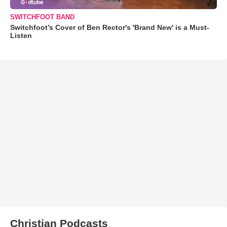
SWITCHFOOT BAND
Switchfoot’s Cover of Ben Rector's 'Brand New' is a Must-
Listen
Christian Podcasts