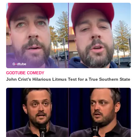
GODTUBE COMEDY
John Crist’s Hilarious Litmus Test for a True Southern State