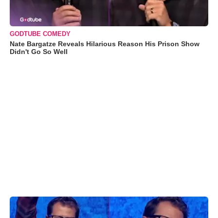
GODTUBE COMEDY
Nate Bargatze Reveals Hilarious Reason His Prison Show
Didn't Go So Well