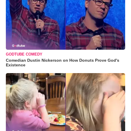
GODTUBE COMEDY
Comedian Dustin Nickerson on How Donuts Prove God's
Existence