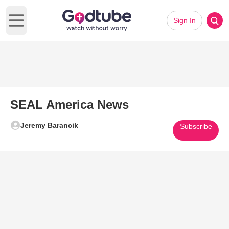
Sign In
Open main menu
SEAL America News
Jeremy Barancik
Subscribe