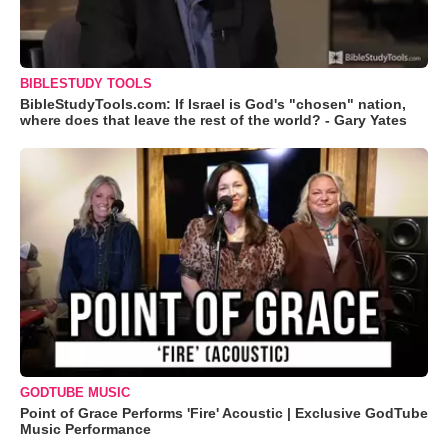
BIBLESTUDY TOOLS
BibleStudyTools.com: If Israel is God's "chosen" nation,
where does that leave the rest of the world? - Gary Yates
GODTUBE MUSIC
Point of Grace Performs 'Fire' Acoustic | Exclusive GodTube
Music Performance