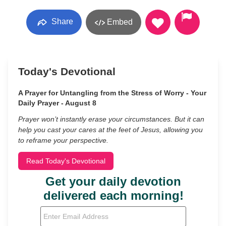
Share
Embed
Today's Devotional
A Prayer for Untangling from the Stress of Worry - Your
Daily Prayer - August 8
Prayer won’t instantly erase your circumstances. But it can
help you cast your cares at the feet of Jesus, allowing you
to reframe your perspective.
Read Today's Devotional