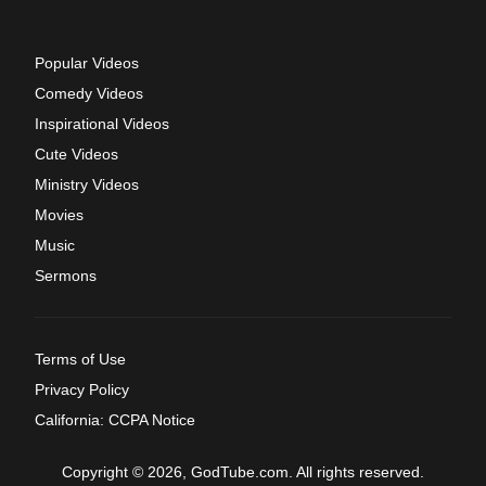
Popular Videos
Comedy Videos
Inspirational Videos
Cute Videos
Ministry Videos
Movies
Music
Sermons
Terms of Use
Privacy Policy
California: CCPA Notice
Copyright © 2026, GodTube.com. All rights reserved.