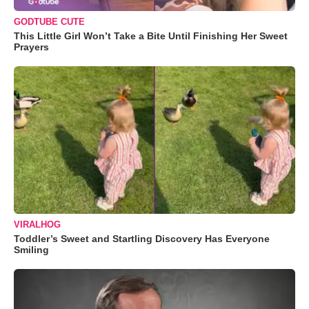
GODTUBE CUTE
This Little Girl Won’t Take a Bite Until Finishing Her Sweet
Prayers
VIRALHOG
Toddler’s Sweet and Startling Discovery Has Everyone
Smiling