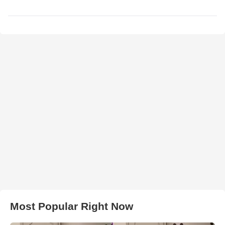
Most Popular Right Now