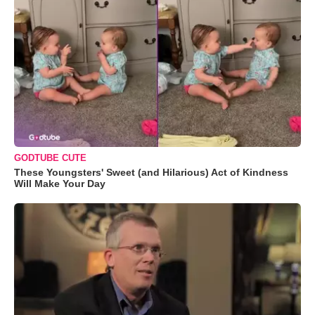
GODTUBE CUTE
These Youngsters' Sweet (and Hilarious) Act of Kindness
Will Make Your Day