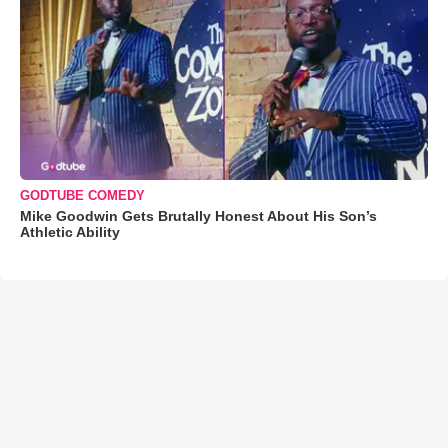
GODTUBE COMEDY
Mike Goodwin Gets Brutally Honest About His Son’s
Athletic Ability