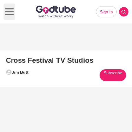
Sign In
Open main menu
Cross Festival TV Studios
Jim Butt
Subscribe