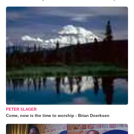
PETER SLAGER
Come, now is the time to worship - Brian Doerksen