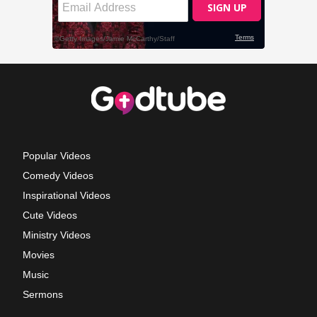
Popular Videos
Comedy Videos
Inspirational Videos
Cute Videos
Ministry Videos
Movies
Music
Sermons