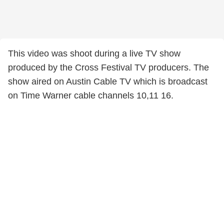
This video was shoot during a live TV show
produced by the Cross Festival TV producers. The
show aired on Austin Cable TV which is broadcast
on Time Warner cable channels 10,11 16.