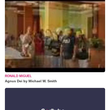
RONALD MIGUEL
Agnus Dei by Michael W. Smith