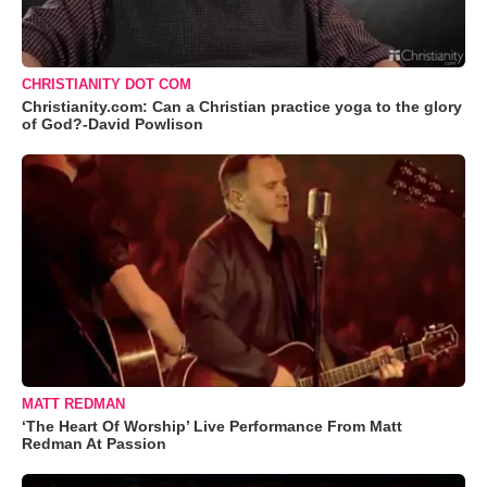
CHRISTIANITY DOT COM
Christianity.com: Can a Christian practice yoga to the glory
of God?-David Powlison
MATT REDMAN
‘The Heart Of Worship’ Live Performance From Matt
Redman At Passion