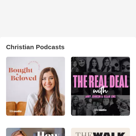
Christian Podcasts