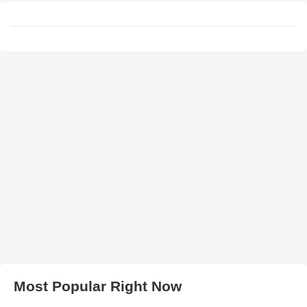
Most Popular Right Now