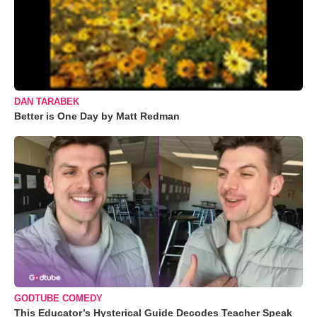
DAN TARABEK
Better is One Day by Matt Redman
GODTUBE COMEDY
This Educator’s Hysterical Guide Decodes Teacher Speak