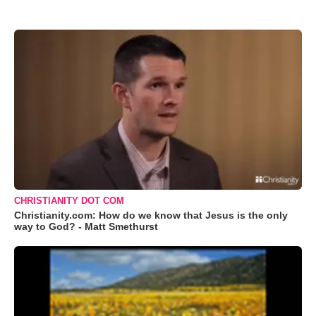
CHRISTIANITY DOT COM
Christianity.com: How do we know that Jesus is the only
way to God? - Matt Smethurst