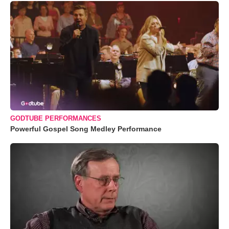
GODTUBE PERFORMANCES
Powerful Gospel Song Medley Performance