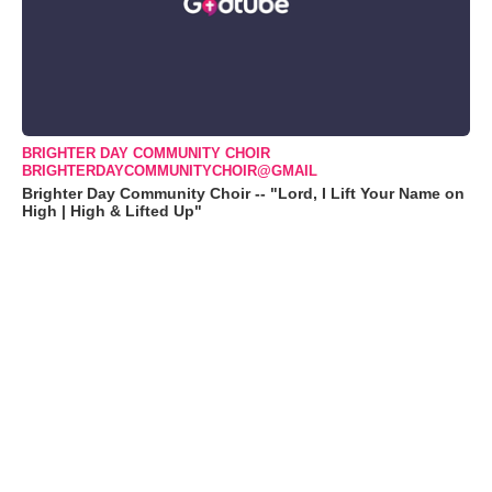
BRIGHTER DAY COMMUNITY CHOIR
BRIGHTERDAYCOMMUNITYCHOIR@GMAIL
Brighter Day Community Choir -- "Lord, I Lift Your Name on
High | High & Lifted Up"