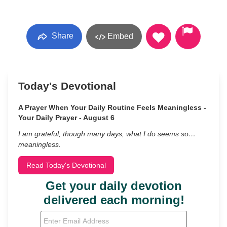
Share
Embed
Today's Devotional
A Prayer When Your Daily Routine Feels Meaningless -
Your Daily Prayer - August 6
I am grateful, though many days, what I do seems so…
meaningless.
Read Today's Devotional