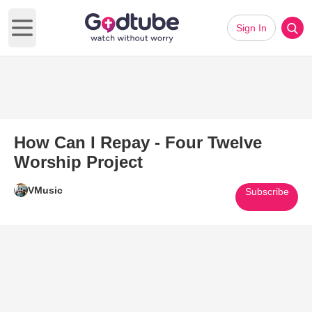
Sign In
Open main menu
How Can I Repay - Four Twelve
Worship Project
VMusic
Subscribe