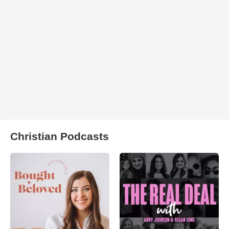
Christian Podcasts