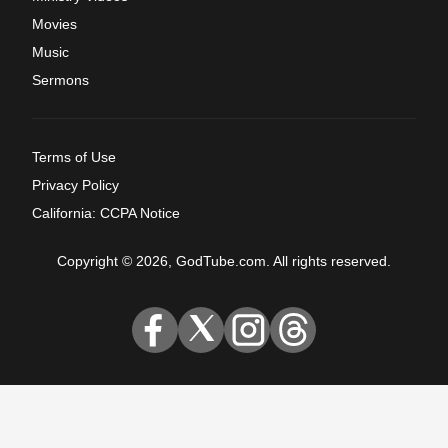
Movies
Music
Sermons
Terms of Use
Privacy Policy
California: CCPA Notice
Copyright © 2026, GodTube.com. All rights reserved.