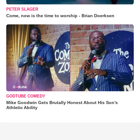
PETER SLAGER
Come, now is the time to worship - Brian Doerksen
GODTUBE COMEDY
Mike Goodwin Gets Brutally Honest About His Son’s
Athletic Ability