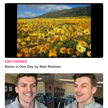
DAN TARABEK
Better is One Day by Matt Redman