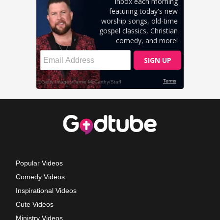
Popular Videos
Comedy Videos
Inspirational Videos
Cute Videos
Ministry Videos