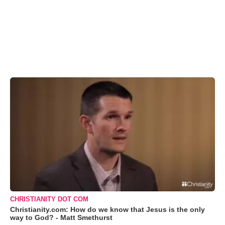
CHRISTIANITY DOT COM
Christianity.com: How do we know that Jesus is the only
way to God? - Matt Smethurst