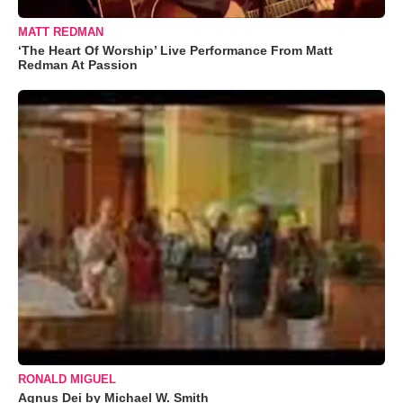
MATT REDMAN
‘The Heart Of Worship’ Live Performance From Matt
Redman At Passion
RONALD MIGUEL
Agnus Dei by Michael W. Smith