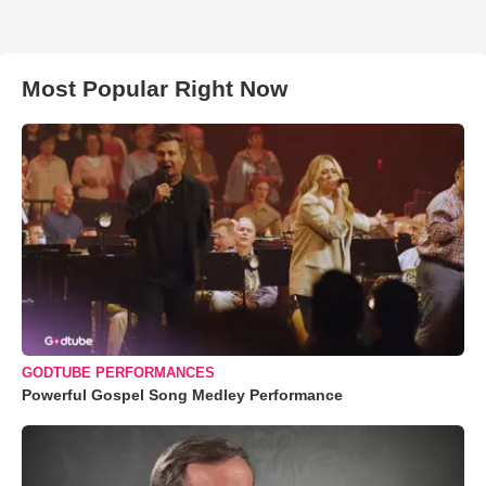
Most Popular Right Now
GODTUBE PERFORMANCES
Powerful Gospel Song Medley Performance