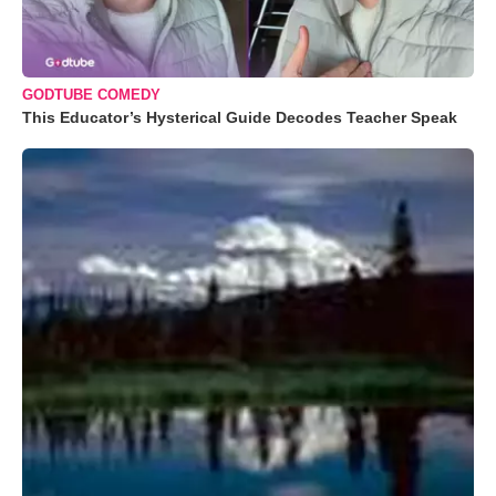
GODTUBE COMEDY
This Educator’s Hysterical Guide Decodes Teacher Speak