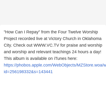
"How Can I Repay" from the Four Twelve Worship
Project recorded live at Victory Church in Oklahoma
City. Check out WWW.VC.TV for praise and worship
and worship and relevant teachings 24 hours a day!
This album is available on iTunes here:
https://phobos.apple.com/WebObjects/MZStore.woa/
id=256198332&s=143441