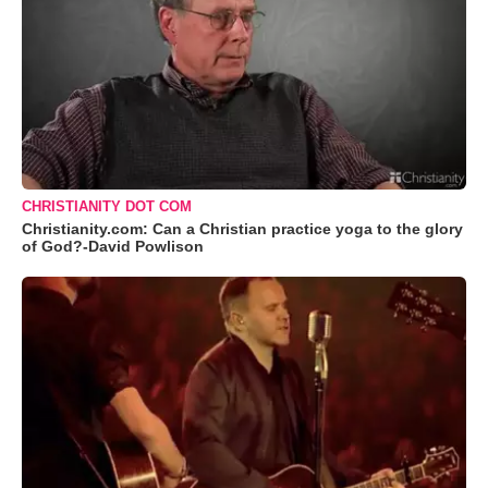
CHRISTIANITY DOT COM
Christianity.com: Can a Christian practice yoga to the glory
of God?-David Powlison