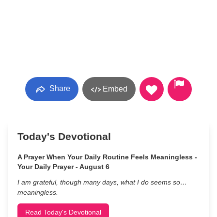
Share
Embed
Today's Devotional
A Prayer When Your Daily Routine Feels Meaningless -
Your Daily Prayer - August 6
I am grateful, though many days, what I do seems so…
meaningless.
Read Today's Devotional