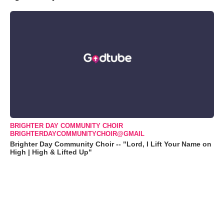
BRIGHTER DAY COMMUNITY CHOIR
BRIGHTERDAYCOMMUNITYCHOIR@GMAIL
Brighter Day Community Choir -- "Lord, I Lift Your Name on
High | High & Lifted Up"