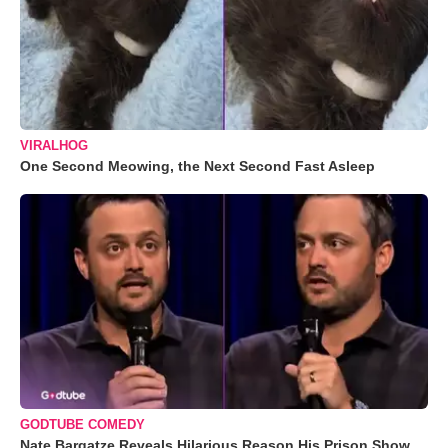
VIRALHOG
One Second Meowing, the Next Second Fast Asleep
GODTUBE COMEDY
Nate Bargatze Reveals Hilarious Reason His Prison Show