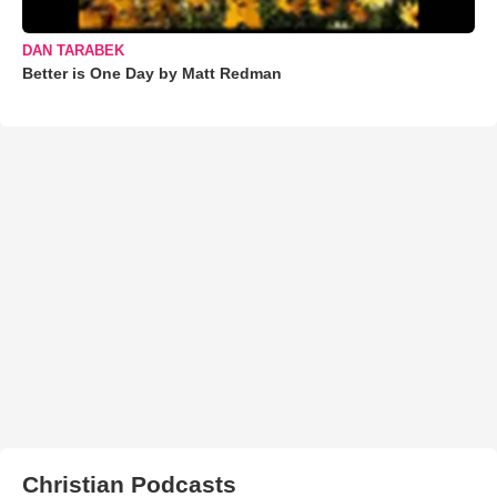
DAN TARABEK
Better is One Day by Matt Redman
Christian Podcasts