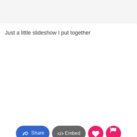
Just a little slideshow I put together
Share
Embed