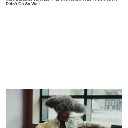
Didn't Go So Well