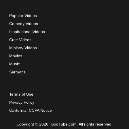
Popular Videos
Comedy Videos
Inspirational Videos
Cute Videos
Ministry Videos
Movies
Music
Sermons
Terms of Use
Privacy Policy
California: CCPA Notice
Copyright © 2026, GodTube.com. All rights reserved.