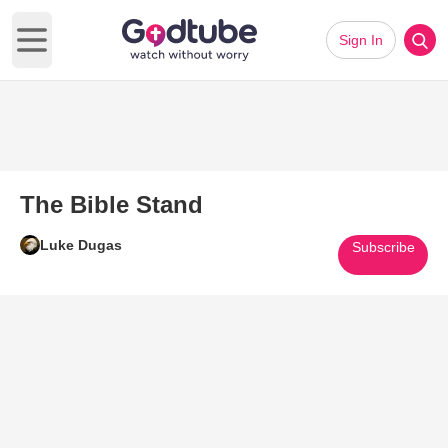
Sign In
Open main menu
The Bible Stand
Luke Dugas
Subscribe