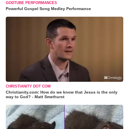
GODTUBE PERFORMANCES
Powerful Gospel Song Medley Performance
CHRISTIANITY DOT COM
Christianity.com: How do we know that Jesus is the only
way to God? - Matt Smethurst