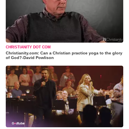
CHRISTIANITY DOT COM
Christianity.com: Can a Christian practice yoga to the glory
of God?-David Powlison