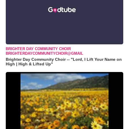
BRIGHTER DAY COMMUNITY CHOIR
BRIGHTERDAYCOMMUNITYCHOIR@GMAIL
Brighter Day Community Choir -- "Lord, I Lift Your Name on
High | High & Lifted Up"