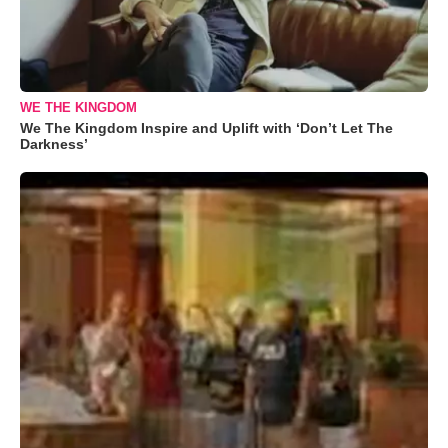
WE THE KINGDOM
We The Kingdom Inspire and Uplift with ‘Don’t Let The
Darkness’