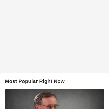
Most Popular Right Now