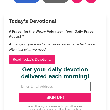
Today's Devotional
A Prayer for the Weary Volunteer - Your Daily Prayer -
August 7
A change of pace and a pause in our usual schedules is
often just what we need.
Read Today's Devotional