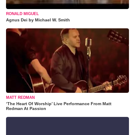
RONALD MIGUEL
Agnus Dei by Michael W. Smith
MATT REDMAN
‘The Heart Of Worship’ Live Performance From Matt
Redman At Passion