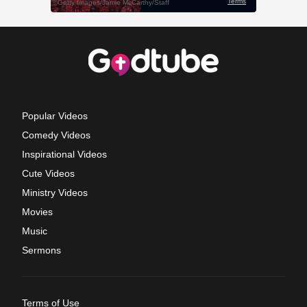
Popular Videos
Comedy Videos
Inspirational Videos
Cute Videos
Ministry Videos
Movies
Music
Sermons
Terms of Use