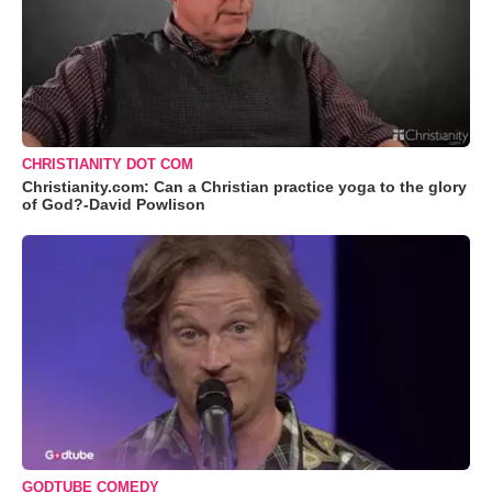
CHRISTIANITY DOT COM
Christianity.com: Can a Christian practice yoga to the glory
of God?-David Powlison
GODTUBE COMEDY