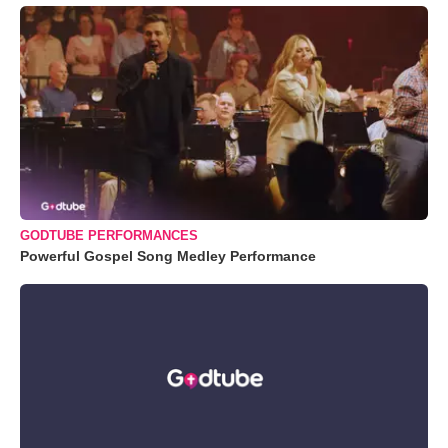
GODTUBE PERFORMANCES
Powerful Gospel Song Medley Performance