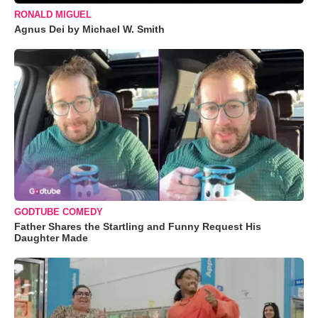
RONALD MIGUEL
Agnus Dei by Michael W. Smith
GODTUBE COMEDY
Father Shares the Startling and Funny Request His
Daughter Made