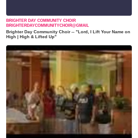
BRIGHTER DAY COMMUNITY CHOIR
BRIGHTERDAYCOMMUNITYCHOIR@GMAIL
Brighter Day Community Choir -- "Lord, I Lift Your Name on
High | High & Lifted Up"