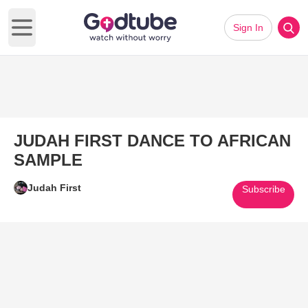
Sign In
Open main menu
JUDAH FIRST DANCE TO AFRICAN
SAMPLE
Judah First
Subscribe