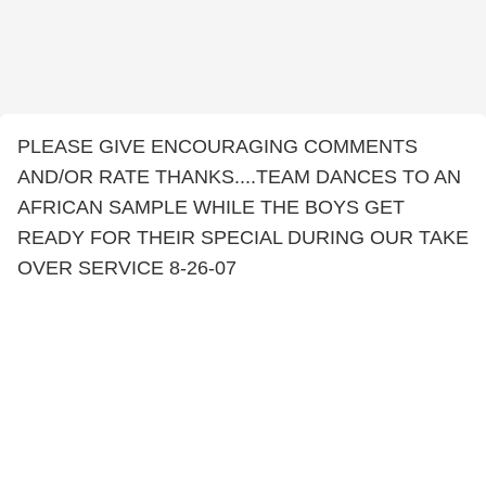
PLEASE GIVE ENCOURAGING COMMENTS
AND/OR RATE THANKS....TEAM DANCES TO AN
AFRICAN SAMPLE WHILE THE BOYS GET
READY FOR THEIR SPECIAL DURING OUR TAKE
OVER SERVICE 8-26-07