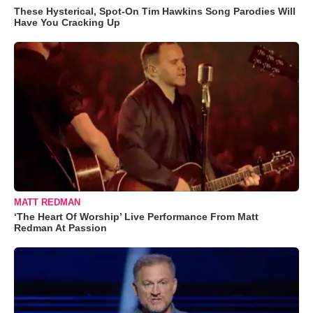
These Hysterical, Spot-On Tim Hawkins Song Parodies Will
Have You Cracking Up
MATT REDMAN
‘The Heart Of Worship’ Live Performance From Matt
Redman At Passion