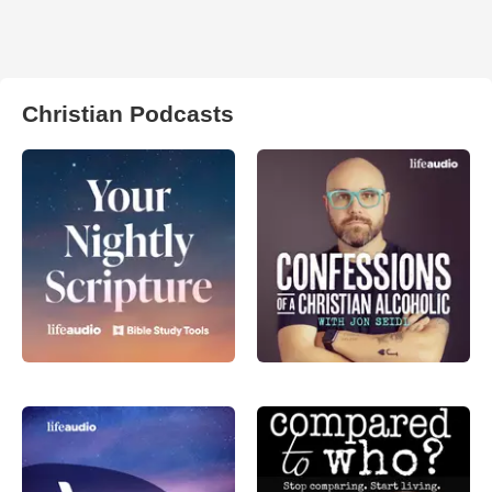
Christian Podcasts