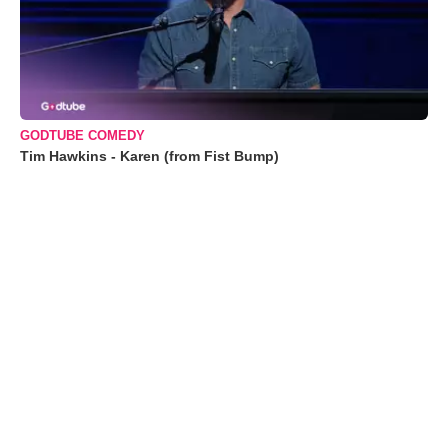
GODTUBE COMEDY
Tim Hawkins - Karen (from Fist Bump)