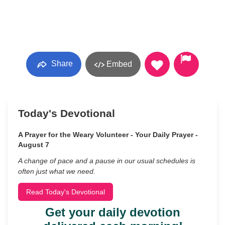
Share
Embed
Today's Devotional
A Prayer for the Weary Volunteer - Your Daily Prayer -
August 7
A change of pace and a pause in our usual schedules is
often just what we need.
Read Today's Devotional