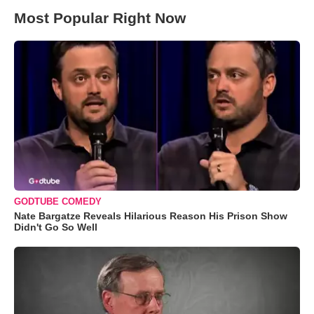
Most Popular Right Now
GODTUBE COMEDY
Nate Bargatze Reveals Hilarious Reason His Prison Show
Didn't Go So Well