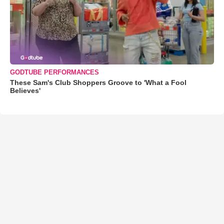
GODTUBE PERFORMANCES
These Sam's Club Shoppers Groove to 'What a Fool
Believes'