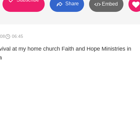
Share
Embed
008
06:45
vival at my home church Faith and Hope Ministries in
a