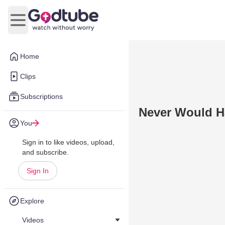
Open main menu
Home
Clips
Subscriptions
Never Would H
You
Sign in to like videos, upload,
and subscribe.
Sign In
Explore
Videos