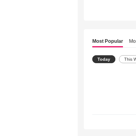
Most Popular
Mo
Today
This 