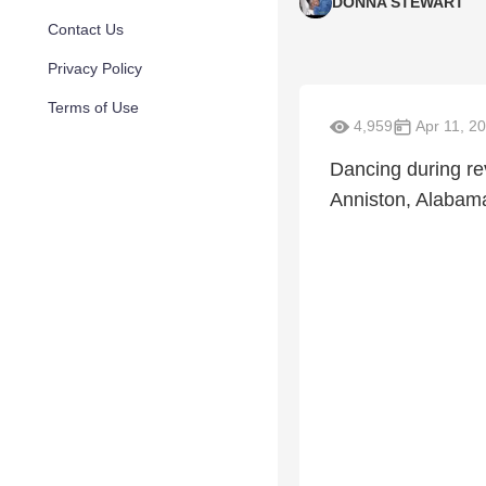
DONNA STEWART
Contact Us
Privacy Policy
Terms of Use
4,959
Apr 11, 2
Dancing during re
Anniston, Alabam