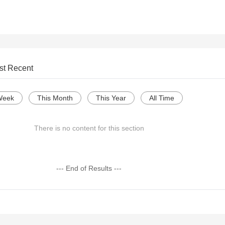
st Recent
Week
This Month
This Year
All Time
There is no content for this section
--- End of Results ---