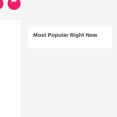
Most Popular Right Now