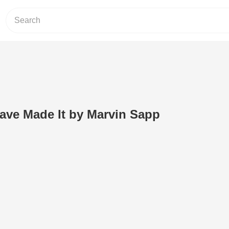
ave Made It by Marvin Sapp