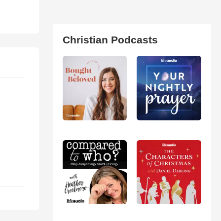
Christian Podcasts