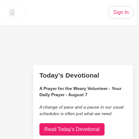
Sign In
Today's Devotional
A Prayer for the Weary Volunteer - Your
Daily Prayer - August 7
A change of pace and a pause in our usual
schedules is often just what we need.
Read Today's Devotional