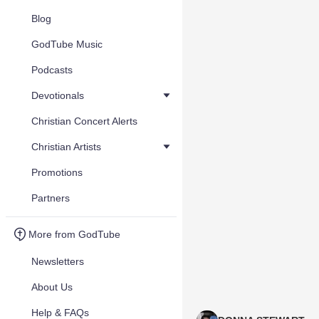
Blog
GodTube Music
Podcasts
Devotionals
Christian Concert Alerts
Christian Artists
Promotions
Partners
More from GodTube
Newsletters
About Us
Help & FAQs