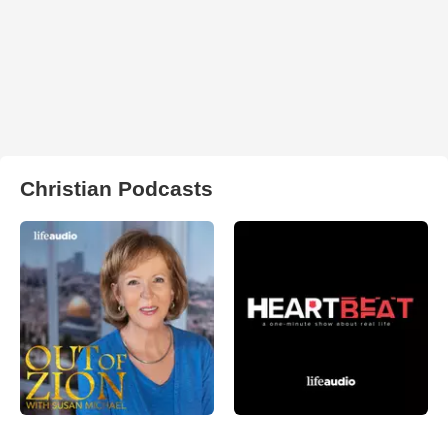
Christian Podcasts