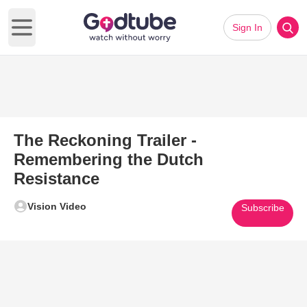
Sign In
Open main menu
The Reckoning Trailer -
Remembering the Dutch
Resistance
Vision Video
Subscribe