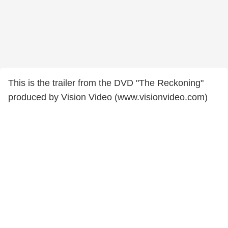
This is the trailer from the DVD "The Reckoning"
produced by Vision Video (www.visionvideo.com)