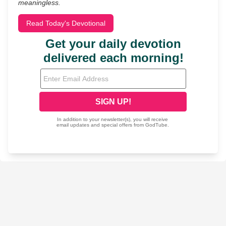
meaningless.
Read Today's Devotional