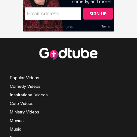
Popular Videos
Comedy Videos
Inspirational Videos
Cute Videos
Ministry Videos
Movies
Music