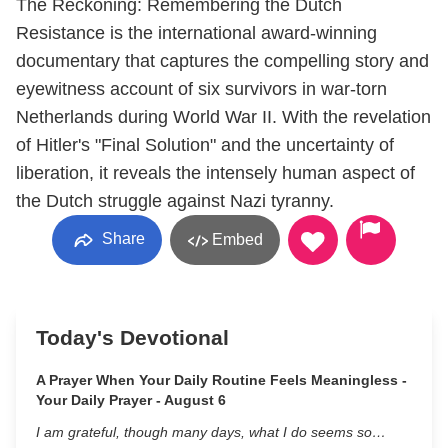
The Reckoning: Remembering the Dutch
Resistance is the international award-winning
documentary that captures the compelling story and
eyewitness account of six survivors in war-torn
Netherlands during World War II. With the revelation
of Hitler's "Final Solution" and the uncertainty of
liberation, it reveals the intensely human aspect of
the Dutch struggle against Nazi tyranny.
Share
Embed
Today's Devotional
A Prayer When Your Daily Routine Feels Meaningless -
Your Daily Prayer - August 6
I am grateful, though many days, what I do seems so…