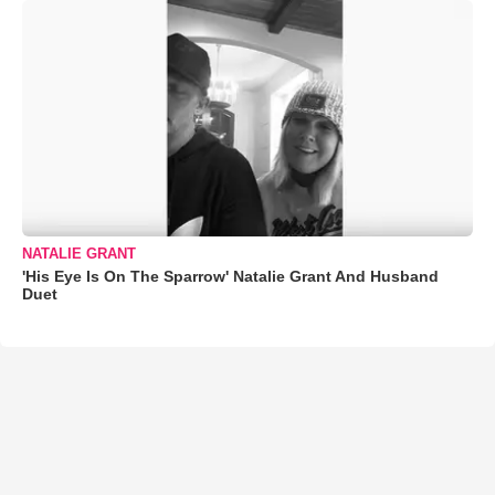
NATALIE GRANT
'His Eye Is On The Sparrow' Natalie Grant And Husband
Duet