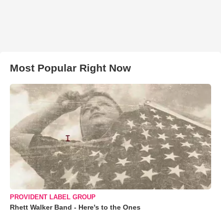
Most Popular Right Now
PROVIDENT LABEL GROUP
Rhett Walker Band - Here's to the Ones