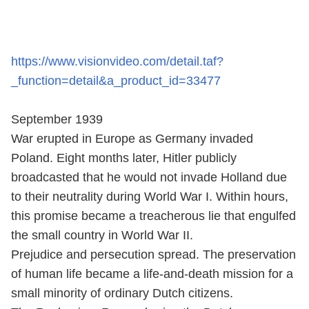
https://www.visionvideo.com/detail.taf?
_function=detail&a_product_id=33477
September 1939
War erupted in Europe as Germany invaded
Poland. Eight months later, Hitler publicly
broadcasted that he would not invade Holland due
to their neutrality during World War I. Within hours,
this promise became a treacherous lie that engulfed
the small country in World War II.
Prejudice and persecution spread. The preservation
of human life became a life-and-death mission for a
small minority of ordinary Dutch citizens.