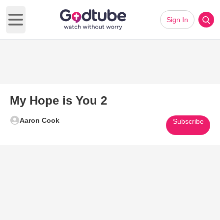
Sign In
Open main menu
My Hope is You 2
Aaron Cook
Subscribe