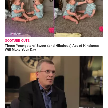
GODTUBE CUTE
These Youngsters' Sweet (and Hilarious) Act of Kindness
Will Make Your Day