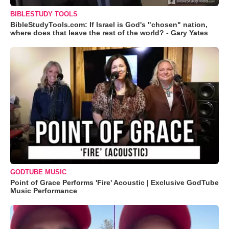
BIBLESTUDY TOOLS
BibleStudyTools.com: If Israel is God's "chosen" nation,
where does that leave the rest of the world? - Gary Yates
GODTUBE MUSIC
Point of Grace Performs 'Fire' Acoustic | Exclusive GodTube
Music Performance