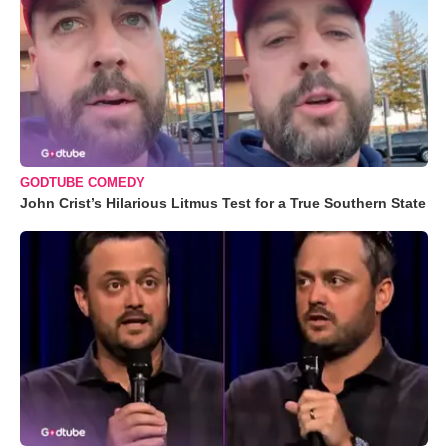
GODTUBE COMEDY
John Crist’s Hilarious Litmus Test for a True Southern State