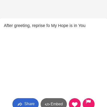
After greeting, reprise fo My Hope is in You
Share
Embed