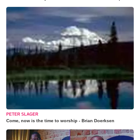
PETER SLAGER
Come, now is the time to worship - Brian Doerksen