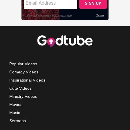
Popular Videos
Comedy Videos
Inspirational Videos
Cute Videos
Ministry Videos
Movies
Music
Sermons