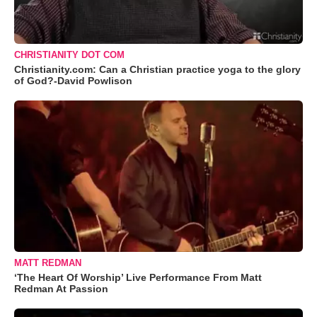
CHRISTIANITY DOT COM
Christianity.com: Can a Christian practice yoga to the glory
of God?-David Powlison
MATT REDMAN
‘The Heart Of Worship’ Live Performance From Matt
Redman At Passion