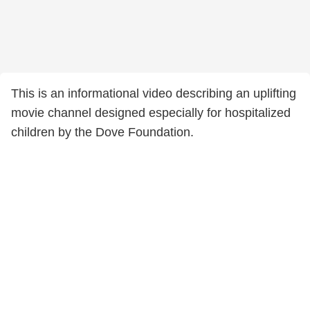
This is an informational video describing an uplifting
movie channel designed especially for hospitalized
children by the Dove Foundation.