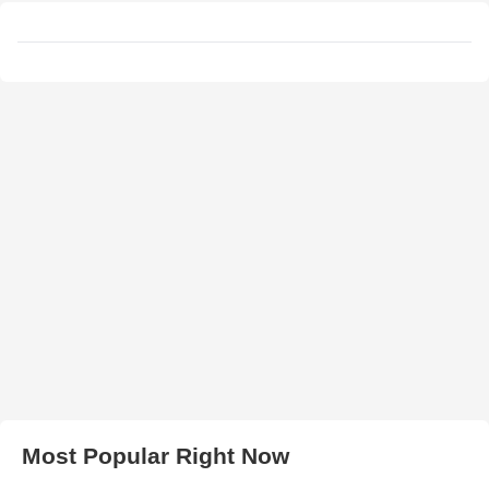
Most Popular Right Now