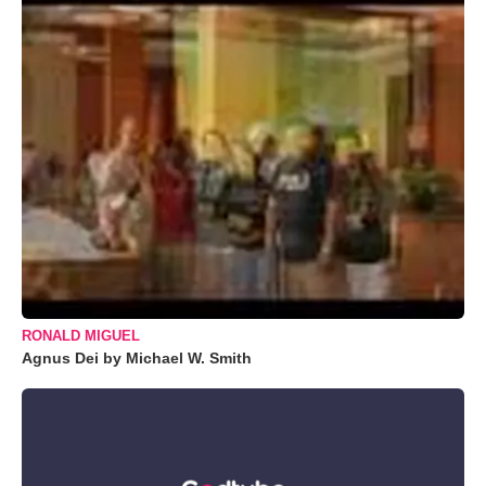
RONALD MIGUEL
Agnus Dei by Michael W. Smith