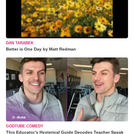
DAN TARABEK
Better is One Day by Matt Redman
GODTUBE COMEDY
This Educator’s Hysterical Guide Decodes Teacher Speak