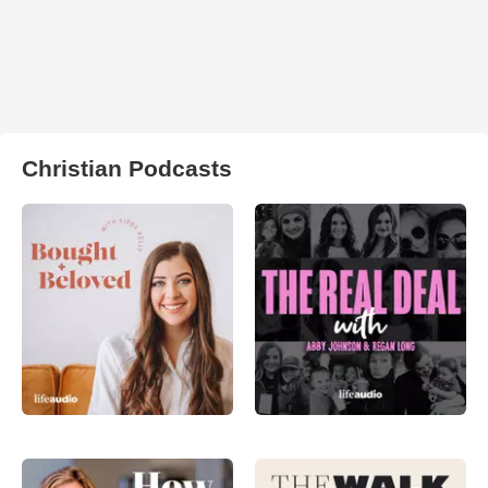
Christian Podcasts