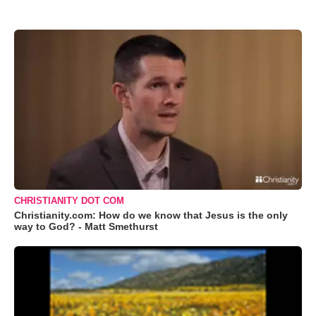
CHRISTIANITY DOT COM
Christianity.com: How do we know that Jesus is the only
way to God? - Matt Smethurst