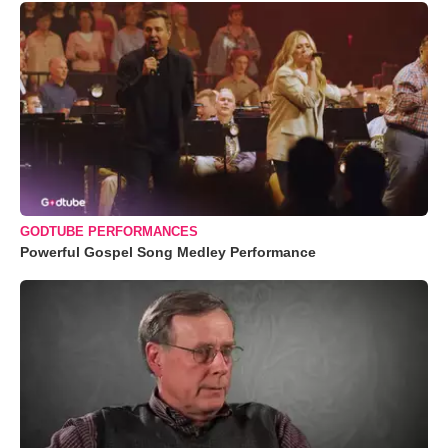
GODTUBE PERFORMANCES
Powerful Gospel Song Medley Performance