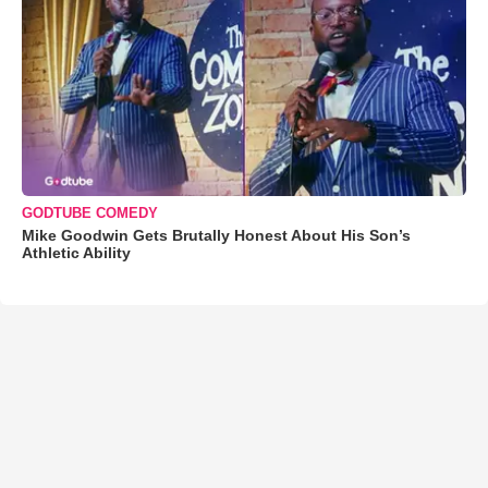
GODTUBE COMEDY
Mike Goodwin Gets Brutally Honest About His Son’s
Athletic Ability