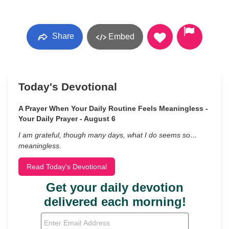
Share
Embed
Today's Devotional
A Prayer When Your Daily Routine Feels Meaningless -
Your Daily Prayer - August 6
I am grateful, though many days, what I do seems so…
meaningless.
Read Today's Devotional