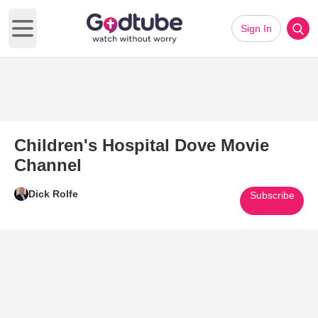
Sign In
Open main menu
Children's Hospital Dove Movie
Channel
Dick Rolfe
Subscribe