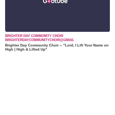
BRIGHTER DAY COMMUNITY CHOIR
BRIGHTERDAYCOMMUNITYCHOIR@GMAIL
Brighter Day Community Choir -- "Lord, I Lift Your Name on
High | High & Lifted Up"