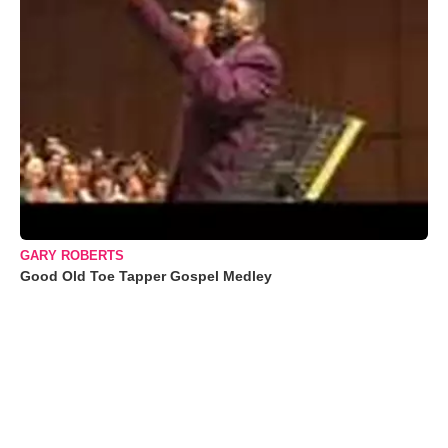
GARY ROBERTS
Good Old Toe Tapper Gospel Medley