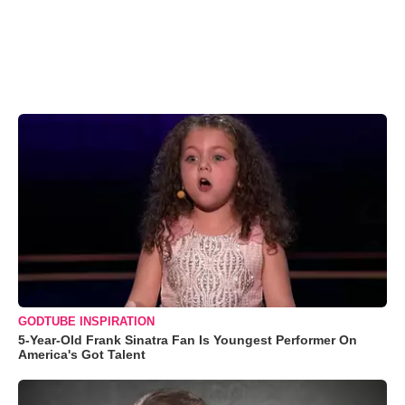
GODTUBE INSPIRATION
5-Year-Old Frank Sinatra Fan Is Youngest Performer On
America's Got Talent