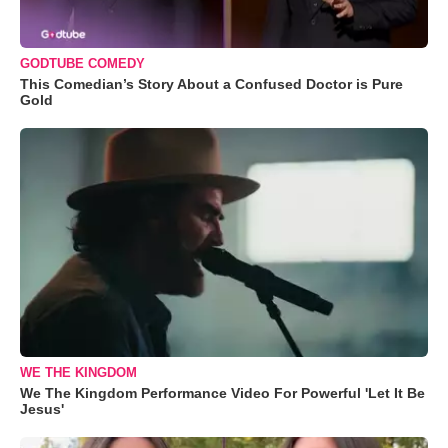
GODTUBE COMEDY
This Comedian’s Story About a Confused Doctor is Pure
Gold
WE THE KINGDOM
We The Kingdom Performance Video For Powerful 'Let It Be
Jesus'