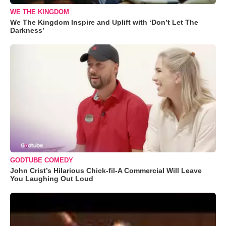
WE THE KINGDOM
We The Kingdom Inspire and Uplift with ‘Don’t Let The
Darkness’
GODTUBE COMEDY
John Crist’s Hilarious Chick-fil-A Commercial Will Leave
You Laughing Out Loud