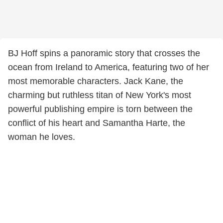
BJ Hoff spins a panoramic story that crosses the
ocean from Ireland to America, featuring two of her
most memorable characters. Jack Kane, the
charming but ruthless titan of New York's most
powerful publishing empire is torn between the
conflict of his heart and Samantha Harte, the
woman he loves.