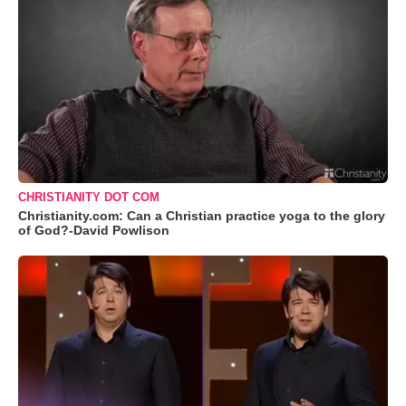
CHRISTIANITY DOT COM
Christianity.com: Can a Christian practice yoga to the glory
of God?-David Powlison