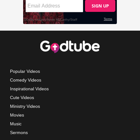
Popular Videos
Comedy Videos
Inspirational Videos
Cute Videos
Ministry Videos
Movies
Music
Sermons