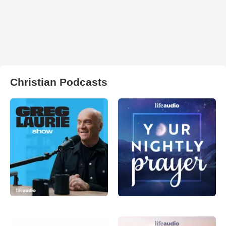
Christian Podcasts