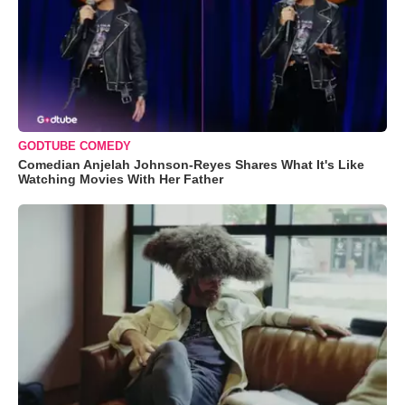
GODTUBE COMEDY
Comedian Anjelah Johnson-Reyes Shares What It's Like
Watching Movies With Her Father