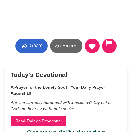
Share
Embed
Today's Devotional
A Prayer for the Lonely Soul - Your Daily Prayer -
August 10
Are you currently burdened with loneliness? Cry out to
God- He hears your heart’s desire!
Read Today's Devotional