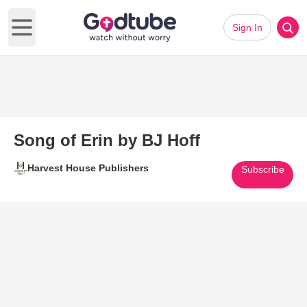
Sign In
Open main menu
Song of Erin by BJ Hoff
Harvest House Publishers
Subscribe