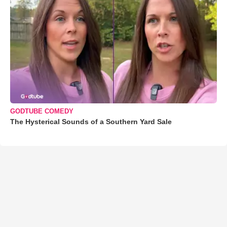
GODTUBE COMEDY
The Hysterical Sounds of a Southern Yard Sale