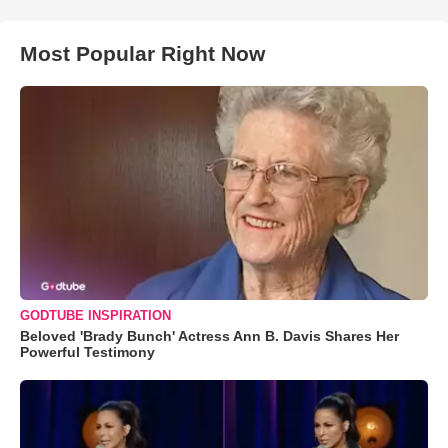
Most Popular Right Now
GODTUBE INSPIRATION
Beloved 'Brady Bunch' Actress Ann B. Davis Shares Her
Powerful Testimony