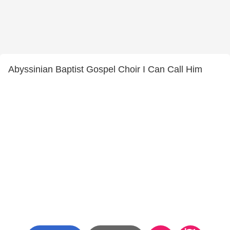
Abyssinian Baptist Gospel Choir I Can Call Him