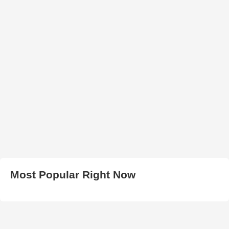
Most Popular Right Now