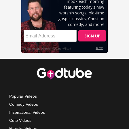
Popular Videos
Comedy Videos
Inspirational Videos
Cute Videos
Ministry Videos