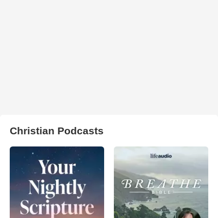
Christian Podcasts