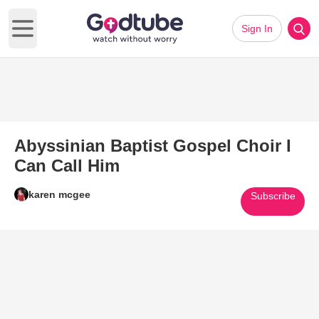
Sign In
Open main menu
Abyssinian Baptist Gospel Choir I
Can Call Him
karen mcgee
Subscribe