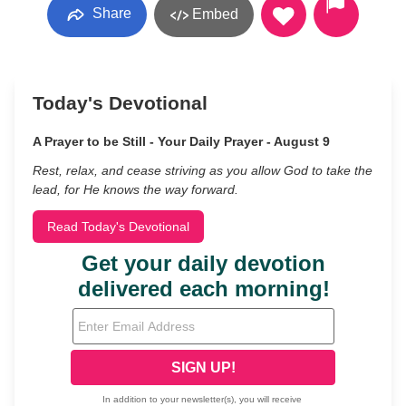
Share
Embed
Today's Devotional
A Prayer to be Still - Your Daily Prayer - August 9
Rest, relax, and cease striving as you allow God to take the
lead, for He knows the way forward.
Read Today's Devotional