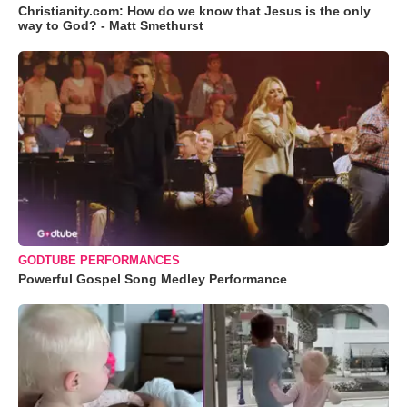
Christianity.com: How do we know that Jesus is the only
way to God? - Matt Smethurst
GODTUBE PERFORMANCES
Powerful Gospel Song Medley Performance