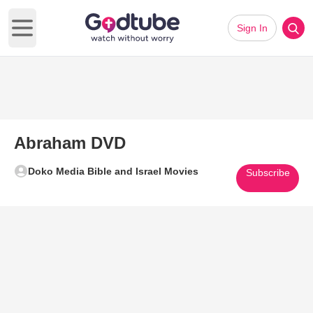
Sign In
Open main menu
Abraham DVD
Doko Media Bible and Israel Movies
Subscribe