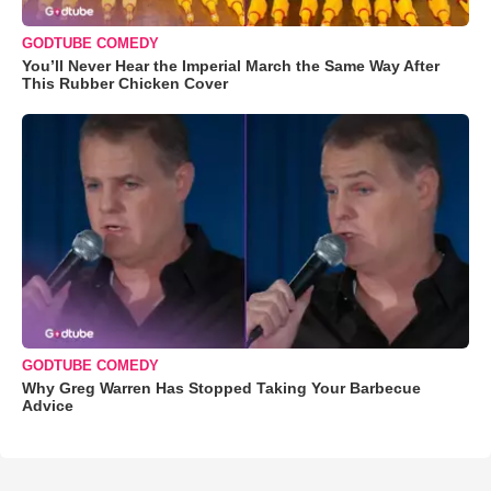
GODTUBE COMEDY
You’ll Never Hear the Imperial March the Same Way After
This Rubber Chicken Cover
GODTUBE COMEDY
Why Greg Warren Has Stopped Taking Your Barbecue
Advice