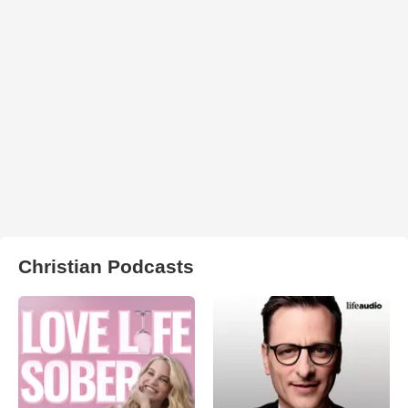
Christian Podcasts