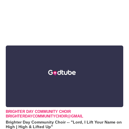
BRIGHTER DAY COMMUNITY CHOIR
BRIGHTERDAYCOMMUNITYCHOIR@GMAIL
Brighter Day Community Choir -- "Lord, I Lift Your Name on
High | High & Lifted Up"