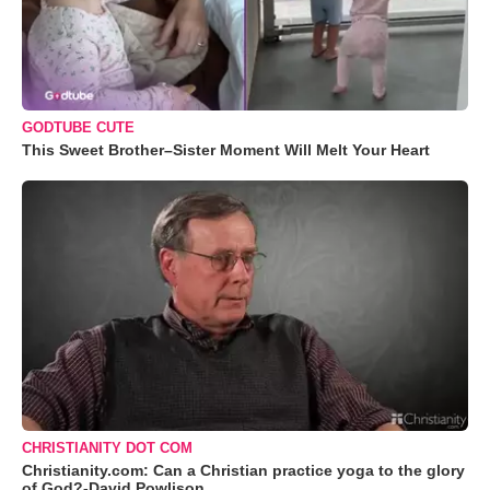
GODTUBE CUTE
This Sweet Brother–Sister Moment Will Melt Your Heart
CHRISTIANITY DOT COM
Christianity.com: Can a Christian practice yoga to the glory
of God?-David Powlison