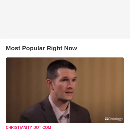
Most Popular Right Now
CHRISTIANITY DOT COM