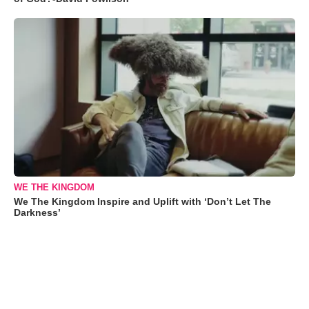
WE THE KINGDOM
We The Kingdom Inspire and Uplift with ‘Don’t Let The
Darkness’