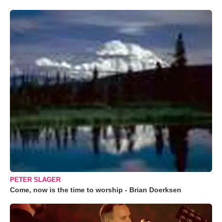
PETER SLAGER
Come, now is the time to worship - Brian Doerksen