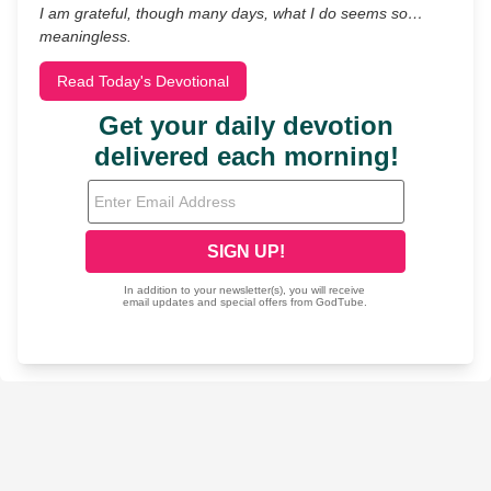
I am grateful, though many days, what I do seems so…
meaningless.
Read Today's Devotional