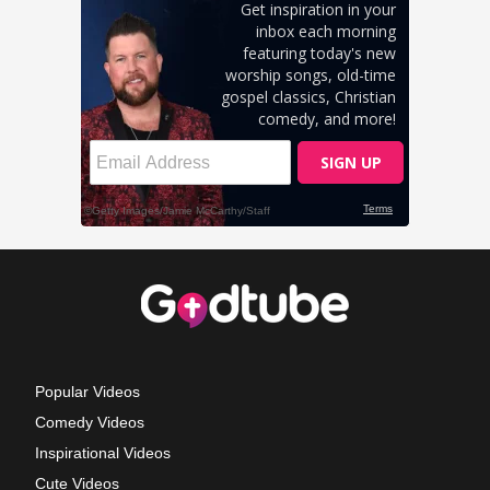
Popular Videos
Comedy Videos
Inspirational Videos
Cute Videos