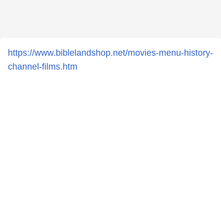
https://www.biblelandshop.net/movies-menu-history-
channel-films.htm