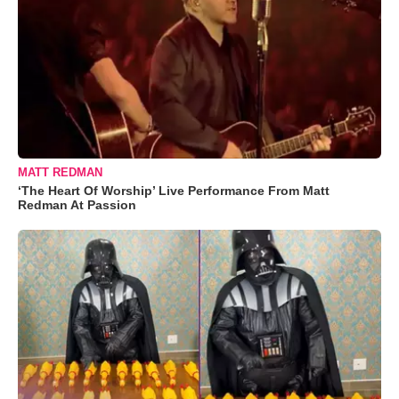
MATT REDMAN
‘The Heart Of Worship’ Live Performance From Matt
Redman At Passion