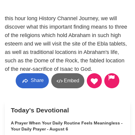
this hour long History Channel Journey, we will
discover what this important finding means to three
of the religions which hold Abraham in such high
esteem and we will visit the site of the Ebla tablets,
as well as traditional locations in Abraham's life,
such as the Dome of the Rock, the fabled location
of the near-sacrifice of Isaac to God.
Share
Embed
Today's Devotional
A Prayer When Your Daily Routine Feels Meaningless -
Your Daily Prayer - August 6