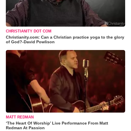
CHRISTIANITY DOT COM
Christianity.com: Can a Christian practice yoga to the glory
of God?-David Powlison
MATT REDMAN
‘The Heart Of Worship’ Live Performance From Matt
Redman At Passion