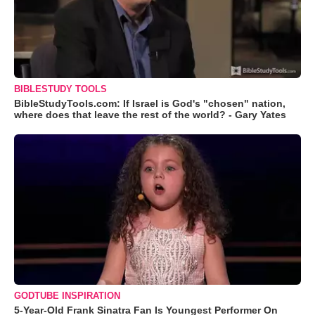
BIBLESTUDY TOOLS
BibleStudyTools.com: If Israel is God's "chosen" nation,
where does that leave the rest of the world? - Gary Yates
GODTUBE INSPIRATION
5-Year-Old Frank Sinatra Fan Is Youngest Performer On