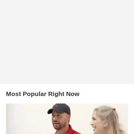
Most Popular Right Now