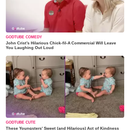
GODTUBE COMEDY
John Crist’s Hilarious Chick-fil-A Commercial Will Leave
You Laughing Out Loud
GODTUBE CUTE
These Youngsters' Sweet (and Hilarious) Act of Kindness