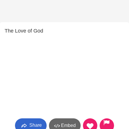
The Love of God
Share
Embed