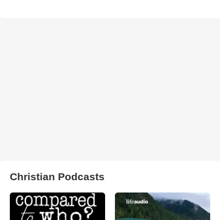
Christian Podcasts