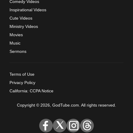
Comedy Videos
Inspirational Videos
Cute Videos
Ministry Videos
Movies
Music
Sermons
Terms of Use
Privacy Policy
California: CCPA Notice
Copyright © 2026, GodTube.com. All rights reserved.