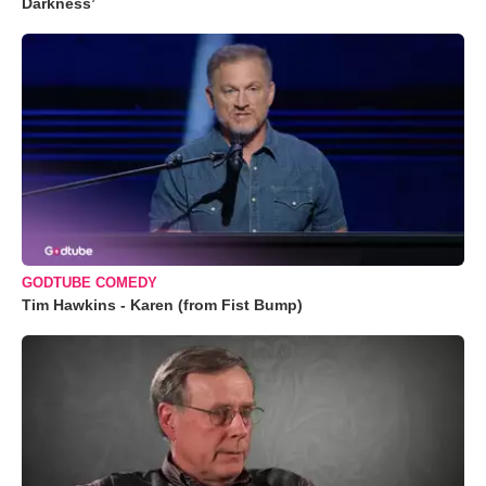
Darkness’
GODTUBE COMEDY
Tim Hawkins - Karen (from Fist Bump)