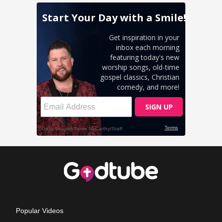
Popular Videos