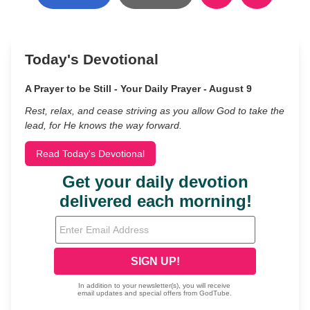
Today's Devotional
A Prayer to be Still - Your Daily Prayer - August 9
Rest, relax, and cease striving as you allow God to take the
lead, for He knows the way forward.
Read Today's Devotional