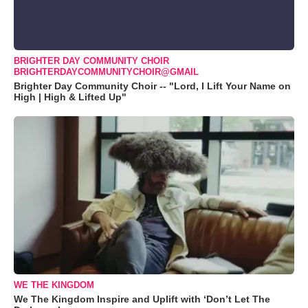
BRIGHTER DAY COMMUNITY CHOIR
BRIGHTERDAYCOMMUNITYCHOIR@GMAIL
Brighter Day Community Choir -- "Lord, I Lift Your Name on
High | High & Lifted Up"
WE THE KINGDOM
We The Kingdom Inspire and Uplift with ‘Don’t Let The