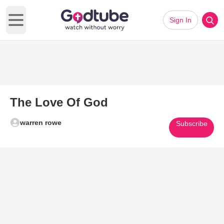
Sign In
Open main menu
The Love Of God
warren rowe
Subscribe