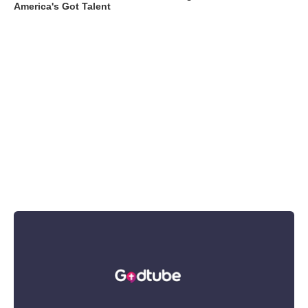
America's Got Talent