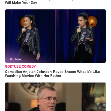
Will Make Your Day
GODTUBE COMEDY
Comedian Anjelah Johnson-Reyes Shares What It's Like
Watching Movies With Her Father