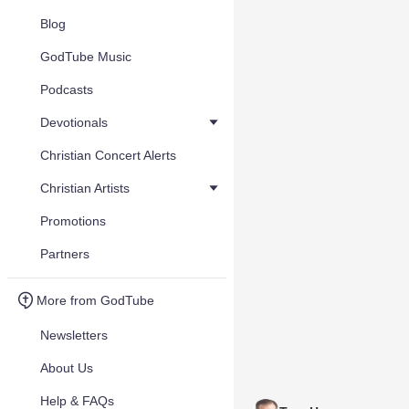
Blog
GodTube Music
Podcasts
Devotionals
Christian Concert Alerts
Christian Artists
Promotions
Partners
More from GodTube
Newsletters
About Us
Help & FAQs