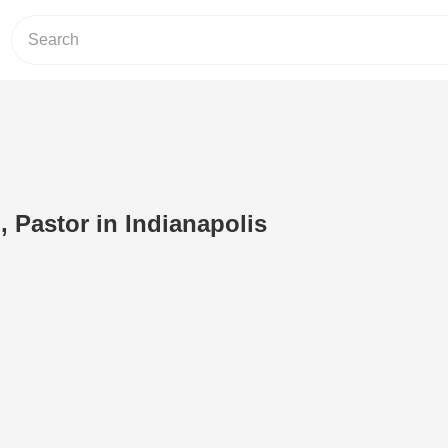
 Pastor in Indianapolis