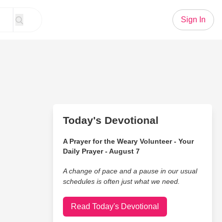
Sign In
Today's Devotional
A Prayer for the Weary Volunteer - Your
Daily Prayer - August 7
A change of pace and a pause in our usual
schedules is often just what we need.
Read Today's Devotional