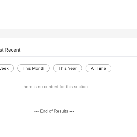
st Recent
Week
This Month
This Year
All Time
There is no content for this section
--- End of Results ---