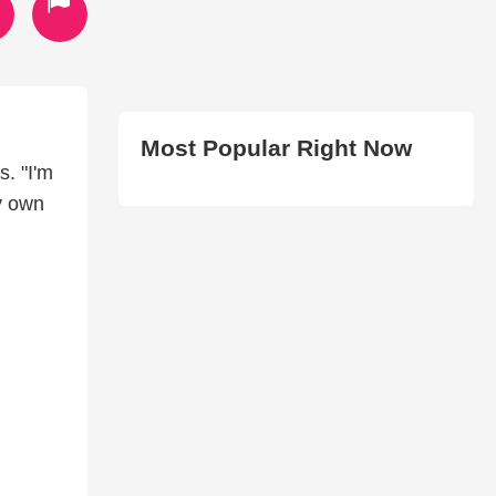
Most Popular Right Now
. "I'm
y own