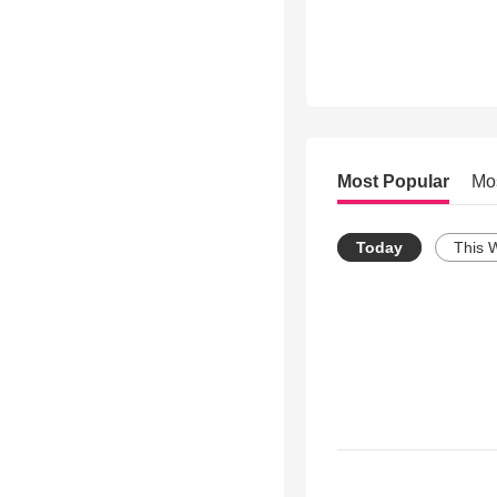
Most Popular
Mo
Today
This 