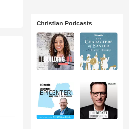
Christian Podcasts