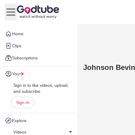
Open main menu
Home
Clips
Subscriptions
Johnson Bevin,
You
Sign in to like videos, upload,
and subscribe.
Sign In
Explore
Videos