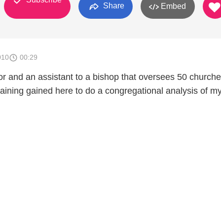
Share
Embed
010
00:29
r and an assistant to a bishop that oversees 50 churches
raining gained here to do a congregational analysis of m