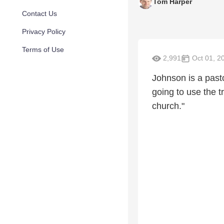
Tom Harper
Contact Us
Privacy Policy
Terms of Use
2,991
Oct 01, 2
Johnson is a pasto
going to use the t
church."