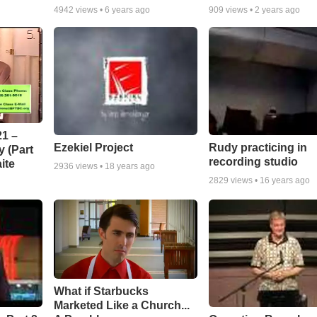
4942
views •
6 years ago
909
views •
2 years ago
1 –
Ezekiel Project
Rudy practicing in
 (Part
recording studio
ite
2936
views •
18 years ago
2829
views •
16 years ago
What if Starbucks
Marketed Like a Church...