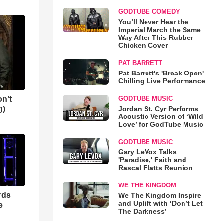
GODTUBE COMEDY
You’ll Never Hear the
Imperial March the Same
Way After This Rubber
Chicken Cover
PAT BARRETT
Pat Barrett's 'Break Open'
Chilling Live Performance
n’t
GODTUBE MUSIC
g)
Jordan St. Cyr Performs
Acoustic Version of ‘Wild
Love’ for GodTube Music
GODTUBE MUSIC
Gary LeVox Talks
'Paradise,' Faith and
Rascal Flatts Reunion
WE THE KINGDOM
rds
We The Kingdom Inspire
and Uplift with ‘Don’t Let
e
The Darkness’