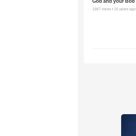
God and your Bod -
1987
views •
16 years ago