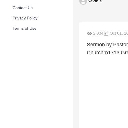
Kevin S
Contact Us
Privacy Policy
Terms of Use
2,334
Oct 01, 2
Sermon by Pastor 
Churchrn1713 Gree