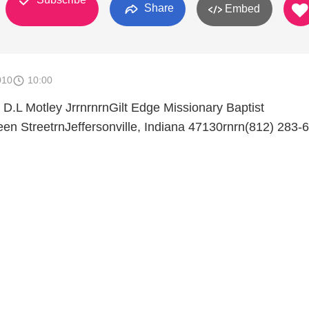
Share
Embed
010
10:00
D.L Motley JrrnrnrnGilt Edge Missionary Baptist
n StreetrnJeffersonville, Indiana 47130rnrn(812) 283-