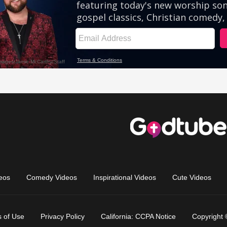
eos
Comedy Videos
Inspirational Videos
Cute Videos
 of Use
Privacy Policy
California: CCPA Notice
Copyright 