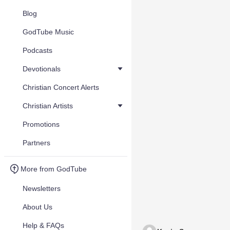
Blog
GodTube Music
Podcasts
Devotionals
Christian Concert Alerts
Christian Artists
Promotions
Partners
More from GodTube
Newsletters
About Us
Help & FAQs