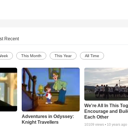
st Recent
Week
This Month
This Year
All Time
We're All In This To
Encourage and Bui
Adventures in Odyssey:
Each Other
Knight Travellers
10109
views •
10 years ago