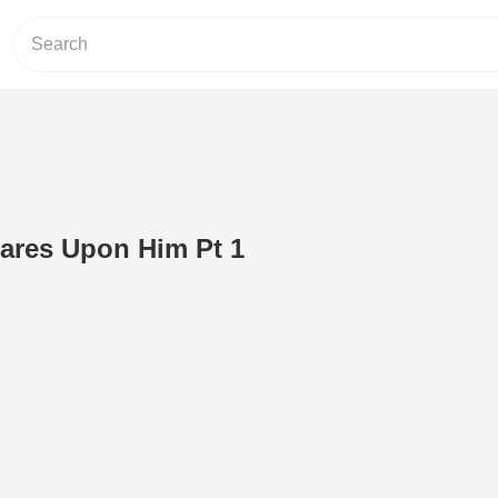
ares Upon Him Pt 1