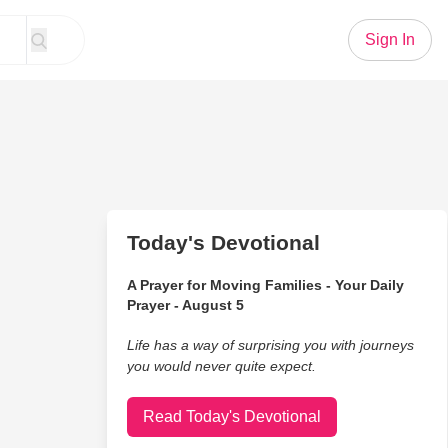
Sign In
Today's Devotional
A Prayer for Moving Families - Your Daily
Prayer - August 5
Life has a way of surprising you with journeys
you would never quite expect.
Read Today's Devotional