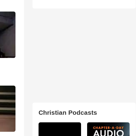
Christian Podcasts