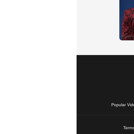
Popular Vid
Terms