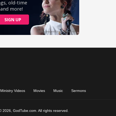
Ministry Videos
Movies
Music
Sermons
© 2026, GodTube.com. All rights reserved.