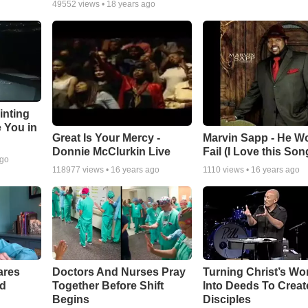
49552
views •
18 years ago
inting
e You in
Great Is Your Mercy -
Marvin Sapp - He Wo
Donnie McClurkin Live
Fail (I Love this Son
ago
118977
views •
16 years ago
1110
views •
16 years ago
ares
Doctors And Nurses Pray
Turning Christ’s Wo
rd
Together Before Shift
Into Deeds To Creat
Begins
Disciples