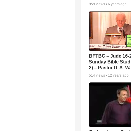
959
views •
6 years ago
BFTBC – Jude 16-2
Sunday Bible Study
2) – Pastor D. A. Wa
514
views •
12 years ago