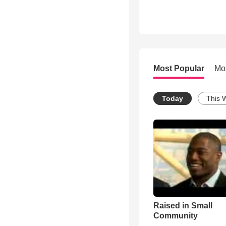
Most Popular
Mo
Today
This 
Raised in Small
Community