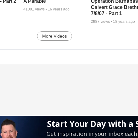
A Parable
 Part 2
Operation Barnabas
Calvert Grace Breth
41001
views •
16 years ago
7/8/07 - Part 1
2987
views •
18 years ago
More Videos