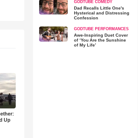
GODTUBE COMEDY
Dad Recalls Little One's
Hysterical and Distressing
Confession
GODTUBE PERFORMANCES
Awe-Inspiring Duet Cover
of ‘You Are the Sunshine
of My Life’
gether:
ld Up