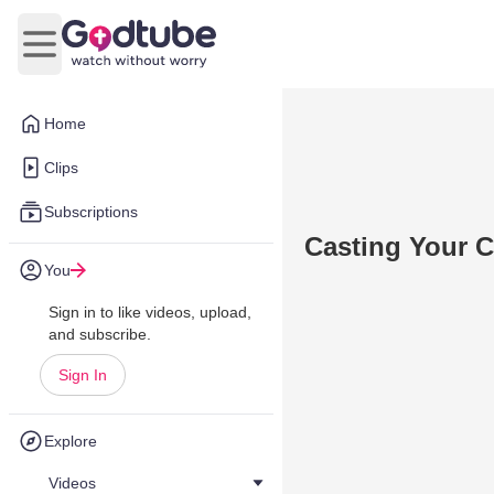
Open main menu
Home
Clips
Subscriptions
Casting Your C
You
Sign in to like videos, upload,
and subscribe.
Sign In
Explore
Videos