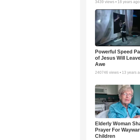
3439
views •
18 years ago
Powerful Speed Pa
of Jesus Will Leav
Awe
240746
views •
13 years 
Elderly Woman Sh
Prayer For Waywa
Children