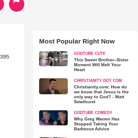
Most Popular Right Now
GODTUBE CUTE
6395
This Sweet Brother–Sister
Moment Will Melt Your
Heart
CHRISTIANITY DOT COM
Christianity.com: How do
we know that Jesus is the
only way to God? - Matt
Smethurst
GODTUBE COMEDY
Why Greg Warren Has
Stopped Taking Your
Barbecue Advice