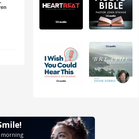
,
ren