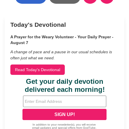
Today's Devotional
A Prayer for the Weary Volunteer - Your Daily Prayer -
August 7
A change of pace and a pause in our usual schedules is
often just what we need.
Read Today's Devotional