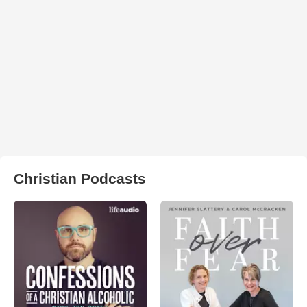
Christian Podcasts