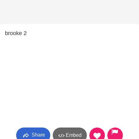
brooke 2
Share
Embed