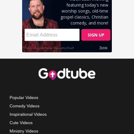
Popular Videos
Comedy Videos
Inspirational Videos
Cute Videos
Ministry Videos