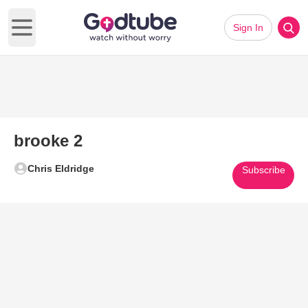
Sign In
Open main menu
brooke 2
Chris Eldridge
Subscribe