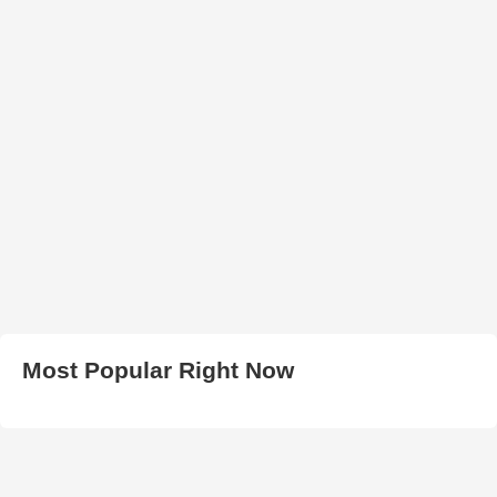
Most Popular Right Now