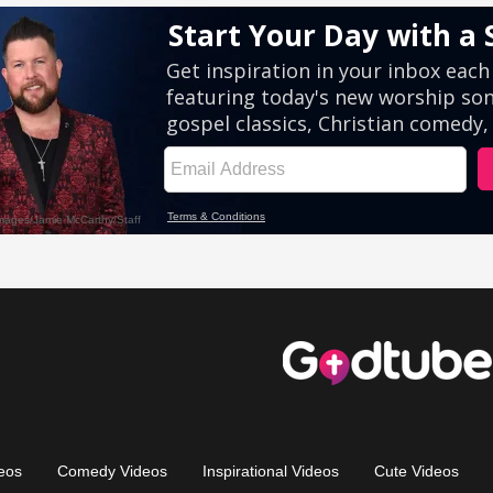
eos
Comedy Videos
Inspirational Videos
Cute Videos