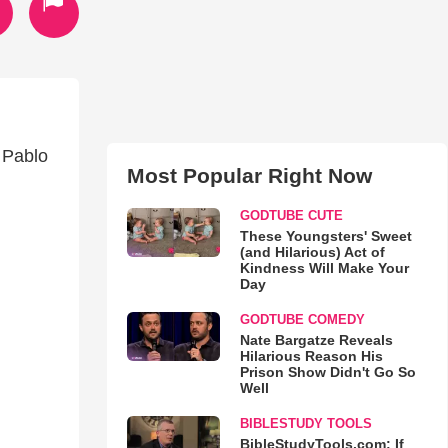
 Pablo
Most Popular Right Now
GODTUBE CUTE
These Youngsters' Sweet
(and Hilarious) Act of
Kindness Will Make Your
Day
GODTUBE COMEDY
Nate Bargatze Reveals
Hilarious Reason His
Prison Show Didn't Go So
Well
BIBLESTUDY TOOLS
BibleStudyTools.com: If