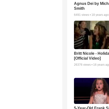
Agnus Dei by Mich
Smith
6491
views •
18 years ago
Britt Nicole - Holid
[Official Video]
26376
views •
16 years a
5-Year-Old Frank S