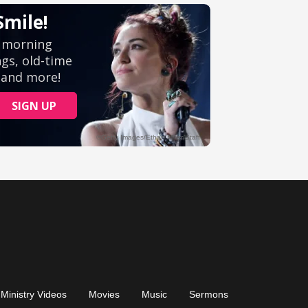
Ministry Videos
Movies
Music
Sermons