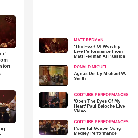
MATT REDMAN
‘The Heart Of Worship’
Live Performance From
ip’
Matt Redman At Passion
rom
sion
RONALD MIGUEL
Agnus Dei by Michael W.
o
Smith
GODTUBE PERFORMANCES
'Open The Eyes Of My
Heart' Paul Baloche Live
Video
GODTUBE PERFORMANCES
Powerful Gospel Song
ong
Medley Performance
e