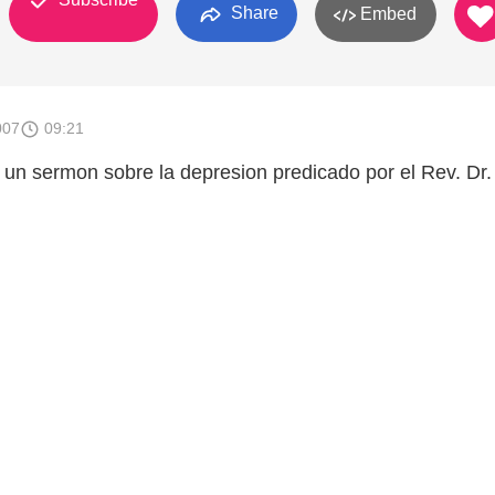
Share
Embed
007
09:21
un sermon sobre la depresion predicado por el Rev. Dr.