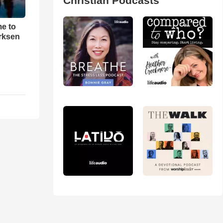
Christian Podcasts
me to
rksen