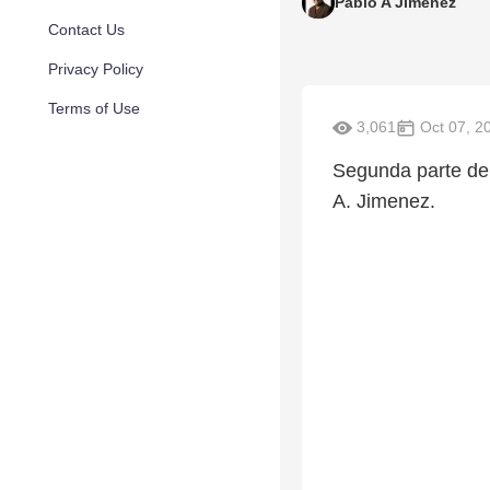
Pablo A Jimenez
Contact Us
Privacy Policy
Terms of Use
3,061
Oct 07, 2
Segunda parte de 
A. Jimenez.