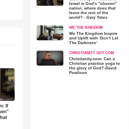
Israel is God's "chosen"
nation, where does that
leave the rest of the
world? - Gary Yates
WE THE KINGDOM
We The Kingdom Inspire
and Uplift with ‘Don’t Let
The Darkness’
CHRISTIANITY DOT COM
Christianity.com: Can a
Christian practice yoga to
the glory of God?-David
Powlison
: If
osen"
that