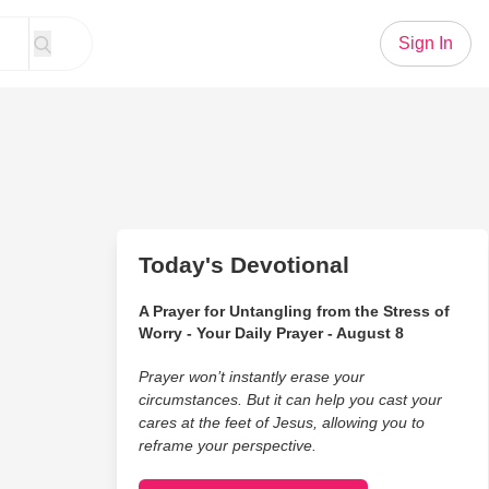
Sign In
Today's Devotional
A Prayer for Untangling from the Stress of
Worry - Your Daily Prayer - August 8
Prayer won’t instantly erase your
circumstances. But it can help you cast your
cares at the feet of Jesus, allowing you to
reframe your perspective.