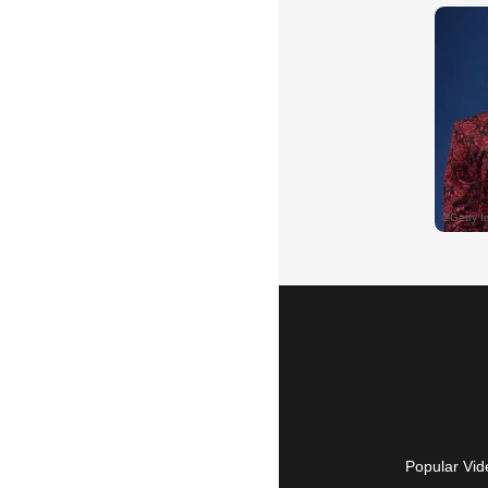
Popular Vid