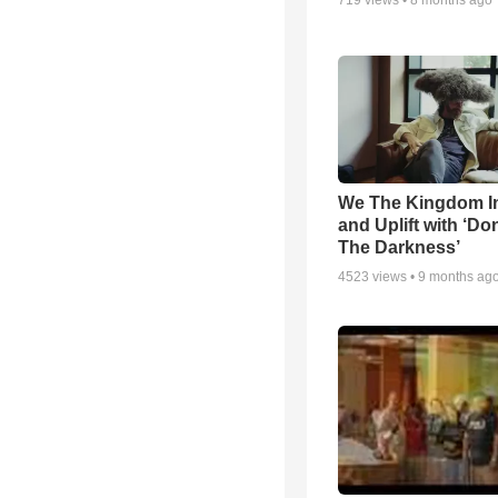
719
views •
8 months ago
We The Kingdom I
and Uplift with ‘Don
The Darkness’
4523
views •
9 months ag