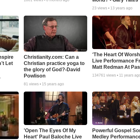
1861
views •
8 months ago
23
views •
13 years ago
‘The Heart Of Worsh
nspire
Christianity.com: Can a
Live Performance F
’t Let
Christian practice yoga to
Matt Redman At Pas
the glory of God?-David
Powlison
134761
views •
11 years ag
o
81
views •
15 years ago
'Open The Eyes Of My
Powerful Gospel S
Heart' Paul Baloche Live
Medley Performanc