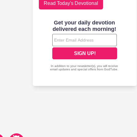
Read Today's Devotional