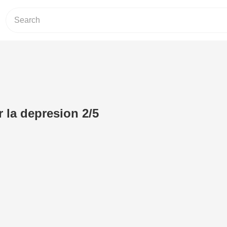
 la depresion 2/5