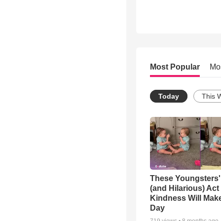
Most Popular
Mo
Today
This 
These Youngsters'
(and Hilarious) Act
Kindness Will Mak
Day