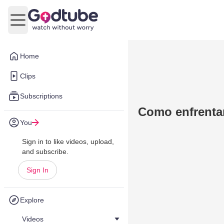
Open main menu
Home
Clips
Subscriptions
Como enfrentar
You
Sign in to like videos, upload,
and subscribe.
Sign In
Explore
Videos