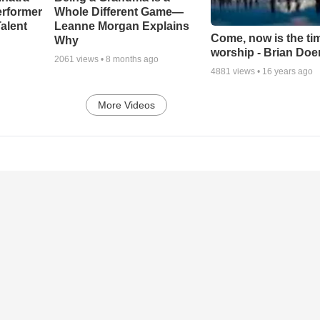
erformer
Whole Different Game—
alent
Leanne Morgan Explains
Come, now is the ti
Why
worship - Brian Doe
2061
views •
8 months ago
4881
views •
16 years ago
More Videos