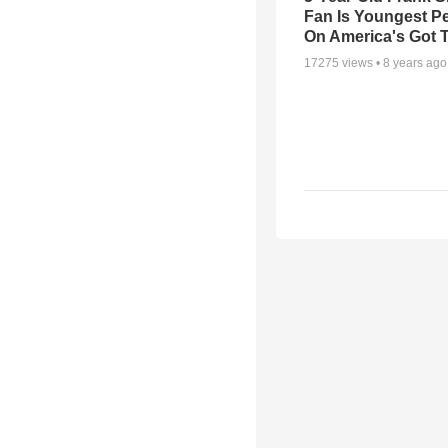
Fan Is Youngest P
On America's Got T
17275
views •
8 years ago