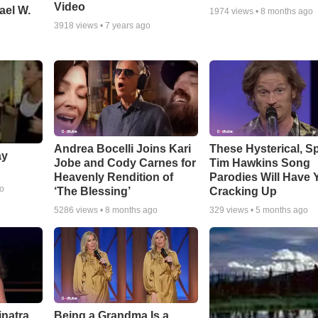
Video
ael W.
1974
views •
8 months ago
3918
views •
7 years ago
Andrea Bocelli Joins Kari
These Hysterical, S
ay
Jobe and Cody Carnes for
Tim Hawkins Song
Heavenly Rendition of
Parodies Will Have 
go
‘The Blessing’
Cracking Up
5286
views •
8 months ago
329
views •
5 months ago
inatra
Being a Grandma Is a