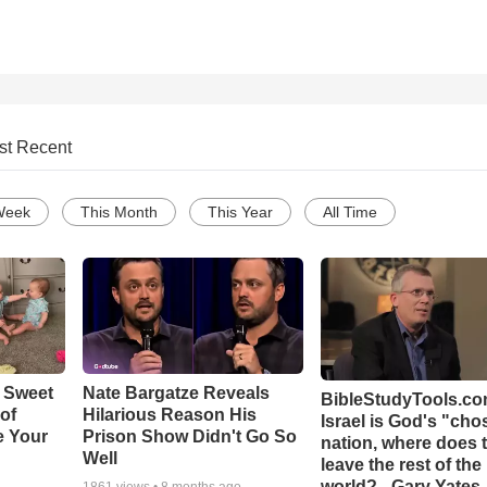
st Recent
Week
This Month
This Year
All Time
 Sweet
Nate Bargatze Reveals
BibleStudyTools.com
 of
Hilarious Reason His
Israel is God's "ch
e Your
Prison Show Didn't Go So
nation, where does 
Well
leave the rest of the
world? - Gary Yates