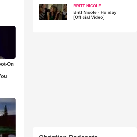
BRITT NICOLE
Britt Nicole - Holiday
[Official Video]
pot-On
You