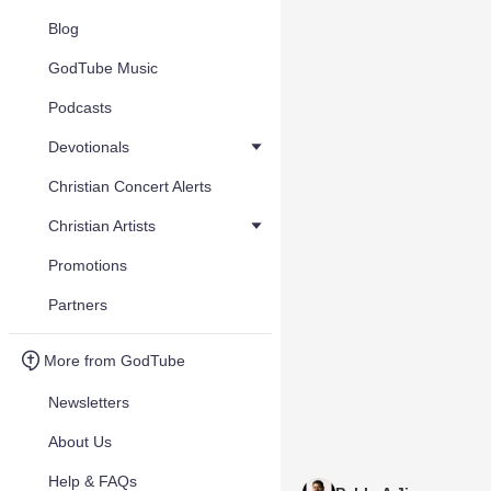
Blog
GodTube Music
Podcasts
Devotionals
Christian Concert Alerts
Christian Artists
Promotions
Partners
More from GodTube
Newsletters
About Us
Help & FAQs