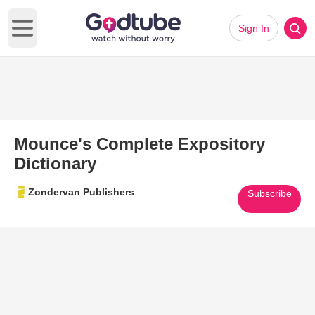
Sign In
Open main menu
Mounce's Complete Expository
Dictionary
Zondervan Publishers
Subscribe