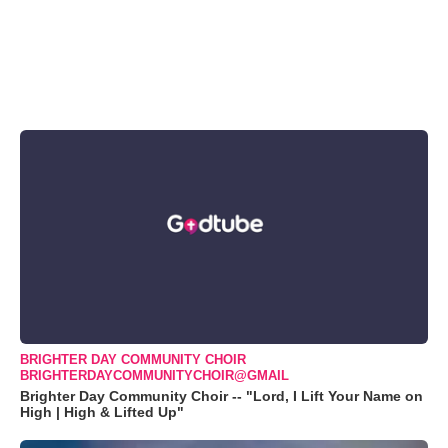
BRIGHTER DAY COMMUNITY CHOIR
BRIGHTERDAYCOMMUNITYCHOIR@GMAIL
Brighter Day Community Choir -- "Lord, I Lift Your Name on
High | High & Lifted Up"