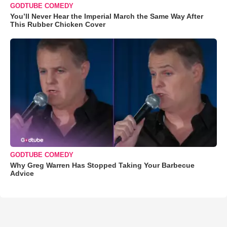
GODTUBE COMEDY
You’ll Never Hear the Imperial March the Same Way After
This Rubber Chicken Cover
GODTUBE COMEDY
Why Greg Warren Has Stopped Taking Your Barbecue
Advice