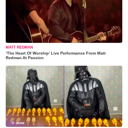
MATT REDMAN
‘The Heart Of Worship’ Live Performance From Matt
Redman At Passion