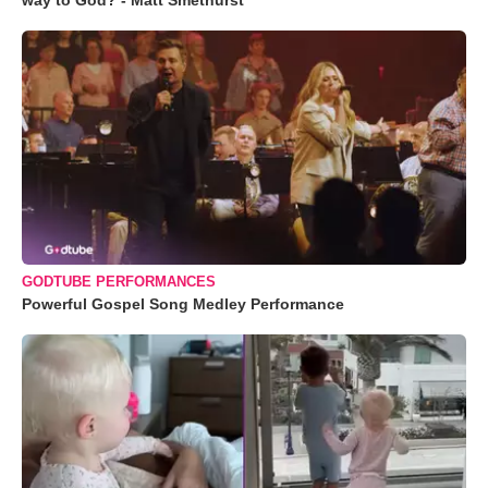
way to God? - Matt Smethurst
GODTUBE PERFORMANCES
Powerful Gospel Song Medley Performance