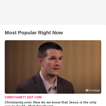
Most Popular Right Now
CHRISTIANITY DOT COM
Christianity.com: How do we know that Jesus is the only