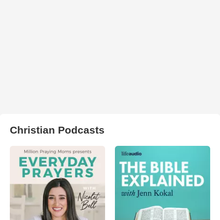
Christian Podcasts