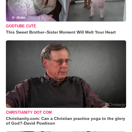
GODTUBE CUTE
This Sweet Brother–Sister Moment Will Melt Your Heart
CHRISTIANITY DOT COM
Christianity.com: Can a Christian practice yoga to the glory
of God?-David Powlison