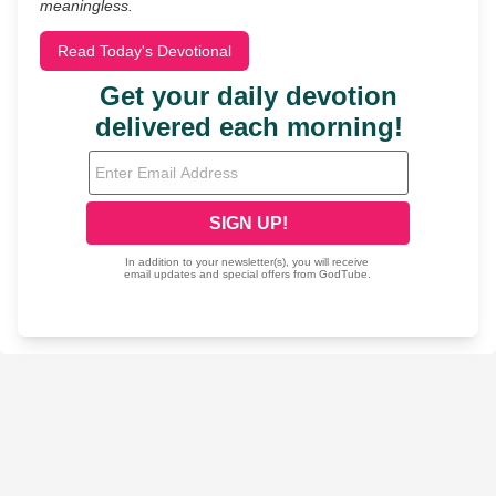
meaningless.
Read Today's Devotional