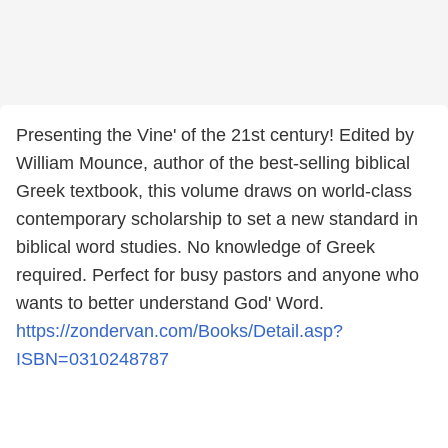
Presenting the Vine' of the 21st century! Edited by
William Mounce, author of the best-selling biblical
Greek textbook, this volume draws on world-class
contemporary scholarship to set a new standard in
biblical word studies. No knowledge of Greek
required. Perfect for busy pastors and anyone who
wants to better understand God' Word.
https://zondervan.com/Books/Detail.asp?
ISBN=0310248787