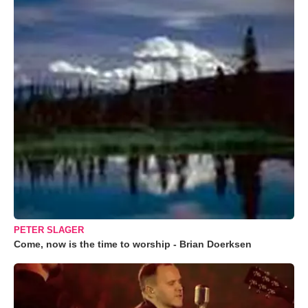
PETER SLAGER
Come, now is the time to worship - Brian Doerksen