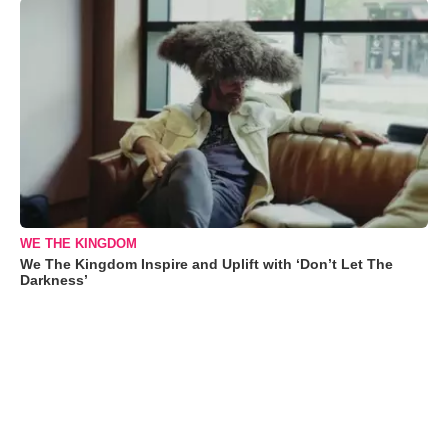
WE THE KINGDOM
We The Kingdom Inspire and Uplift with ‘Don’t Let The
Darkness’