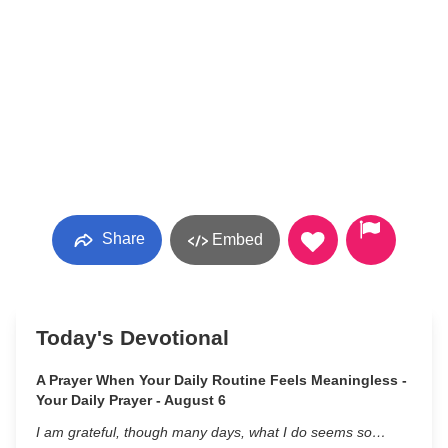
Share
Embed
Today's Devotional
A Prayer When Your Daily Routine Feels Meaningless -
Your Daily Prayer - August 6
I am grateful, though many days, what I do seems so…