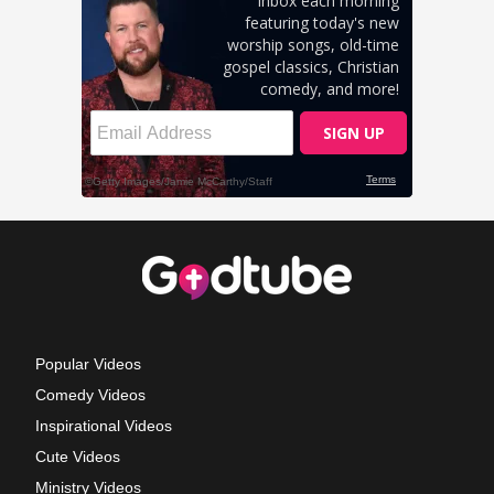
Popular Videos
Comedy Videos
Inspirational Videos
Cute Videos
Ministry Videos