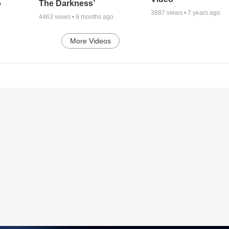
o
The Darkness’
3887
views •
7 years ago
4463
views •
9 months ago
More Videos