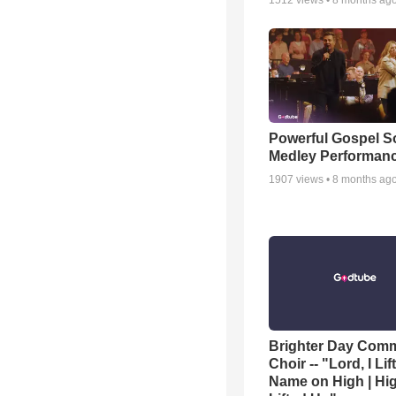
1512
views •
8 months ag
Powerful Gospel 
Medley Performan
1907
views •
8 months ag
Brighter Day Com
Choir -- "Lord, I Lif
Name on High | Hi