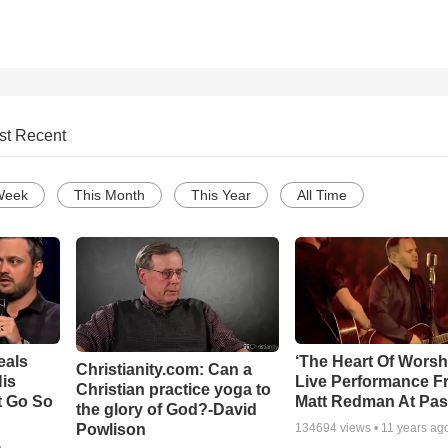
st Recent
Week
This Month
This Year
All Time
eals
‘The Heart Of Worsh
Christianity.com: Can a
is
Live Performance F
Christian practice yoga to
t Go So
Matt Redman At Pas
the glory of God?-David
Powlison
134694
views •
11 years ag