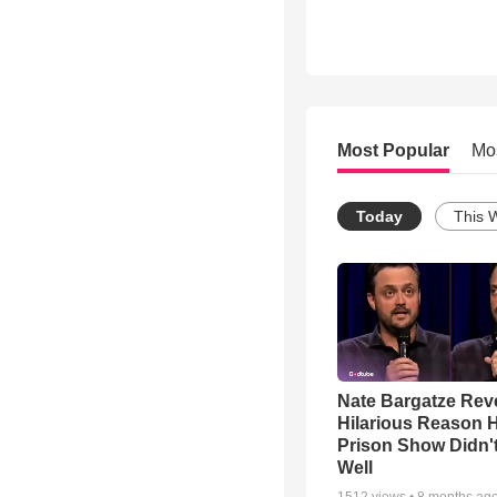
Most Popular
Mo
Today
This 
Nate Bargatze Rev
Hilarious Reason H
Prison Show Didn'
Well