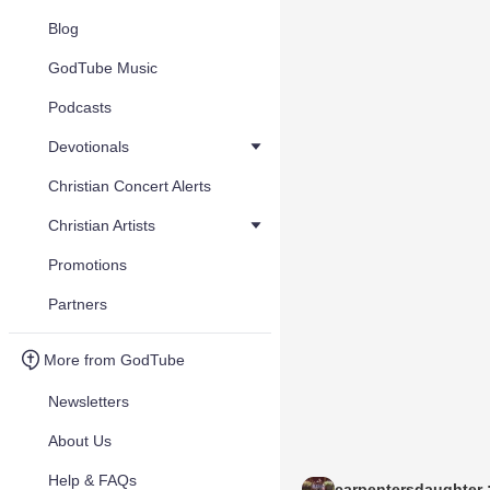
Blog
GodTube Music
Podcasts
Devotionals
Christian Concert Alerts
Christian Artists
Promotions
Partners
More from GodTube
Newsletters
About Us
Help & FAQs
carpentersdaughter :