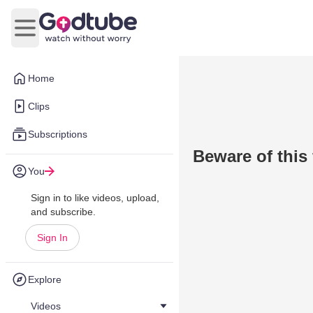
Open main menu
Home
Clips
Subscriptions
Beware of this
You
Sign in to like videos, upload,
and subscribe.
Sign In
Explore
Videos