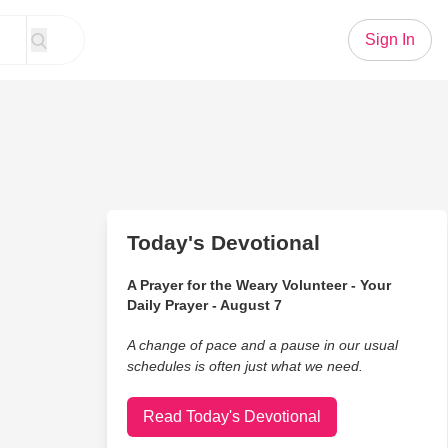
Sign In
Today's Devotional
A Prayer for the Weary Volunteer - Your
Daily Prayer - August 7
A change of pace and a pause in our usual
schedules is often just what we need.
Read Today's Devotional