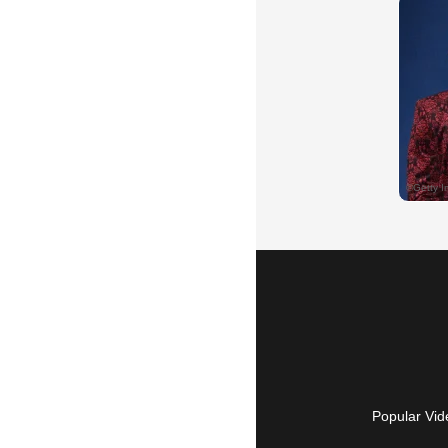
Popular Vid