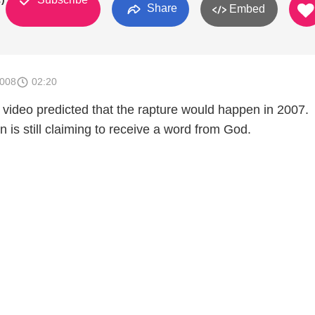
Share
Embed
2008
02:20
 video predicted that the rapture would happen in 2007.
 is still claiming to receive a word from God.