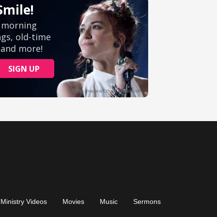
Ministry Videos
Movies
Music
Sermons