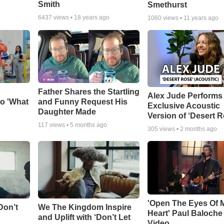
Smith
Smethurst
6437
views •
18 years ago
1060
views •
11 years ago
Father Shares the Startling
Alex Jude Performs
o 'What
and Funny Request His
Exclusive Acoustic
Daughter Made
Version of ‘Desert R
117
views •
5 months ago
305
views •
2 months ago
'Open The Eyes Of 
Don’t
We The Kingdom Inspire
Heart' Paul Baloche
and Uplift with ‘Don’t Let
Video