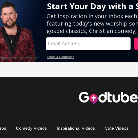
eos
Comedy Videos
Inspirational Videos
Cute Videos