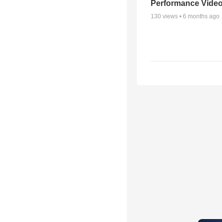
Performance Vide
130
views •
6 months ago