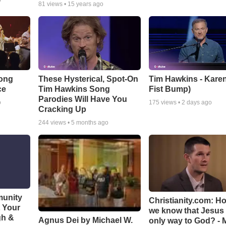
o
81
views •
15 years ago
Song
These Hysterical, Spot-On
Tim Hawkins - Karen
ce
Tim Hawkins Song
Fist Bump)
Parodies Will Have You
o
175
views •
2 days ago
Cracking Up
244
views •
5 months ago
munity
Christianity.com: H
t Your
we know that Jesus 
gh &
Agnus Dei by Michael W.
only way to God? - 