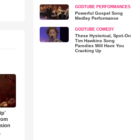
GODTUBE PERFORMANCES
Powerful Gospel Song
Medley Performance
GODTUBE COMEDY
These Hysterical, Spot-On
Tim Hawkins Song
Parodies Will Have You
Cracking Up
ip’
rom
sion
o