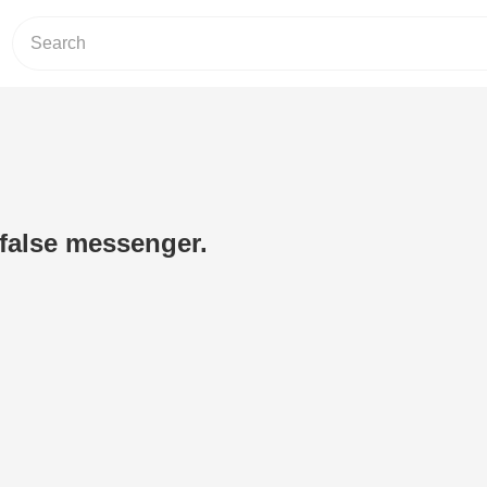
 false messenger.