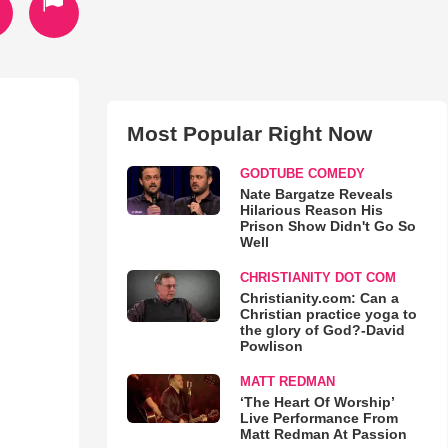
Most Popular Right Now
GODTUBE COMEDY
Nate Bargatze Reveals
Hilarious Reason His
Prison Show Didn't Go So
Well
CHRISTIANITY DOT COM
Christianity.com: Can a
Christian practice yoga to
the glory of God?-David
Powlison
MATT REDMAN
‘The Heart Of Worship’
Live Performance From
Matt Redman At Passion