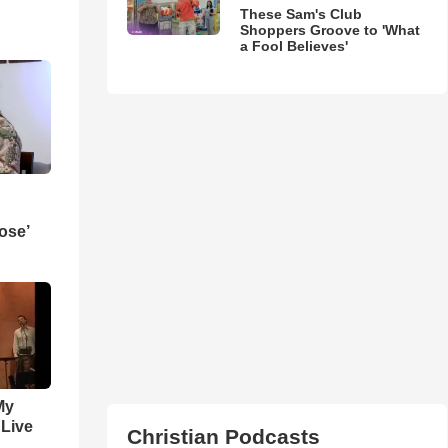
These Sam's Club
Shoppers Groove to 'What
a Fool Believes'
ose’
My
 Live
Christian Podcasts