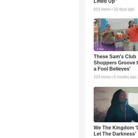
Lifted Up"
653
views •
15 days ago
These Sam's Club
Shoppers Groove t
a Fool Believes'
103
views •
5 months ago
We The Kingdom ‘
Let The Darkness’