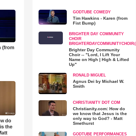
GODTUBE COMEDY
Tim Hawkins - Karen (from
Fist Bump)
BRIGHTER DAY COMMUNITY
CHOIR
BRIGHTERDAYCOMMUNITYCHOIR
 (from
Brighter Day Community
Choir -- "Lord, I Lift Your
Name on High | High & Lifted
Up"
RONALD MIGUEL
Agnus Dei by Michael W.
Smith
CHRISTIANITY DOT COM
Christianity.com: How do
we know that Jesus is the
only way to God? - Matt
ow do
Smethurst
is the
Matt
GODTUBE PERFORMANCES