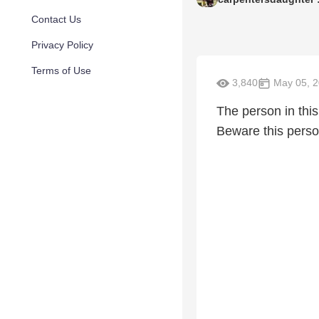
Contact Us
Privacy Policy
Terms of Use
3,840
May 05, 
The person in this
Beware this person