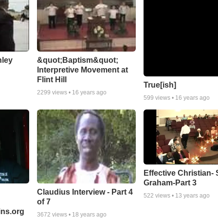
nley
&quot;Baptism&quot;
Interpretive Movement at
Flint Hill
True[ish]
2299
views •
16 years ago
599
views •
16 years ago
Effective Christian- 
Graham-Part 3
Claudius Interview - Part 4
522
views •
13 years ago
of 7
ns.org
3672
views •
18 years ago