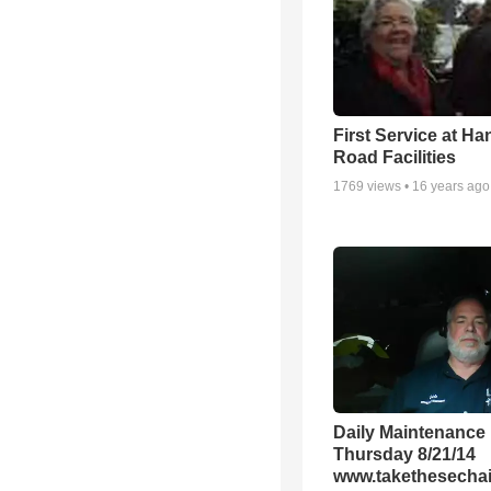
First Service at Ha
Road Facilities
1769
views •
16 years ago
Daily Maintenance
Thursday 8/21/14
www.takethesechai