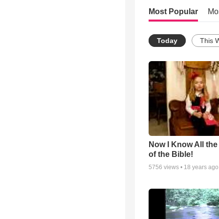
Most Popular
Mo
Today
This 
Now I Know All th
of the Bible!
5756
views •
18 years ago