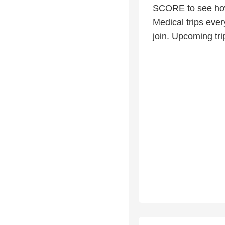
SCORE to see how
Medical trips eve
join. Upcoming tri