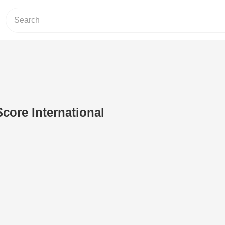
Score International