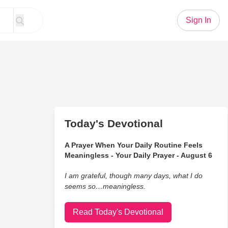
Sign In
Today's Devotional
A Prayer When Your Daily Routine Feels
Meaningless - Your Daily Prayer - August 6
I am grateful, though many days, what I do
seems so…meaningless.
Read Today's Devotional