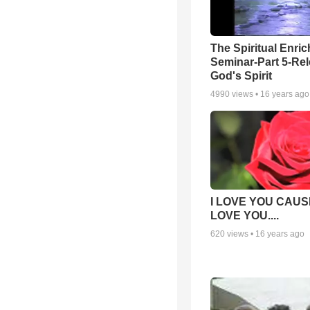
The Spiritual Enri
Seminar-Part 5-Re
God's Spirit
4990
views •
16 years ago
I LOVE YOU CAUSE
LOVE YOU....
620
views •
16 years ago