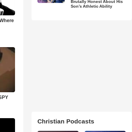
Brutally Honest About His
Son’s Athletic Ability
 Where
SPY
Christian Podcasts