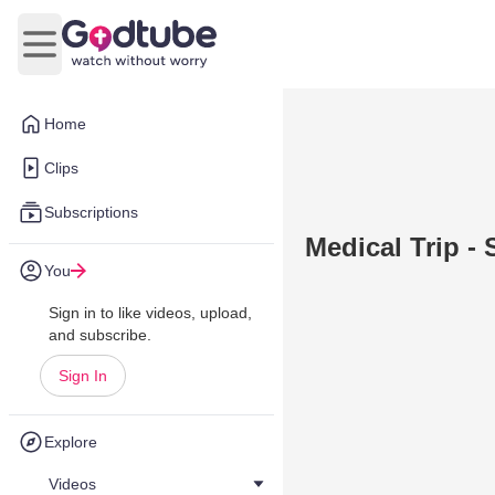
Open main menu
Home
Clips
Subscriptions
Medical Trip - 
You
Sign in to like videos, upload,
and subscribe.
Sign In
Explore
Videos