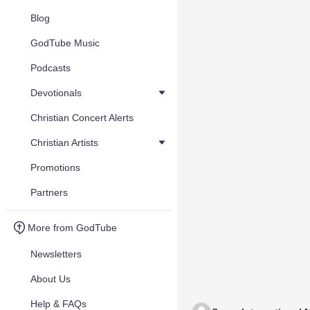
Blog
GodTube Music
Podcasts
Devotionals
Christian Concert Alerts
Christian Artists
Promotions
Partners
More from GodTube
Newsletters
About Us
Help & FAQs