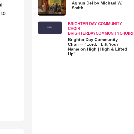
Agnus Dei by Michael W.
l
Smith
 to
BRIGHTER DAY COMMUNITY
CHOIR
BRIGHTERDAYCOMMUNITYCHOIR
Brighter Day Community
Choir -- "Lord, I Lift Your
Name on High | High & Lifted
Up"