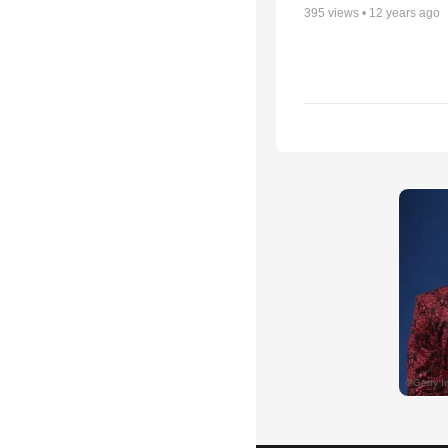
395
views •
12 years ago