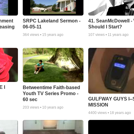
chment
SRPC Lakeland Sermon -
41. SeanMcDowell -
leasing
06-05-11
Should I Start?
364
views •
15 years ago
107
views •
11 years ago
 I
Betweentime Faith-based
Youth TV Series Promo -
GULFWAY GUYS I--
60 sec
MISSION
203
views •
10 years ago
4400
views •
18 years ago