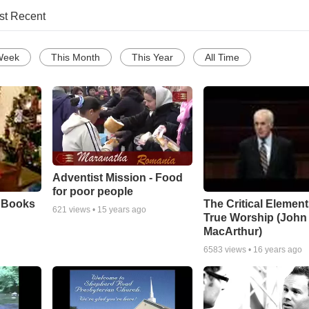
st Recent
Week
This Month
This Year
All Time
Adventist Mission - Food
for poor people
e Books
The Critical Element
621
views •
15 years ago
True Worship (John
MacArthur)
6583
views •
16 years ago