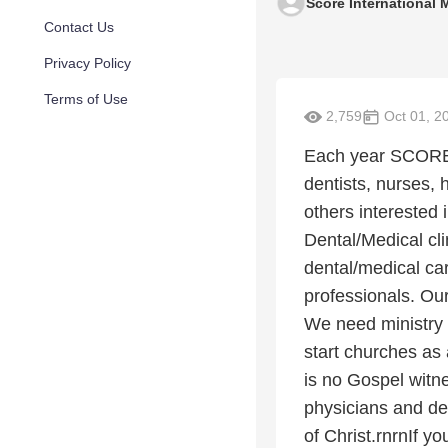
Score International M
Contact Us
Privacy Policy
Terms of Use
2,759
Oct 01, 2
Each year SCORE 
dentists, nurses, 
others interested 
Dental/Medical cli
dental/medical ca
professionals. Our 
We need ministry
start churches as 
is no Gospel witne
physicians and de
of Christ.rnrnIf y