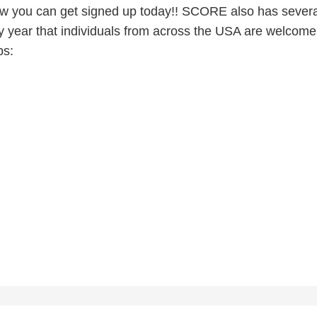
 you can get signed up today!! SCORE also has severa
ry year that individuals from across the USA are welcome
ps: