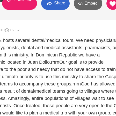
inistries
Share
Embed
010
02:57
hosts several dental/medical tours. We need physician
hygienists, dental and medical assistants, pharmacists, 
in this ministry. In Dominican Republic we have a
nic located in Juan Dolio.rnrnOur goal is to provide
re to the poor and needy that do not have access to trai
ultimate priority is to use this ministry to share the Gosp
 teams to accompany these groups.rnrnGod has allowed 
a result of dental/medical teams going to villages where 
ss. Amazingly, entire populations of villages wait to see
ntists. Once treated, these people are very open to the 
ou would like to plan a medical trip with your own group, c