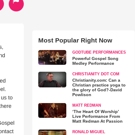
Most Popular Right Now
s,
GODTUBE PERFORMANCES
and
Powerful Gospel Song
Medley Performance
CHRISTIANITY DOT COM
Christianity.com: Can a
ned
Christian practice yoga to
el.
the glory of God?-David
Powlison
us to
MATT REDMAN
there
‘The Heart Of Worship’
Live Performance From
Matt Redman At Passion
Gospel
ontact
RONALD MIGUEL