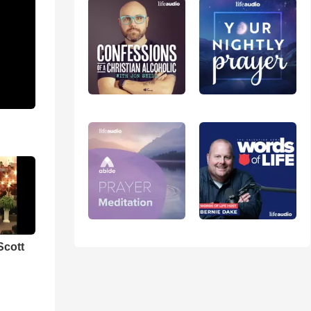
Scott