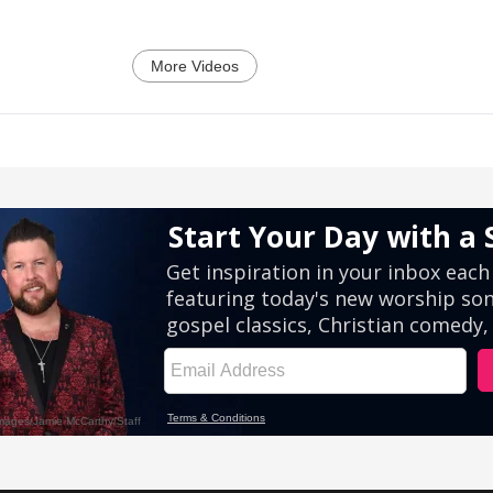
More Videos