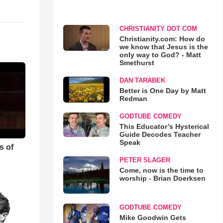
CHRISTIANITY DOT COM
Christianity.com: How do
we know that Jesus is the
only way to God? - Matt
Smethurst
DAN TARABEK
Better is One Day by Matt
Redman
GODTUBE COMEDY
This Educator’s Hysterical
Guide Decodes Teacher
Speak
s of
PETER SLAGER
Come, now is the time to
worship - Brian Doerksen
GODTUBE COMEDY
Mike Goodwin Gets