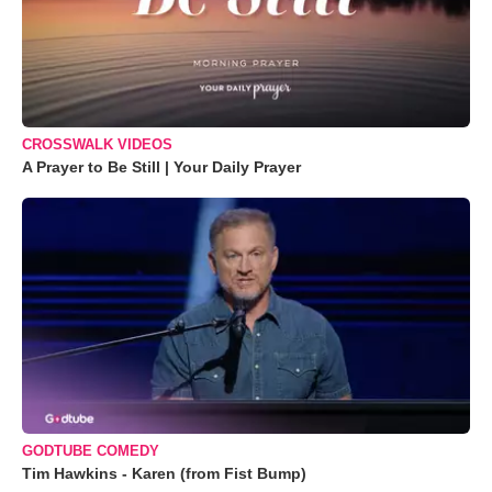
CROSSWALK VIDEOS
A Prayer to Be Still | Your Daily Prayer
GODTUBE COMEDY
Tim Hawkins - Karen (from Fist Bump)