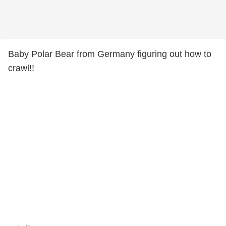
Baby Polar Bear from Germany figuring out how to
crawl!!