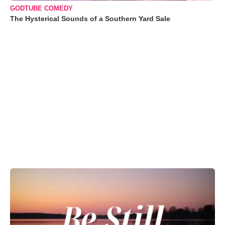
GODTUBE COMEDY
The Hysterical Sounds of a Southern Yard Sale