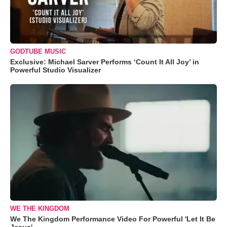
GODTUBE MUSIC
Exclusive: Michael Sarver Performs ‘Count It All Joy’ in
Powerful Studio Visualizer
WE THE KINGDOM
We The Kingdom Performance Video For Powerful 'Let It Be
Jesus'