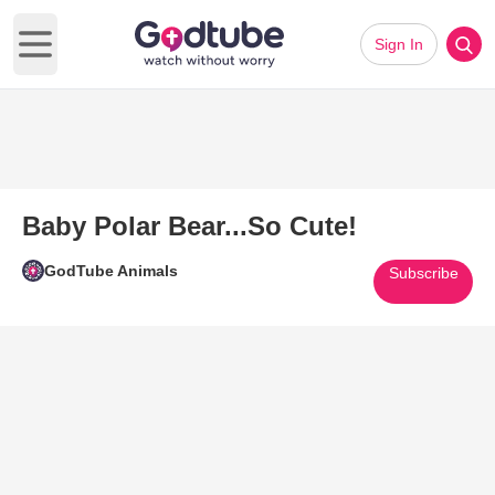
Sign In
Open main menu
Baby Polar Bear...So Cute!
GodTube Animals
Subscribe