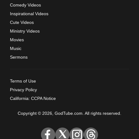
Comedy Videos
Inspirational Videos
Cute Videos
Ministry Videos
Movies
Music
Sermons
Terms of Use
Privacy Policy
California: CCPA Notice
Copyright © 2026, GodTube.com. All rights reserved.