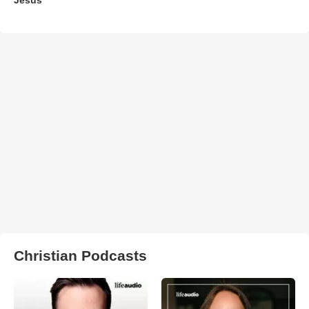
Christian Podcasts