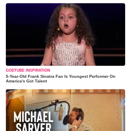
GODTUBE INSPIRATION
5-Year-Old Frank Sinatra Fan Is Youngest Performer On
America's Got Talent