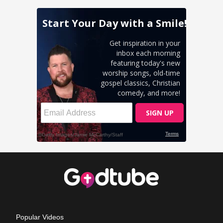
Popular Videos