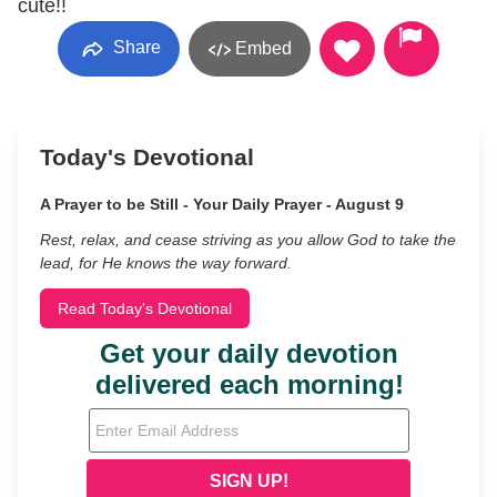
cute!!
Share
Embed
Today's Devotional
A Prayer to be Still - Your Daily Prayer - August 9
Rest, relax, and cease striving as you allow God to take the
lead, for He knows the way forward.
Read Today's Devotional