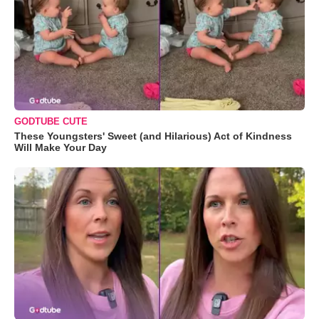
GODTUBE CUTE
These Youngsters' Sweet (and Hilarious) Act of Kindness
Will Make Your Day