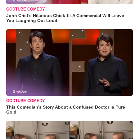
GODTUBE COMEDY
John Crist’s Hilarious Chick-fil-A Commercial Will Leave
You Laughing Out Loud
GODTUBE COMEDY
This Comedian’s Story About a Confused Doctor is Pure
Gold