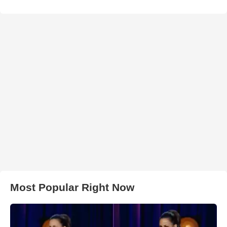
Most Popular Right Now