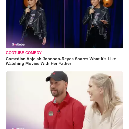
GODTUBE COMEDY
Comedian Anjelah Johnson-Reyes Shares What It's Like
Watching Movies With Her Father