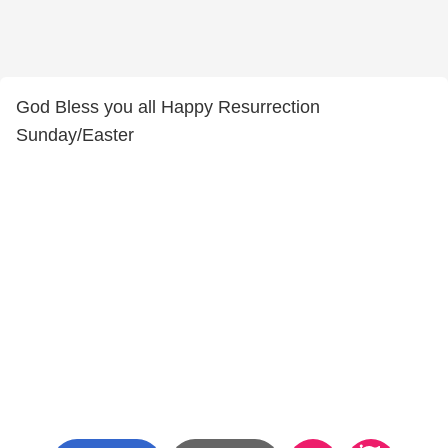
God Bless you all Happy Resurrection
Sunday/Easter