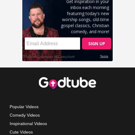
Popular Videos
Comedy Videos
Inspirational Videos
Cute Videos