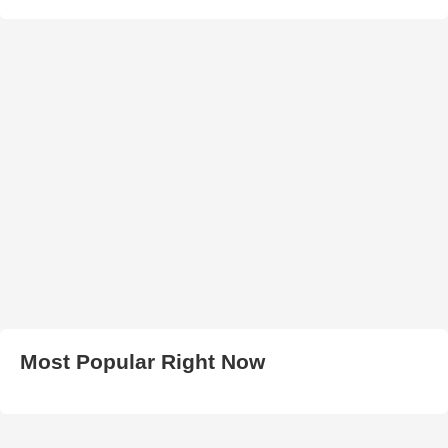
Most Popular Right Now