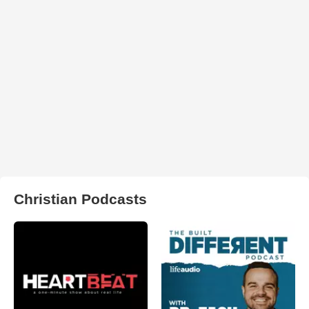
Christian Podcasts