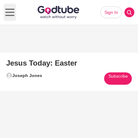
Sign In
Open main menu
Jesus Today: Easter
Joseph Jones
Subscribe