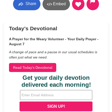
Share
Embed
Today's Devotional
A Prayer for the Weary Volunteer - Your Daily Prayer -
August 7
A change of pace and a pause in our usual schedules is
often just what we need.
Read Today's Devotional