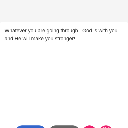
Whatever you are going through...God is with you
and He will make you stronger!