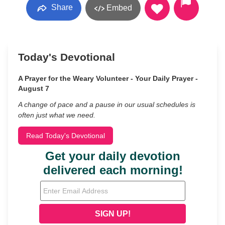
Share
Embed
Today's Devotional
A Prayer for the Weary Volunteer - Your Daily Prayer -
August 7
A change of pace and a pause in our usual schedules is
often just what we need.
Read Today's Devotional