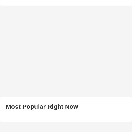
Most Popular Right Now