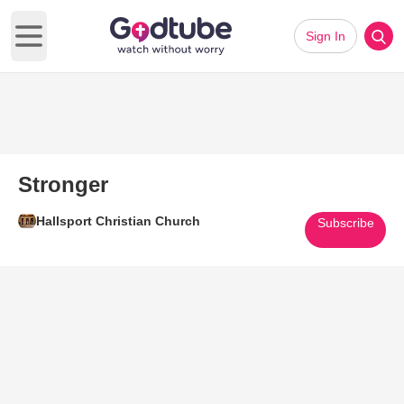
Sign In
Open main menu
Stronger
Hallsport Christian Church
Subscribe