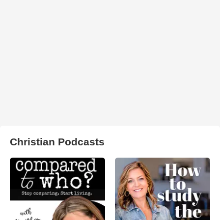
Christian Podcasts