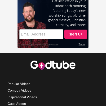
Popular Videos
Comedy Videos
Inspirational Videos
Cute Videos