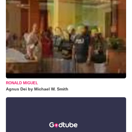
RONALD MIGUEL
Agnus Dei by Michael W. Smith