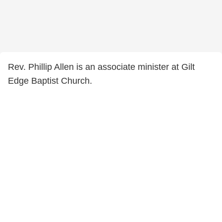
Rev. Phillip Allen is an associate minister at Gilt
Edge Baptist Church.