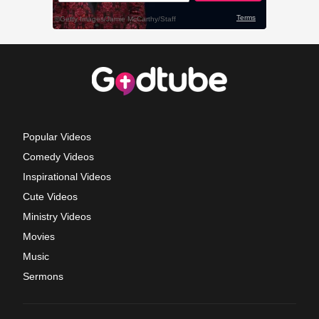
Popular Videos
Comedy Videos
Inspirational Videos
Cute Videos
Ministry Videos
Movies
Music
Sermons