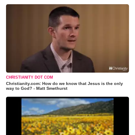
CHRISTIANITY DOT COM
Christianity.com: How do we know that Jesus is the only
way to God? - Matt Smethurst