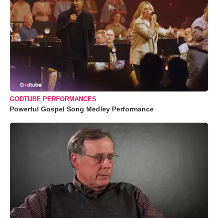
GODTUBE PERFORMANCES
Powerful Gospel Song Medley Performance