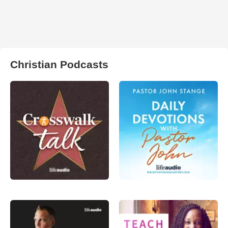
Christian Podcasts