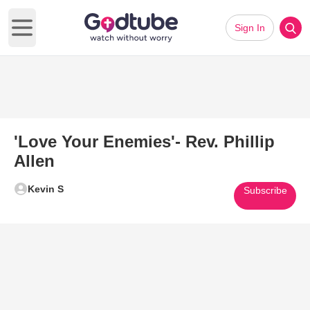
Sign In
Open main menu
'Love Your Enemies'- Rev. Phillip
Allen
Kevin S
Subscribe