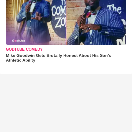
GODTUBE COMEDY
Mike Goodwin Gets Brutally Honest About His Son’s
Athletic Ability