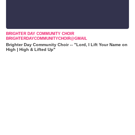
BRIGHTER DAY COMMUNITY CHOIR
BRIGHTERDAYCOMMUNITYCHOIR@GMAIL
Brighter Day Community Choir -- "Lord, I Lift Your Name on
High | High & Lifted Up"