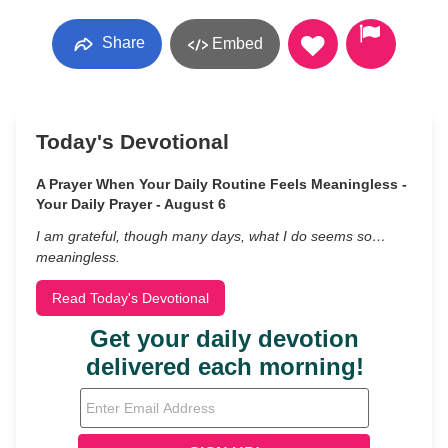
Share
Embed
Today's Devotional
A Prayer When Your Daily Routine Feels Meaningless -
Your Daily Prayer - August 6
I am grateful, though many days, what I do seems so…
meaningless.
Read Today's Devotional