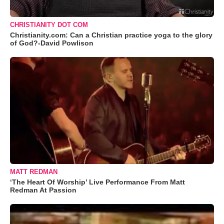
CHRISTIANITY DOT COM
Christianity.com: Can a Christian practice yoga to the glory
of God?-David Powlison
MATT REDMAN
‘The Heart Of Worship’ Live Performance From Matt
Redman At Passion