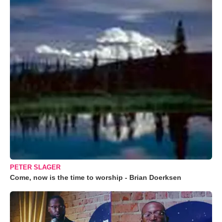
PETER SLAGER
Come, now is the time to worship - Brian Doerksen