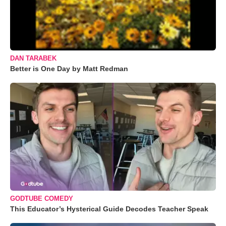
DAN TARABEK
Better is One Day by Matt Redman
GODTUBE COMEDY
This Educator’s Hysterical Guide Decodes Teacher Speak