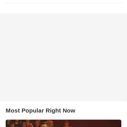
Most Popular Right Now