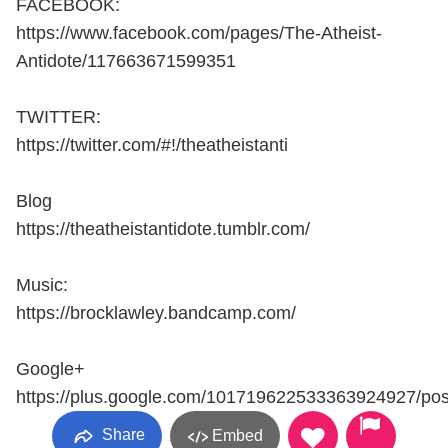
FACEBOOK:
https://www.facebook.com/pages/The-Atheist-
Antidote/117663671599351
TWITTER:
https://twitter.com/#!/theatheistanti
Blog
https://theatheistantidote.tumblr.com/
Music:
https://brocklawley.bandcamp.com/
Google+
https://plus.google.com/101719622533363924927/pos
Share
Embed