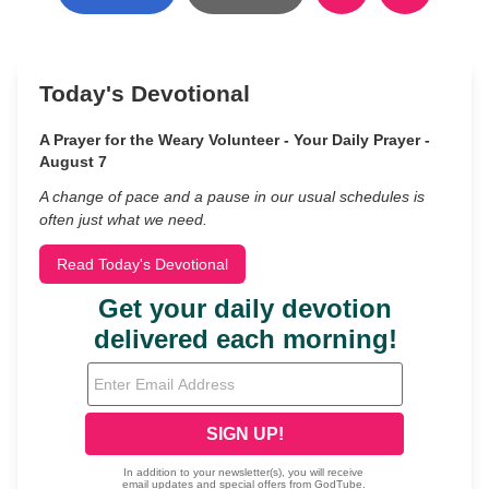
Today's Devotional
A Prayer for the Weary Volunteer - Your Daily Prayer -
August 7
A change of pace and a pause in our usual schedules is
often just what we need.
Read Today's Devotional