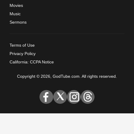
Movies
Music
Sermons
Terms of Use
Privacy Policy
California: CCPA Notice
Copyright © 2026, GodTube.com. All rights reserved.