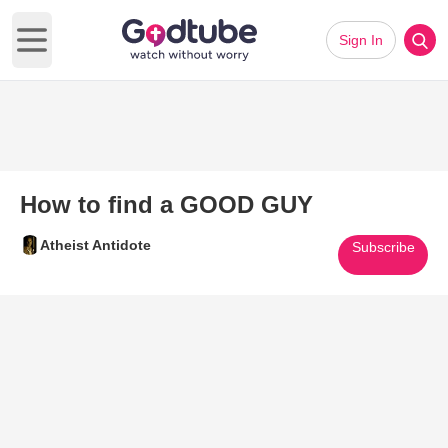
Sign In
Open main menu
How to find a GOOD GUY
Atheist Antidote
Subscribe