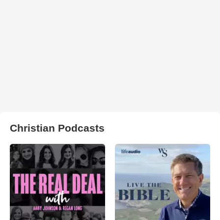
Christian Podcasts