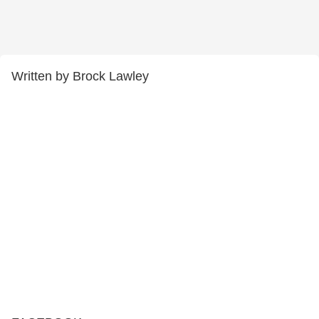
Written by Brock Lawley