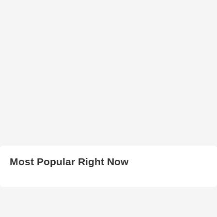
Most Popular Right Now