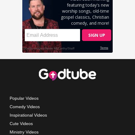
Popular Videos
Comedy Videos
Inspirational Videos
Cute Videos
Ministry Videos