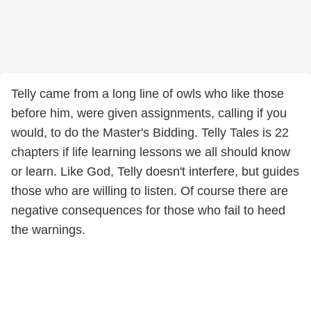
Telly came from a long line of owls who like those
before him, were given assignments, calling if you
would, to do the Master's Bidding. Telly Tales is 22
chapters if life learning lessons we all should know
or learn. Like God, Telly doesn't interfere, but guides
those who are willing to listen. Of course there are
negative consequences for those who fail to heed
the warnings.