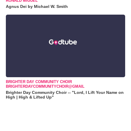
RONALD MIGUEL
Agnus Dei by Michael W. Smith
BRIGHTER DAY COMMUNITY CHOIR
BRIGHTERDAYCOMMUNITYCHOIR@GMAIL
Brighter Day Community Choir -- "Lord, I Lift Your Name on
High | High & Lifted Up"