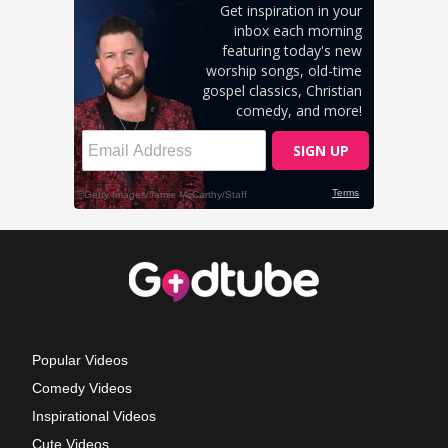
Popular Videos
Comedy Videos
Inspirational Videos
Cute Videos