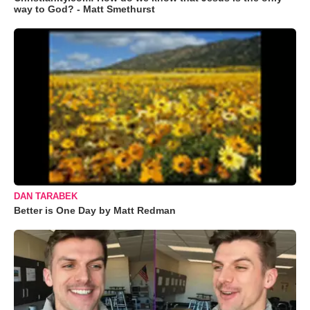
way to God? - Matt Smethurst
DAN TARABEK
Better is One Day by Matt Redman