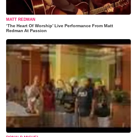
MATT REDMAN
‘The Heart Of Worship’ Live Performance From Matt
Redman At Passion