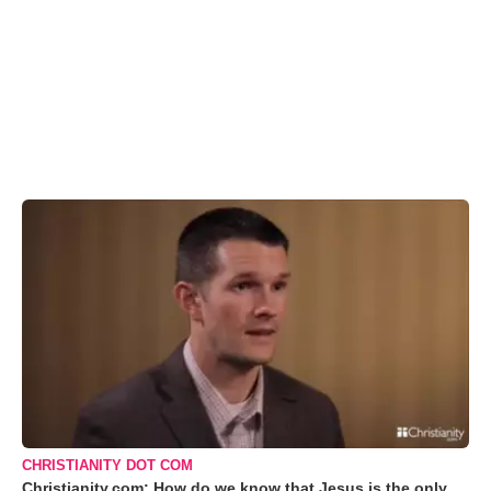
CHRISTIANITY DOT COM
Christianity.com: How do we know that Jesus is the only