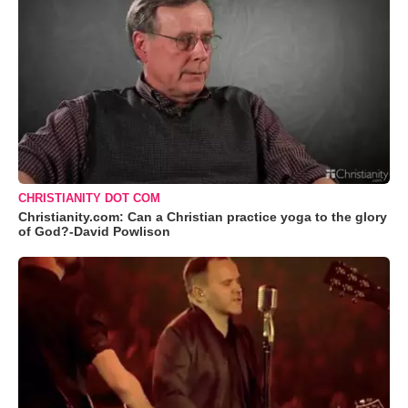
CHRISTIANITY DOT COM
Christianity.com: Can a Christian practice yoga to the glory
of God?-David Powlison