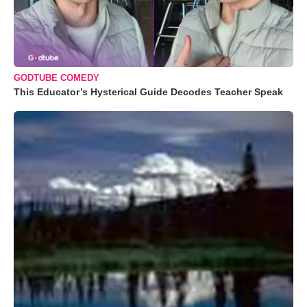
GODTUBE COMEDY
This Educator’s Hysterical Guide Decodes Teacher Speak