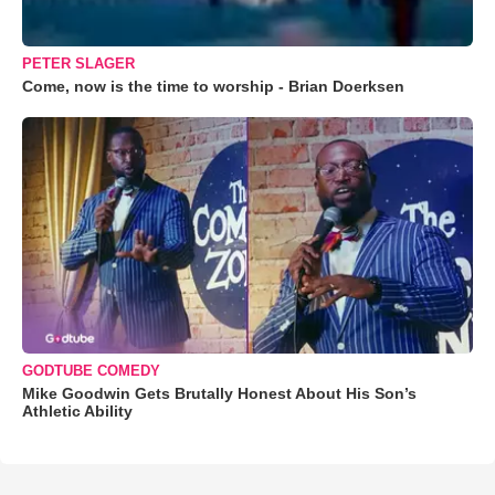
PETER SLAGER
Come, now is the time to worship - Brian Doerksen
GODTUBE COMEDY
Mike Goodwin Gets Brutally Honest About His Son’s
Athletic Ability