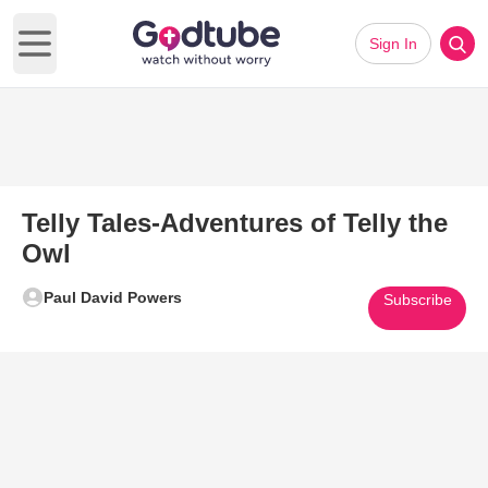
Sign In
Open main menu
Telly Tales-Adventures of Telly the
Owl
Paul David Powers
Subscribe