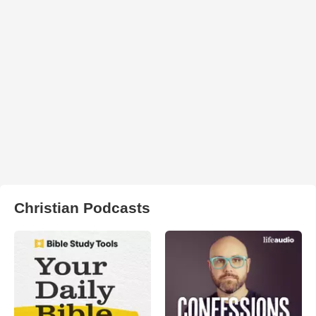
Christian Podcasts