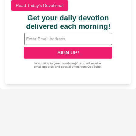
Read Today's Devotional