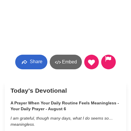
Share
Embed
Today's Devotional
A Prayer When Your Daily Routine Feels Meaningless -
Your Daily Prayer - August 6
I am grateful, though many days, what I do seems so…
meaningless.