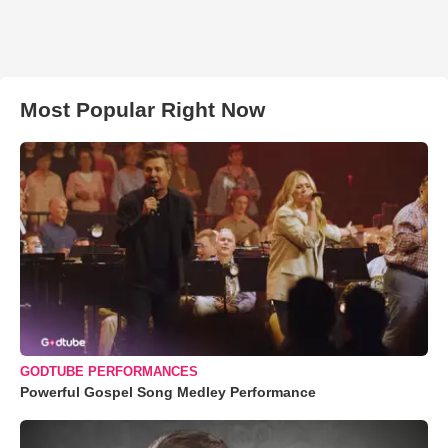
Most Popular Right Now
GODTUBE PERFORMANCES
Powerful Gospel Song Medley Performance