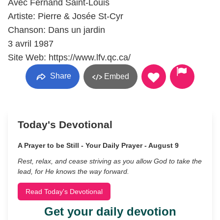
Avec Fernand Saint-Louis
Artiste: Pierre & Josée St-Cyr
Chanson: Dans un jardin
3 avril 1987
Site Web: https://www.lfv.qc.ca/
Share
Embed
Today's Devotional
A Prayer to be Still - Your Daily Prayer - August 9
Rest, relax, and cease striving as you allow God to take the
lead, for He knows the way forward.
Read Today's Devotional