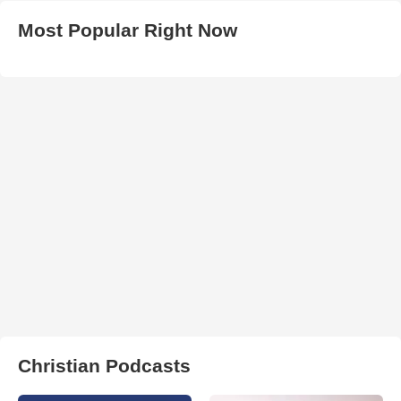
Most Popular Right Now
Christian Podcasts