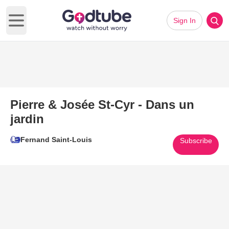
Sign In
Open main menu
Pierre & Josée St-Cyr - Dans un
jardin
Fernand Saint-Louis
Subscribe