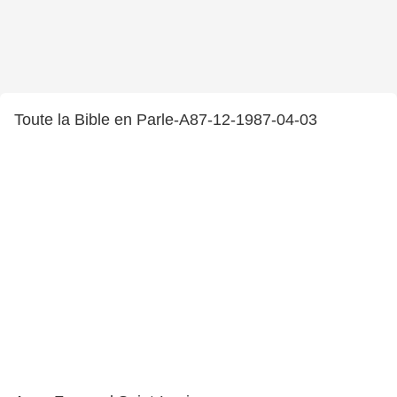
Toute la Bible en Parle-A87-12-1987-04-03