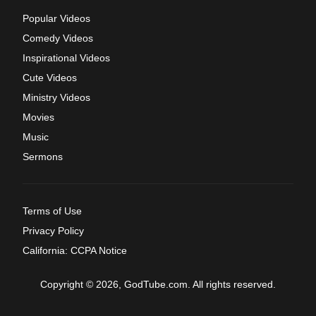
Popular Videos
Comedy Videos
Inspirational Videos
Cute Videos
Ministry Videos
Movies
Music
Sermons
Terms of Use
Privacy Policy
California: CCPA Notice
Copyright © 2026, GodTube.com. All rights reserved.