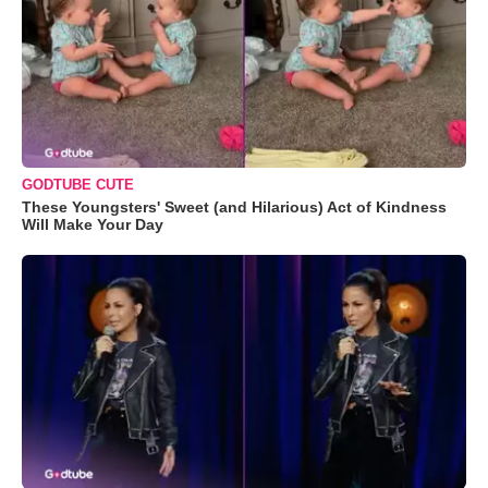
GODTUBE CUTE
These Youngsters' Sweet (and Hilarious) Act of Kindness
Will Make Your Day