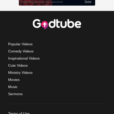
Popular Videos
Comedy Videos
Inspirational Videos
Cute Videos
Ministry Videos
Movies
Music
Sermons
Terms of Use