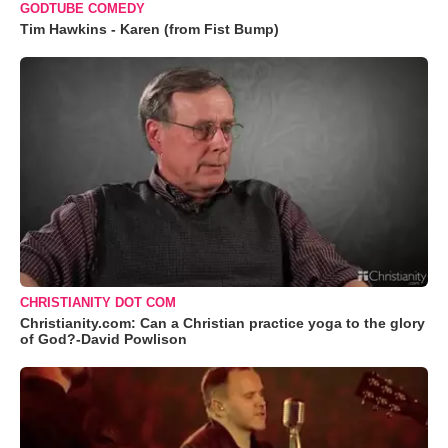
GODTUBE COMEDY
Tim Hawkins - Karen (from Fist Bump)
CHRISTIANITY DOT COM
Christianity.com: Can a Christian practice yoga to the glory
of God?-David Powlison