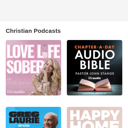
Christian Podcasts