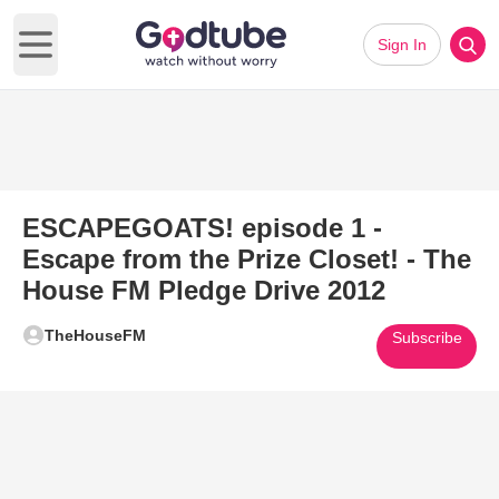
Sign In
Open main menu
ESCAPEGOATS! episode 1 -
Escape from the Prize Closet! - The
House FM Pledge Drive 2012
TheHouseFM
Subscribe