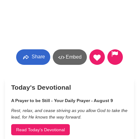
Share
Embed
Today's Devotional
A Prayer to be Still - Your Daily Prayer - August 9
Rest, relax, and cease striving as you allow God to take the
lead, for He knows the way forward.
Read Today's Devotional