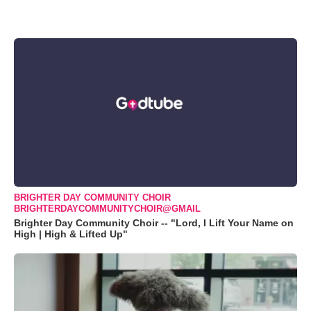
BRIGHTER DAY COMMUNITY CHOIR
BRIGHTERDAYCOMMUNITYCHOIR@GMAIL
Brighter Day Community Choir -- "Lord, I Lift Your Name on
High | High & Lifted Up"