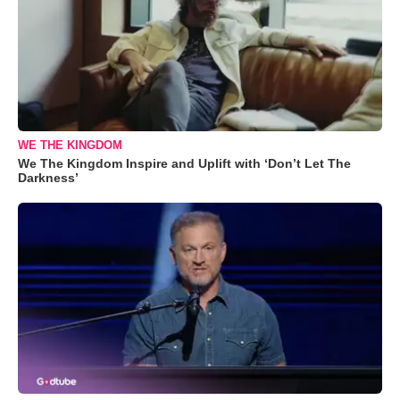
WE THE KINGDOM
We The Kingdom Inspire and Uplift with ‘Don’t Let The
Darkness’