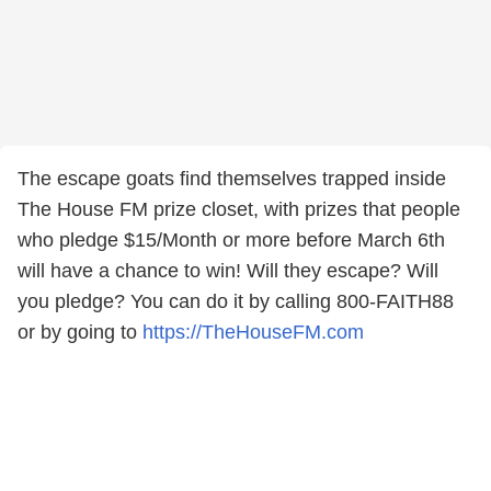
The escape goats find themselves trapped inside
The House FM prize closet, with prizes that people
who pledge $15/Month or more before March 6th
will have a chance to win! Will they escape? Will
you pledge? You can do it by calling 800-FAITH88
or by going to
https://TheHouseFM.com