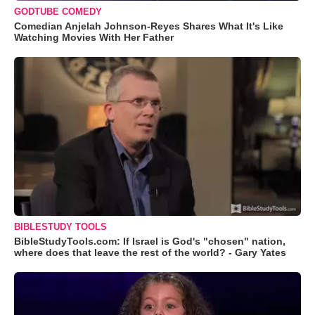
GODTUBE COMEDY
Comedian Anjelah Johnson-Reyes Shares What It's Like
Watching Movies With Her Father
BIBLESTUDY TOOLS
BibleStudyTools.com: If Israel is God's "chosen" nation,
where does that leave the rest of the world? - Gary Yates