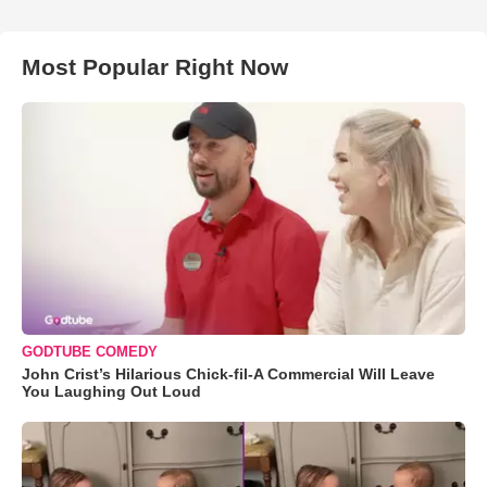
Most Popular Right Now
GODTUBE COMEDY
John Crist’s Hilarious Chick-fil-A Commercial Will Leave
You Laughing Out Loud