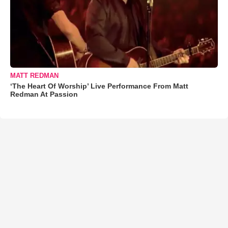
MATT REDMAN
‘The Heart Of Worship’ Live Performance From Matt
Redman At Passion