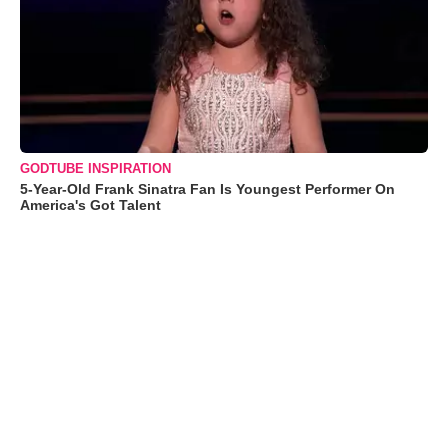
GODTUBE INSPIRATION
5-Year-Old Frank Sinatra Fan Is Youngest Performer On
America's Got Talent