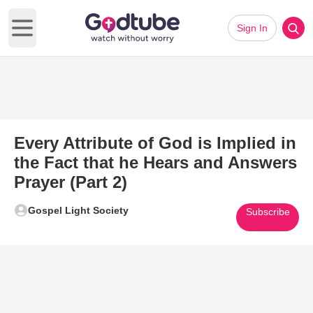
Sign In
Open main menu
Every Attribute of God is Implied in
the Fact that he Hears and Answers
Prayer (Part 2)
Gospel Light Society
Subscribe