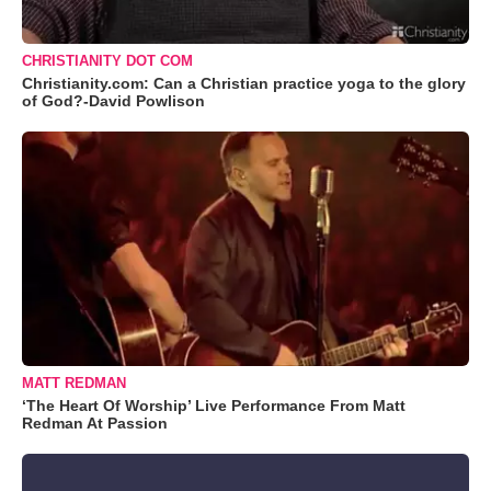
CHRISTIANITY DOT COM
Christianity.com: Can a Christian practice yoga to the glory
of God?-David Powlison
MATT REDMAN
‘The Heart Of Worship’ Live Performance From Matt
Redman At Passion