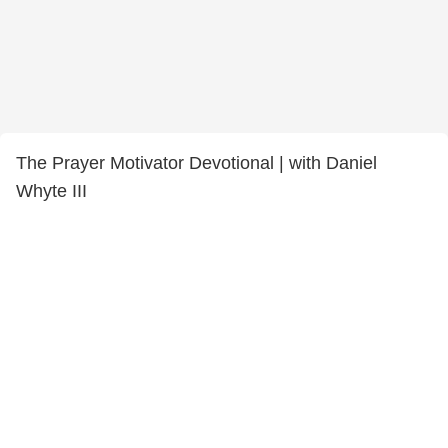
The Prayer Motivator Devotional | with Daniel
Whyte III