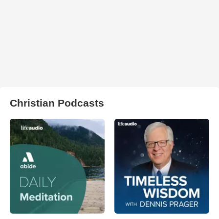
Christian Podcasts