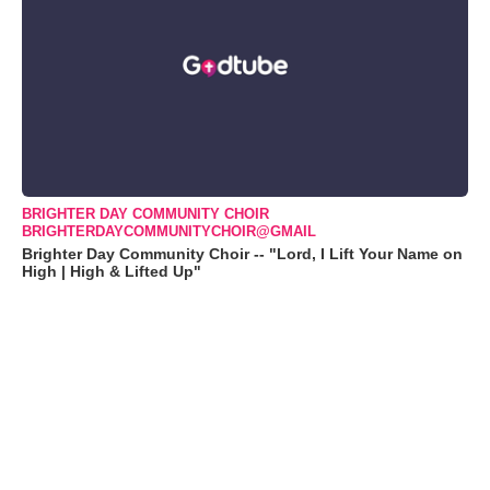
BRIGHTER DAY COMMUNITY CHOIR
BRIGHTERDAYCOMMUNITYCHOIR@GMAIL
Brighter Day Community Choir -- "Lord, I Lift Your Name on
High | High & Lifted Up"