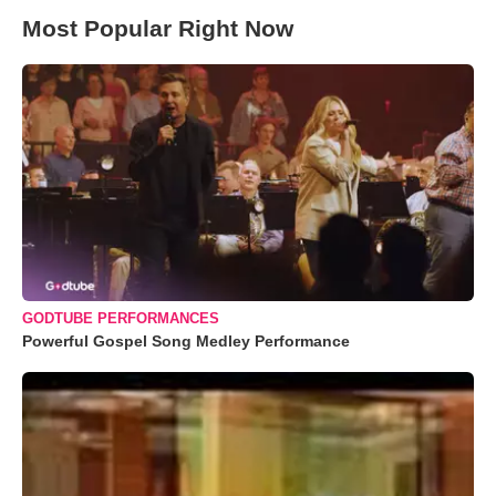
Most Popular Right Now
GODTUBE PERFORMANCES
Powerful Gospel Song Medley Performance