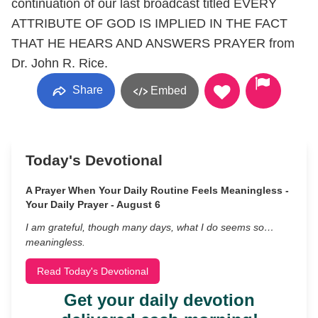
continuation of our last broadcast titled EVERY
ATTRIBUTE OF GOD IS IMPLIED IN THE FACT
THAT HE HEARS AND ANSWERS PRAYER from
Dr. John R. Rice.
Share
Embed
Today's Devotional
A Prayer When Your Daily Routine Feels Meaningless -
Your Daily Prayer - August 6
I am grateful, though many days, what I do seems so…
meaningless.
Read Today's Devotional