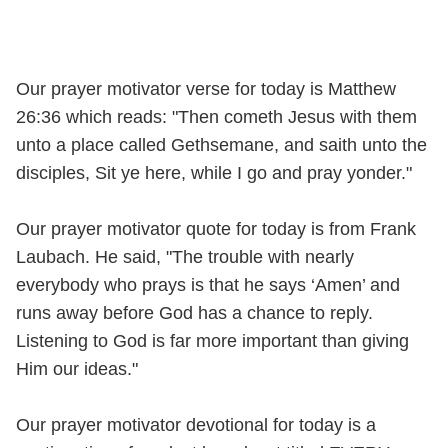
Our prayer motivator verse for today is Matthew
26:36 which reads: "Then cometh Jesus with them
unto a place called Gethsemane, and saith unto the
disciples, Sit ye here, while I go and pray yonder."
Our prayer motivator quote for today is from Frank
Laubach. He said, "The trouble with nearly
everybody who prays is that he says ‘Amen’ and
runs away before God has a chance to reply.
Listening to God is far more important than giving
Him our ideas."
Our prayer motivator devotional for today is a