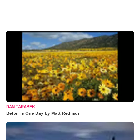
DAN TARABEK
Better is One Day by Matt Redman