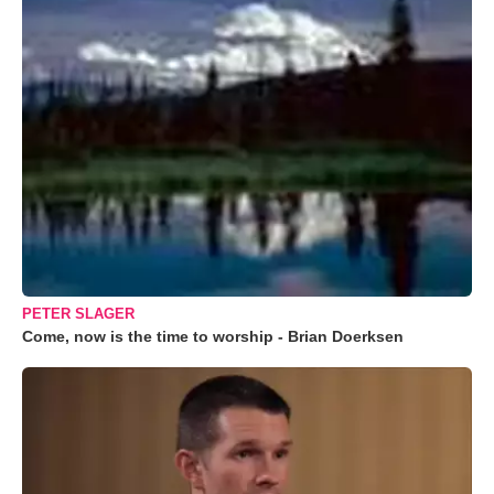
PETER SLAGER
Come, now is the time to worship - Brian Doerksen