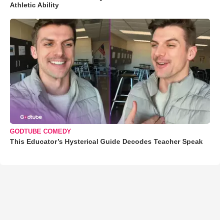
Athletic Ability
GODTUBE COMEDY
This Educator’s Hysterical Guide Decodes Teacher Speak