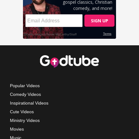
Popular Videos
Comedy Videos
Inspirational Videos
Cute Videos
Ministry Videos
Movies
Music