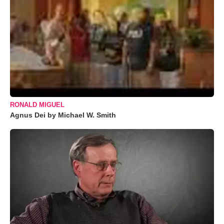
RONALD MIGUEL
Agnus Dei by Michael W. Smith