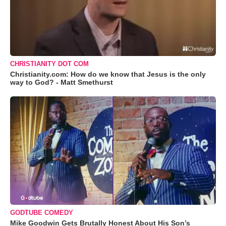
CHRISTIANITY DOT COM
Christianity.com: How do we know that Jesus is the only
way to God? - Matt Smethurst
GODTUBE COMEDY
Mike Goodwin Gets Brutally Honest About His Son’s