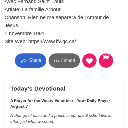
Avec Fernand Saint-Louis
Artiste: La famille Arbour
Chanson: Rien ne me séparera de l'Amour de
Jésus
1 novembre 1991
Site Web: https://www.lfv.qc.ca/
Share
Embed
Today's Devotional
A Prayer for the Weary Volunteer - Your Daily Prayer -
August 7
A change of pace and a pause in our usual schedules is
often just what we need.