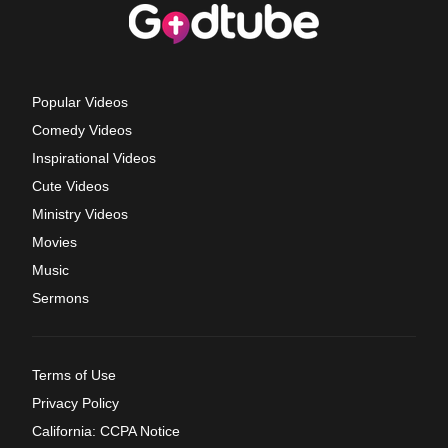
Popular Videos
Comedy Videos
Inspirational Videos
Cute Videos
Ministry Videos
Movies
Music
Sermons
Terms of Use
Privacy Policy
California: CCPA Notice