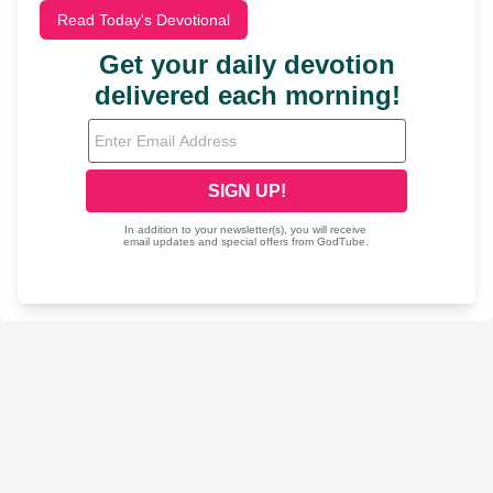
Read Today's Devotional