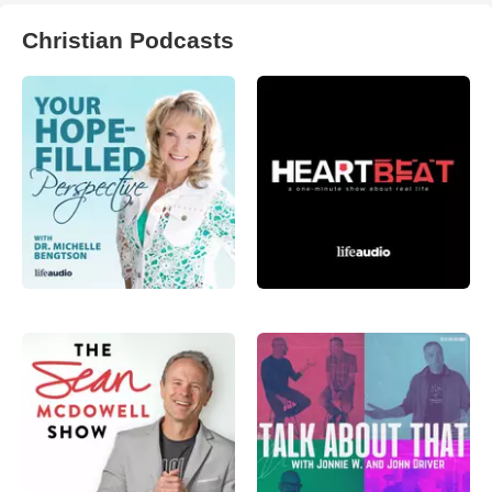
Christian Podcasts