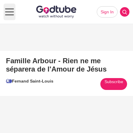
Sign In
Open main menu
Famille Arbour - Rien ne me
séparera de l'Amour de Jésus
Fernand Saint-Louis
Subscribe