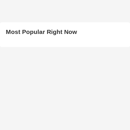
Most Popular Right Now