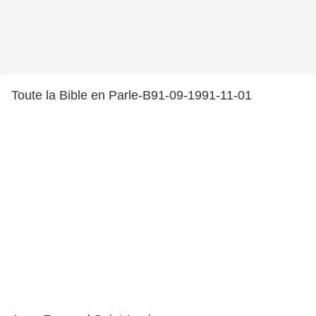
Toute la Bible en Parle-B91-09-1991-11-01