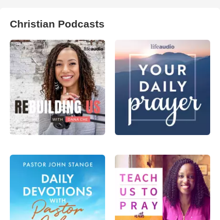
Christian Podcasts