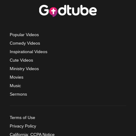
Popular Videos
Comedy Videos
Inspirational Videos
Cute Videos
Ministry Videos
Movies
Music
Sermons
Terms of Use
Privacy Policy
California: CCPA Notice