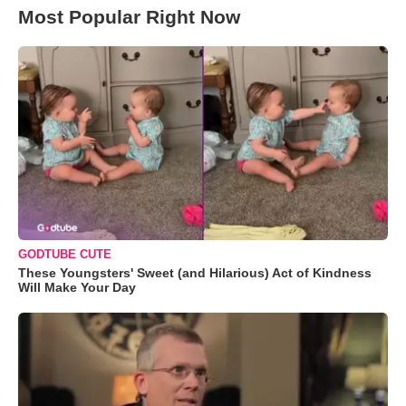
Most Popular Right Now
GODTUBE CUTE
These Youngsters' Sweet (and Hilarious) Act of Kindness
Will Make Your Day