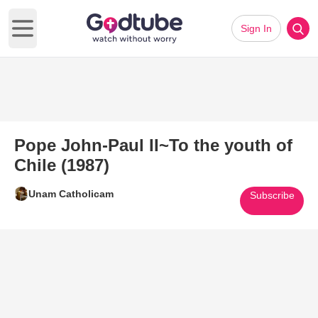
Sign In
Open main menu
Pope John-Paul II~To the youth of
Chile (1987)
Unam Catholicam
Subscribe