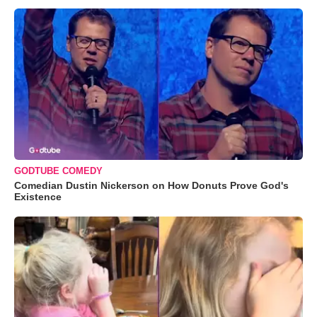
GODTUBE COMEDY
Comedian Dustin Nickerson on How Donuts Prove God's
Existence