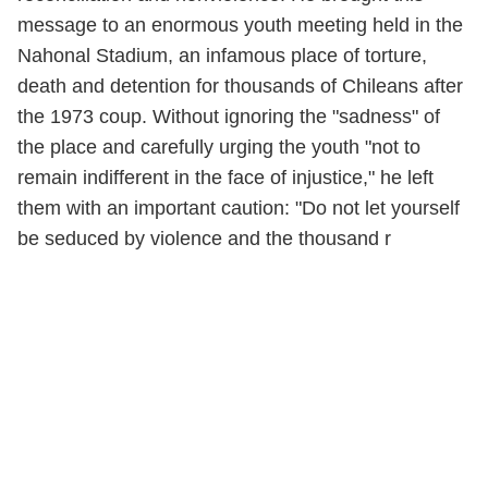
message to an enormous youth meeting held in the
Nahonal Stadium, an infamous place of torture,
death and detention for thousands of Chileans after
the 1973 coup. Without ignoring the "sadness" of
the place and carefully urging the youth "not to
remain indifferent in the face of injustice," he left
them with an important caution: "Do not let yourself
be seduced by violence and the thousand r