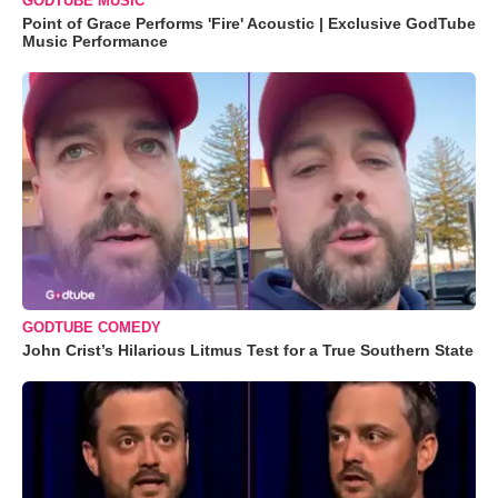
GODTUBE MUSIC
Point of Grace Performs 'Fire' Acoustic | Exclusive GodTube
Music Performance
GODTUBE COMEDY
John Crist’s Hilarious Litmus Test for a True Southern State