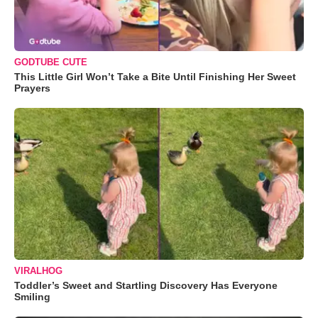
GODTUBE CUTE
This Little Girl Won’t Take a Bite Until Finishing Her Sweet
Prayers
VIRALHOG
Toddler’s Sweet and Startling Discovery Has Everyone
Smiling