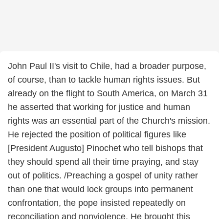
John Paul II's visit to Chile, had a broader purpose,
of course, than to tackle human rights issues. But
already on the flight to South America, on March 31
he asserted that working for justice and human
rights was an essential part of the Church's mission.
He rejected the position of political figures like
[President Augusto] Pinochet who tell bishops that
they should spend all their time praying, and stay
out of politics. /Preaching a gospel of unity rather
than one that would lock groups into permanent
confrontation, the pope insisted repeatedly on
reconciliation and nonviolence. He brought this