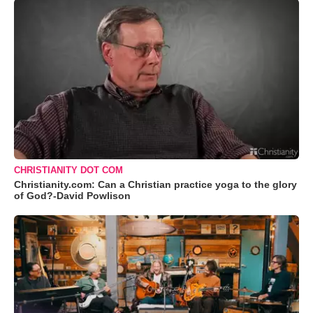
CHRISTIANITY DOT COM
Christianity.com: Can a Christian practice yoga to the glory
of God?-David Powlison