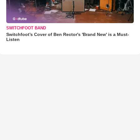
SWITCHFOOT BAND
Switchfoot’s Cover of Ben Rector's 'Brand New' is a Must-
Listen