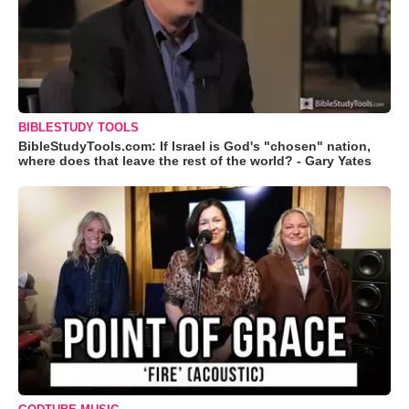
BIBLESTUDY TOOLS
BibleStudyTools.com: If Israel is God's "chosen" nation,
where does that leave the rest of the world? - Gary Yates