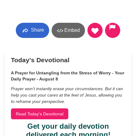
Share
Embed
Today's Devotional
A Prayer for Untangling from the Stress of Worry - Your
Daily Prayer - August 8
Prayer won’t instantly erase your circumstances. But it can
help you cast your cares at the feet of Jesus, allowing you
to reframe your perspective.
Read Today's Devotional