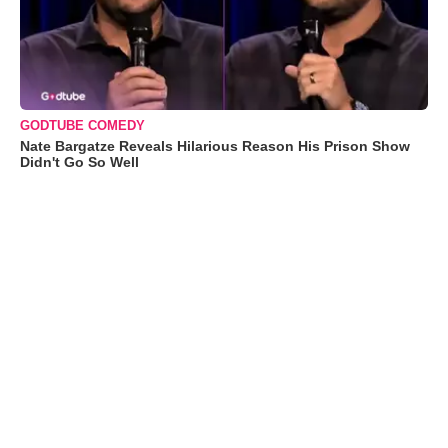
GODTUBE COMEDY
Nate Bargatze Reveals Hilarious Reason His Prison Show
Didn't Go So Well