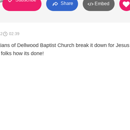
urch
Share
Embed
12
02:39
tians of Dellwood Baptist Church break it down for Jesu
folks how its done!