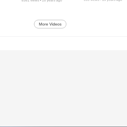
8381
views •
16 years ago
More Videos