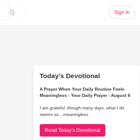
Sign In
Today's Devotional
A Prayer When Your Daily Routine Feels
Meaningless - Your Daily Prayer - August 6
I am grateful, though many days, what I do
seems so…meaningless.
Read Today's Devotional