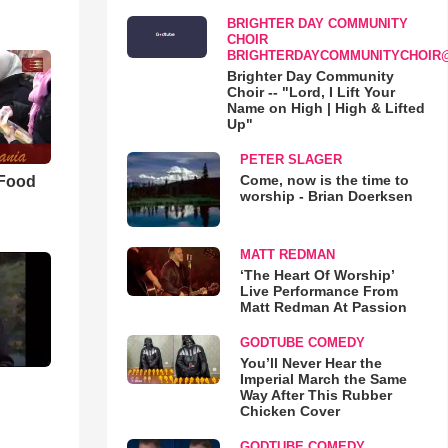
BRIGHTER DAY COMMUNITY
CHOIR
BRIGHTERDAYCOMMUNITYCHOIR
Brighter Day Community
Choir -- "Lord, I Lift Your
Name on High | High & Lifted
Up"
PETER SLAGER
Come, now is the time to
 Food
worship - Brian Doerksen
MATT REDMAN
‘The Heart Of Worship’
Live Performance From
Matt Redman At Passion
GODTUBE COMEDY
You’ll Never Hear the
Imperial March the Same
Way After This Rubber
Chicken Cover
GODTUBE COMEDY