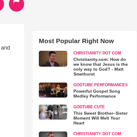
Most Popular Right Now
s and
CHRISTIANITY DOT COM
Christianity.com: How do
we know that Jesus is the
only way to God? - Matt
Smethurst
GODTUBE PERFORMANCES
Powerful Gospel Song
Medley Performance
GODTUBE CUTE
This Sweet Brother–Sister
Moment Will Melt Your
Heart
CHRISTIANITY DOT COM