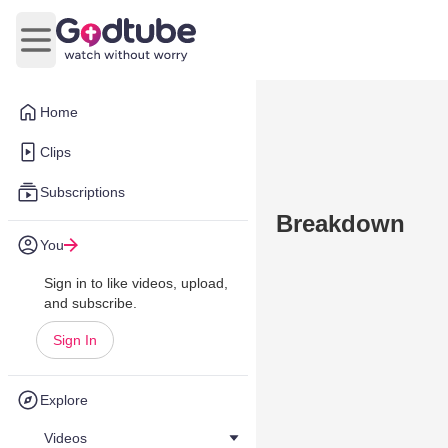
Open main menu
Home
Clips
Subscriptions
Breakdown
You
Sign in to like videos, upload,
and subscribe.
Sign In
Explore
Videos