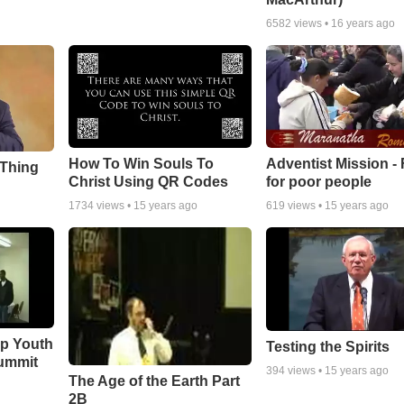
6582
views •
16 years ago
How To Win Souls To
Adventist Mission -
 Thing
Christ Using QR Codes
for poor people
1734
views •
15 years ago
619
views •
15 years ago
ip Youth
Testing the Spirits
ummit
394
views •
15 years ago
The Age of the Earth Part
2B