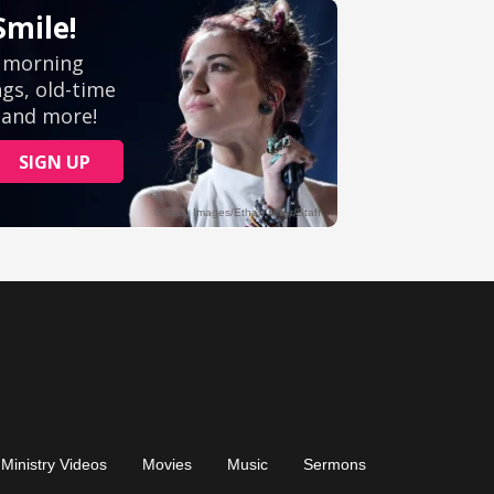
Ministry Videos
Movies
Music
Sermons