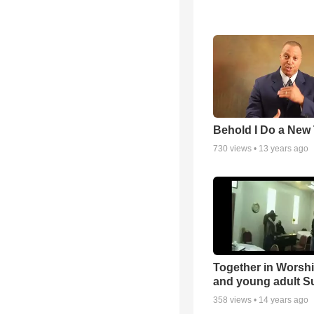
Behold I Do a New
730
views •
13 years ago
Together in Worsh
and young adult S
358
views •
14 years ago