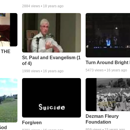
2884
views •
18 years ago
 THE
St. Paul and Evangelism (1
Turn Around Bright
of 4)
5473
views •
16 years ago
1998
views •
16 years ago
Dezman Fleury
Foundation
Forgiven
God
959
views •
15 years ago