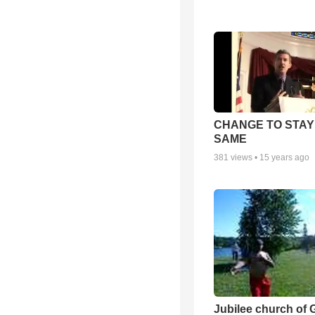
CHANGE TO STAY
SAME
381
views •
15 years ago
Jubilee church of 