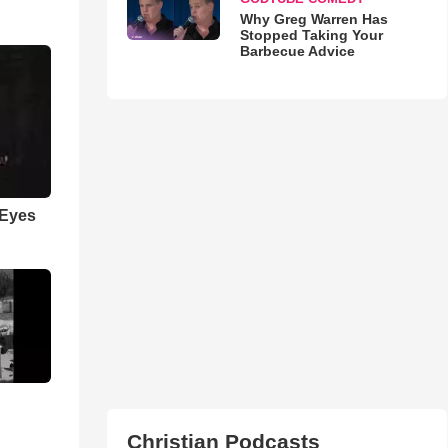
Why Greg Warren Has
Stopped Taking Your
Barbecue Advice
 Eyes
Christian Podcasts