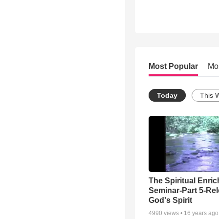
Most Popular
Mo
Today
This 
The Spiritual Enri
Seminar-Part 5-Re
God's Spirit
4990
views •
16 years ago