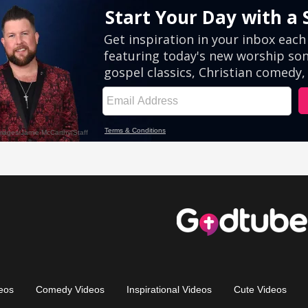
eos
Comedy Videos
Inspirational Videos
Cute Videos