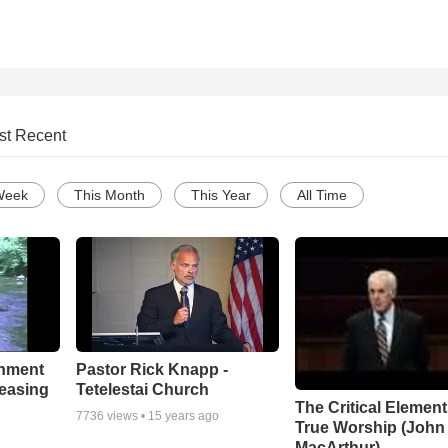
st Recent
Week
This Month
This Year
All Time
chment
Pastor Rick Knapp -
leasing
Tetelestai Church
The Critical Element
7736
views •
15 years ago
True Worship (John
MacArthur)