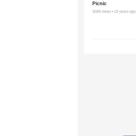
Picnic
3088
views •
18 years ago