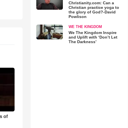
Christianity.com: Can a
Christian practice yoga to
the glory of God?-David
Powlison
WE THE KINGDOM
We The Kingdom Inspire
and Uplift with ‘Don’t Let
The Darkness’
s of