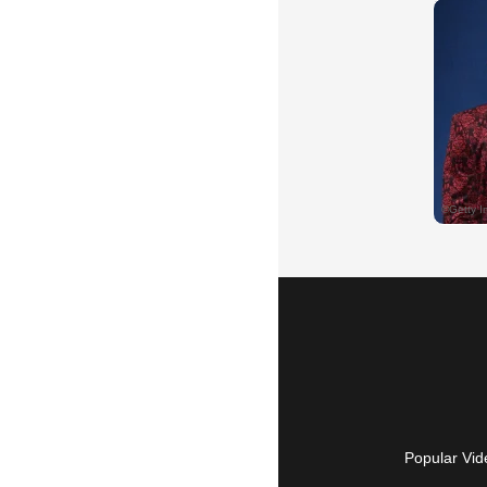
Popular Vid