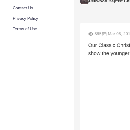
Dellwood Baptist Ch
Contact Us
Privacy Policy
Terms of Use
595
Mar 05, 20
Our Classic Chris
show the younger 