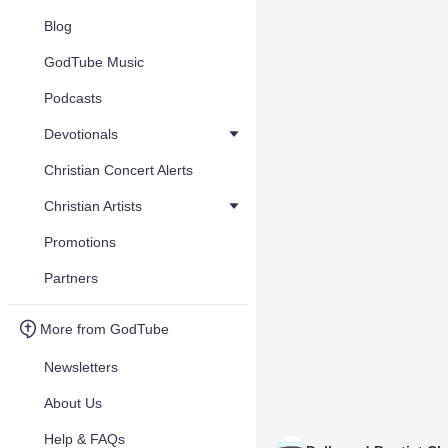
Blog
GodTube Music
Podcasts
Devotionals
Christian Concert Alerts
Christian Artists
Promotions
Partners
More from GodTube
Newsletters
About Us
Help & FAQs