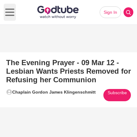
Sign In
Open main menu
The Evening Prayer - 09 Mar 12 -
Lesbian Wants Priests Removed for
Refusing her Communion
Chaplain Gordon James Klingenschmitt
Subscribe