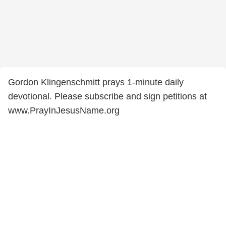
Gordon Klingenschmitt prays 1-minute daily
devotional. Please subscribe and sign petitions at
www.PrayInJesusName.org