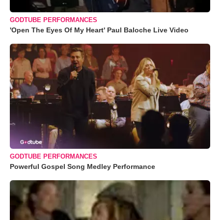
GODTUBE PERFORMANCES
'Open The Eyes Of My Heart' Paul Baloche Live Video
GODTUBE PERFORMANCES
Powerful Gospel Song Medley Performance