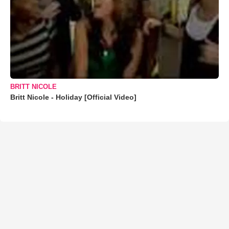
BRITT NICOLE
Britt Nicole - Holiday [Official Video]