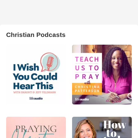
Christian Podcasts