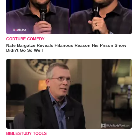
GODTUBE COMEDY
Nate Bargatze Reveals Hilarious Reason His Prison Show
Didn't Go So Well
BIBLESTUDY TOOLS