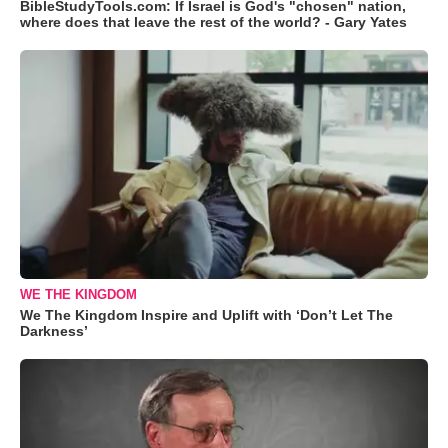
BibleStudyTools.com: If Israel is God's "chosen" nation,
where does that leave the rest of the world? - Gary Yates
WE THE KINGDOM
We The Kingdom Inspire and Uplift with ‘Don’t Let The
Darkness’