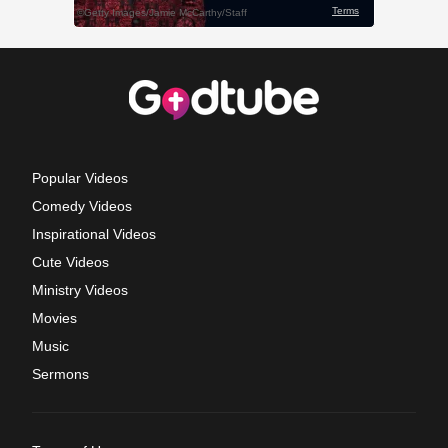
Popular Videos
Comedy Videos
Inspirational Videos
Cute Videos
Ministry Videos
Movies
Music
Sermons