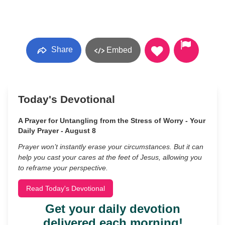
Share
Embed
Today's Devotional
A Prayer for Untangling from the Stress of Worry - Your
Daily Prayer - August 8
Prayer won’t instantly erase your circumstances. But it can
help you cast your cares at the feet of Jesus, allowing you
to reframe your perspective.
Read Today's Devotional