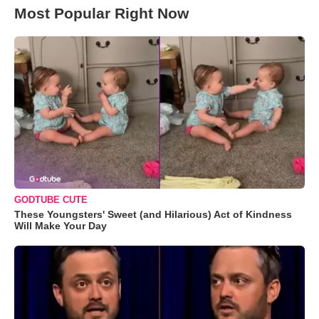
Most Popular Right Now
GODTUBE CUTE
These Youngsters' Sweet (and Hilarious) Act of Kindness
Will Make Your Day