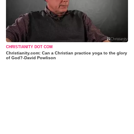
CHRISTIANITY DOT COM
Christianity.com: Can a Christian practice yoga to the glory
of God?-David Powlison