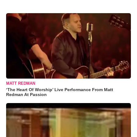
MATT REDMAN
‘The Heart Of Worship’ Live Performance From Matt
Redman At Passion