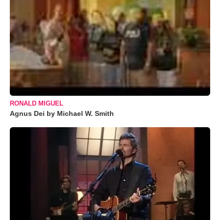
RONALD MIGUEL
Agnus Dei by Michael W. Smith