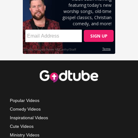
Popular Videos
Comedy Videos
Inspirational Videos
Cute Videos
Ministry Videos