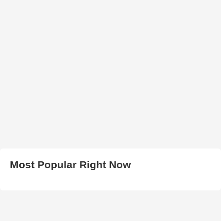
Most Popular Right Now