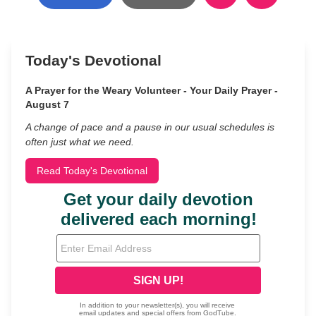
Today's Devotional
A Prayer for the Weary Volunteer - Your Daily Prayer -
August 7
A change of pace and a pause in our usual schedules is
often just what we need.
Read Today's Devotional