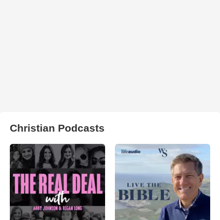
Christian Podcasts