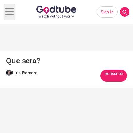
Sign In
Open main menu
Que sera?
Luis Romero
Subscribe