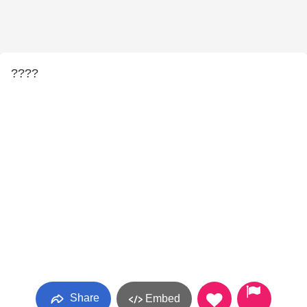
????
Share
Embed