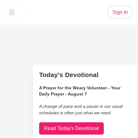
Sign In
Today's Devotional
A Prayer for the Weary Volunteer - Your
Daily Prayer - August 7
A change of pace and a pause in our usual
schedules is often just what we need.
Read Today's Devotional