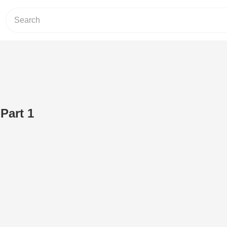
Part 1