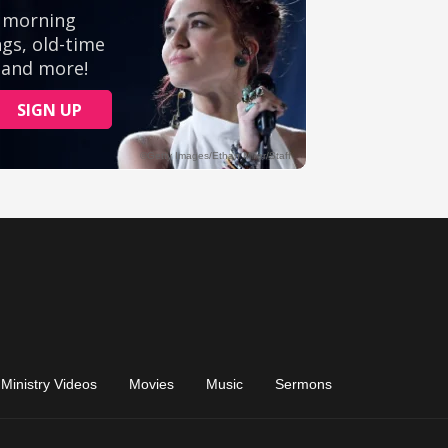
Ministry Videos
Movies
Music
Sermons