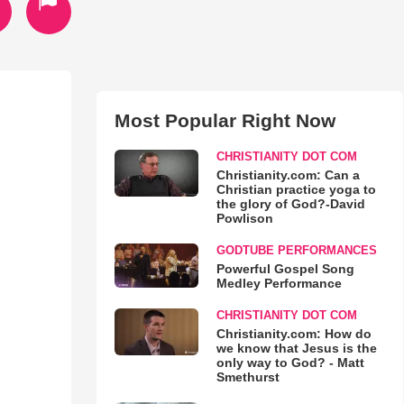
Most Popular Right Now
CHRISTIANITY DOT COM
Christianity.com: Can a
Christian practice yoga to
the glory of God?-David
Powlison
GODTUBE PERFORMANCES
Powerful Gospel Song
Medley Performance
CHRISTIANITY DOT COM
Christianity.com: How do
we know that Jesus is the
only way to God? - Matt
Smethurst