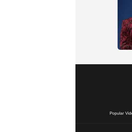
Popular Vid