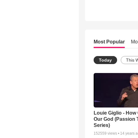
Most Popular
Mo
Today
This 
Louie Giglio - How 
Our God (Passion 
Series)
152559
views •
14 years 