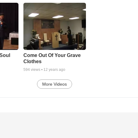
Soul
Come Out Of Your Grave
Clothes
594
views •
12 years ago
More Videos