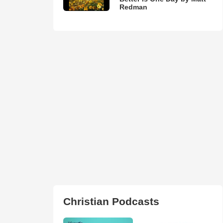
Redman
Christian Podcasts