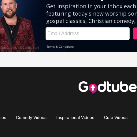
eos
Comedy Videos
Inspirational Videos
Cute Videos