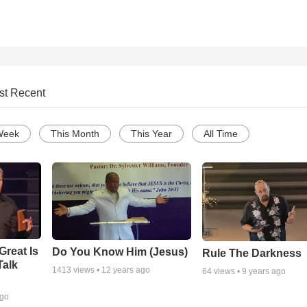
st Recent
Week
This Month
This Year
All Time
Great Is
Do You Know Him (Jesus)
Rule The Darkness
Talk
1413
views •
12 years ago
64
views •
9 years ago
ago