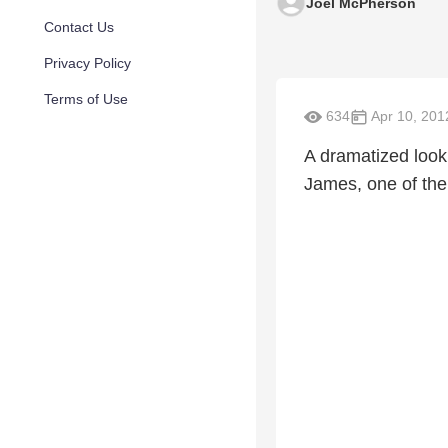
Joel McPherson
Contact Us
Privacy Policy
Terms of Use
634
Apr 10, 201
A dramatized look 
James, one of the 