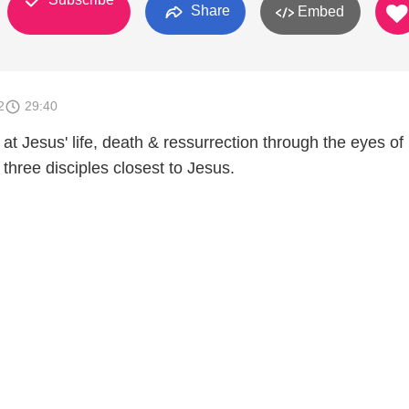
Share
Embed
2
29:40
at Jesus' life, death & ressurrection through the eyes of
three disciples closest to Jesus.