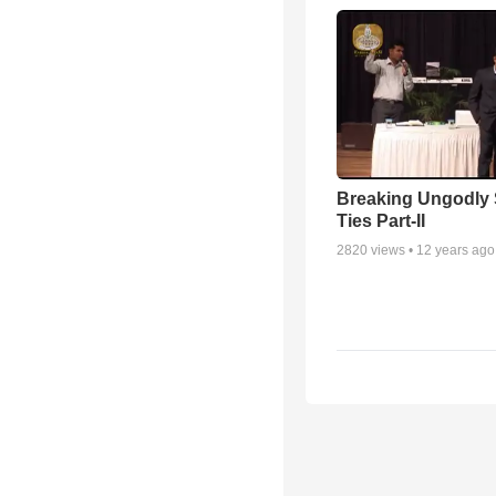
Breaking Ungodly 
Ties Part-II
2820
views •
12 years ago