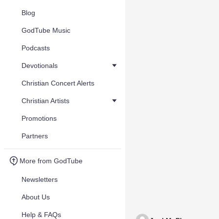
Blog
GodTube Music
Podcasts
Devotionals
Christian Concert Alerts
Christian Artists
Promotions
Partners
More from GodTube
Newsletters
About Us
Help & FAQs