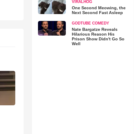
VIRALHOG
One Second Meowing, the
Next Second Fast Asleep
GODTUBE COMEDY
Nate Bargatze Reveals
Hilarious Reason His
Prison Show Didn't Go So
Well