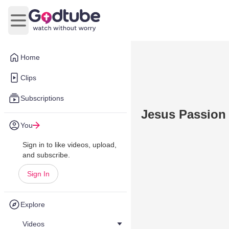
Open main menu
Home
Clips
Subscriptions
Jesus Passion 
You
Sign in to like videos, upload,
and subscribe.
Sign In
Explore
Videos