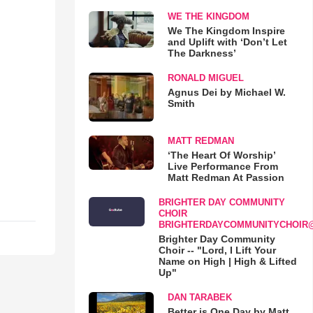
WE THE KINGDOM
We The Kingdom Inspire
and Uplift with ‘Don’t Let
The Darkness’
RONALD MIGUEL
Agnus Dei by Michael W.
Smith
MATT REDMAN
‘The Heart Of Worship’
Live Performance From
Matt Redman At Passion
BRIGHTER DAY COMMUNITY
CHOIR
BRIGHTERDAYCOMMUNITYCHOIR
Brighter Day Community
Choir -- "Lord, I Lift Your
Name on High | High & Lifted
Up"
DAN TARABEK
Better is One Day by Matt