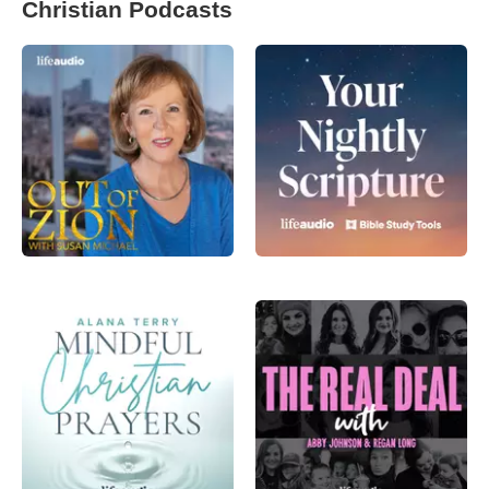
Christian Podcasts