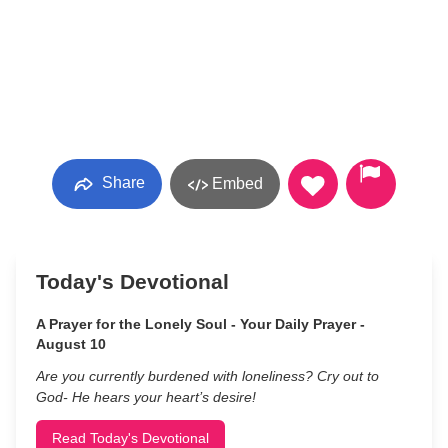
Share
Embed
Today's Devotional
A Prayer for the Lonely Soul - Your Daily Prayer -
August 10
Are you currently burdened with loneliness? Cry out to
God- He hears your heart’s desire!
Read Today's Devotional