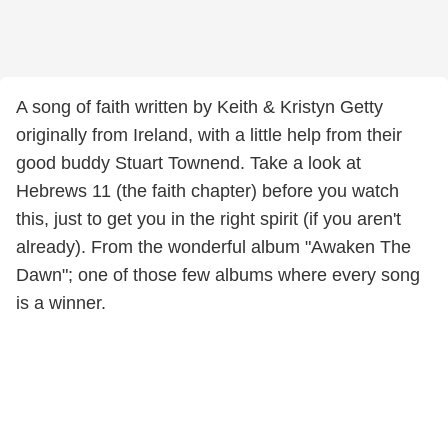
A song of faith written by Keith & Kristyn Getty
originally from Ireland, with a little help from their
good buddy Stuart Townend. Take a look at
Hebrews 11 (the faith chapter) before you watch
this, just to get you in the right spirit (if you aren't
already). From the wonderful album "Awaken The
Dawn"; one of those few albums where every song
is a winner.