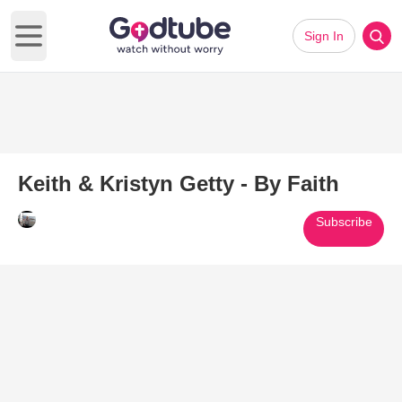
Sign In
Open main menu
Keith & Kristyn Getty - By Faith
Subscribe