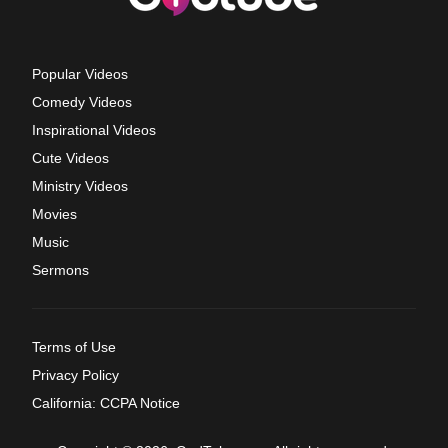
Popular Videos
Comedy Videos
Inspirational Videos
Cute Videos
Ministry Videos
Movies
Music
Sermons
Terms of Use
Privacy Policy
California: CCPA Notice