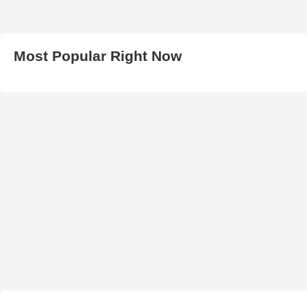
Most Popular Right Now