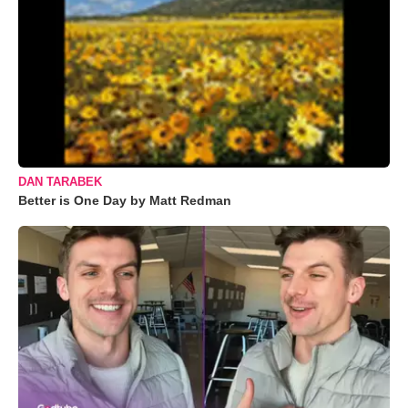
DAN TARABEK
Better is One Day by Matt Redman