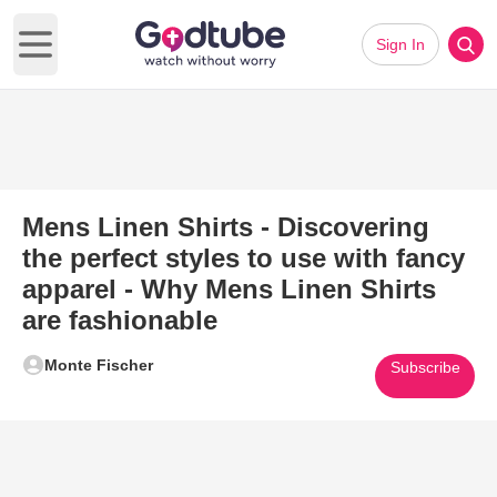
Sign In
Open main menu
Mens Linen Shirts - Discovering
the perfect styles to use with fancy
apparel - Why Mens Linen Shirts
are fashionable
Monte Fischer
Subscribe