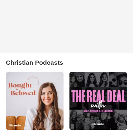
Christian Podcasts