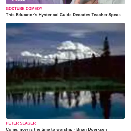
GODTUBE COMEDY
This Educator’s Hysterical Guide Decodes Teacher Speak
PETER SLAGER
Come, now is the time to worship - Brian Doerksen