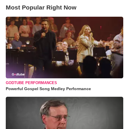
Most Popular Right Now
GODTUBE PERFORMANCES
Powerful Gospel Song Medley Performance