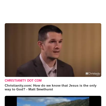
CHRISTIANITY DOT COM
Christianity.com: How do we know that Jesus is the only
way to God? - Matt Smethurst