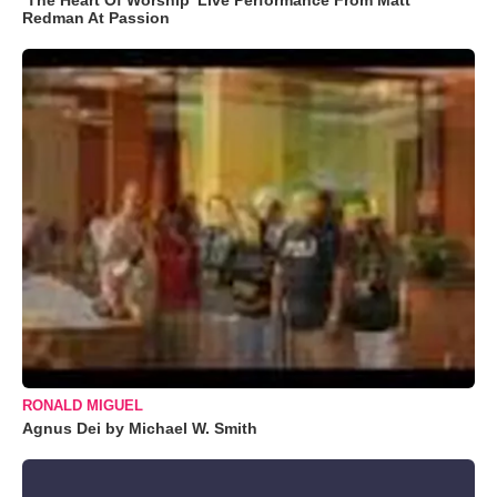
Redman At Passion
RONALD MIGUEL
Agnus Dei by Michael W. Smith