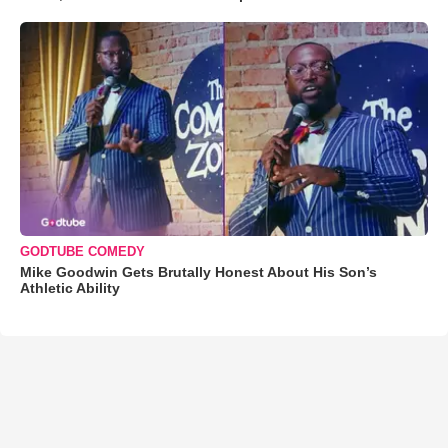
GODTUBE COMEDY
Mike Goodwin Gets Brutally Honest About His Son’s
Athletic Ability