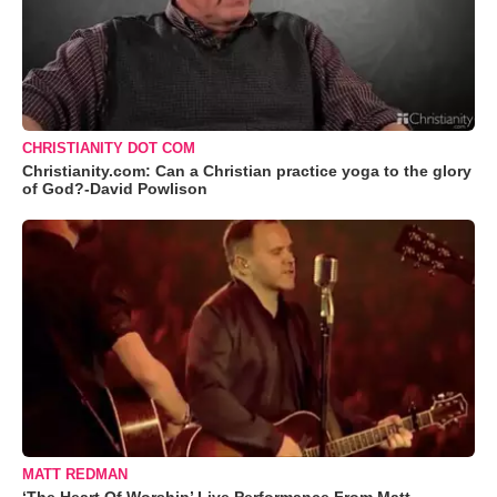
CHRISTIANITY DOT COM
Christianity.com: Can a Christian practice yoga to the glory
of God?-David Powlison
MATT REDMAN
‘The Heart Of Worship’ Live Performance From Matt