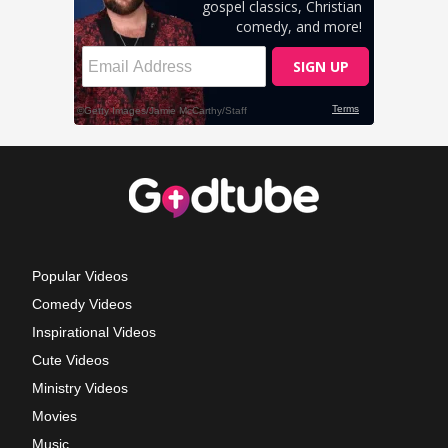
Popular Videos
Comedy Videos
Inspirational Videos
Cute Videos
Ministry Videos
Movies
Music