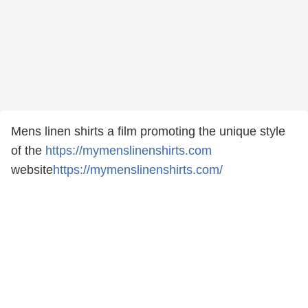
Mens linen shirts a film promoting the unique style
of the
https://mymenslinenshirts.com
website
https://mymenslinenshirts.com/