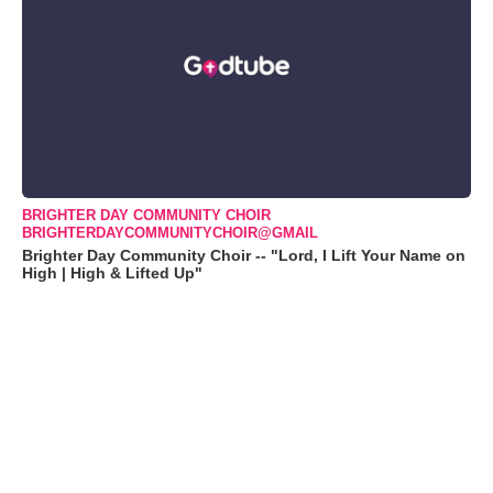
BRIGHTER DAY COMMUNITY CHOIR
BRIGHTERDAYCOMMUNITYCHOIR@GMAIL
Brighter Day Community Choir -- "Lord, I Lift Your Name on
High | High & Lifted Up"