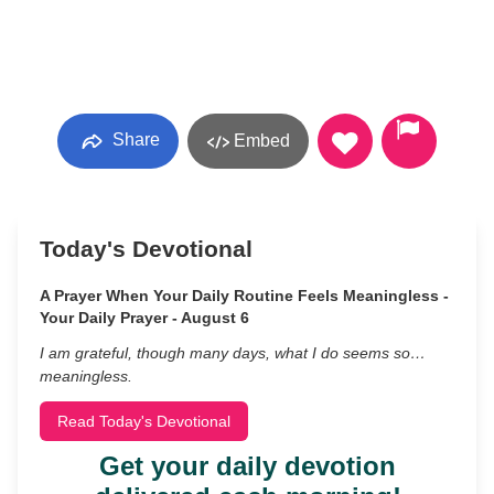
Share
Embed
Today's Devotional
A Prayer When Your Daily Routine Feels Meaningless -
Your Daily Prayer - August 6
I am grateful, though many days, what I do seems so…
meaningless.
Read Today's Devotional