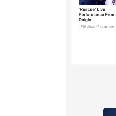
'Rescue' Live
Performance From
Daigle
4769
views •
7 years ago