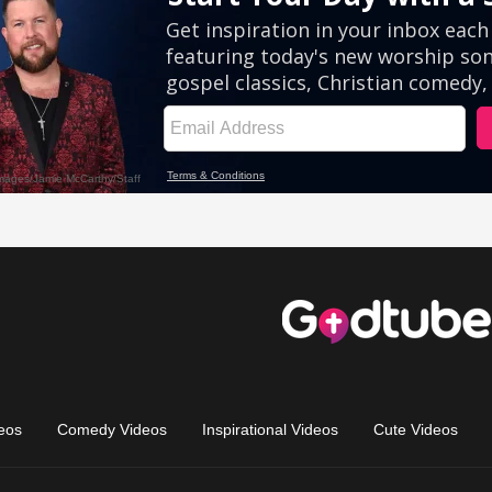
eos
Comedy Videos
Inspirational Videos
Cute Videos