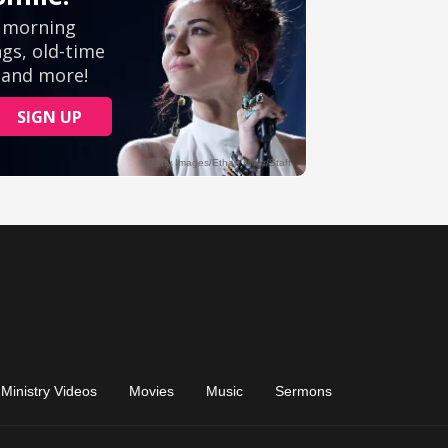
Ministry Videos
Movies
Music
Sermons