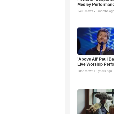
Medley Performan
1490
views •
8 months ag
'Above All' Paul B
Live Worship Perf
1055
views •
3 years ago