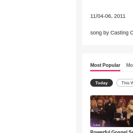
11/04-06, 2011
song by Casting C
Most Popular
Mo
Today
This 
Powerful Gospel 