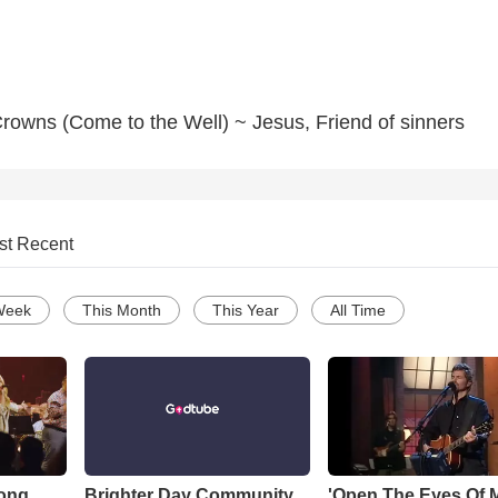
rowns (Come to the Well) ~ Jesus, Friend of sinners
st Recent
Week
This Month
This Year
All Time
Song
Brighter Day Community
'Open The Eyes Of 