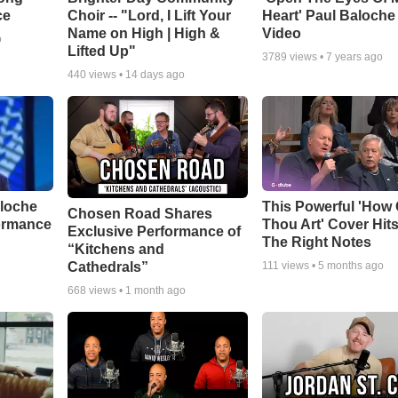
ce
Choir -- "Lord, I Lift Your
Heart' Paul Baloche
Name on High | High &
Video
o
Lifted Up"
3789
views •
7 years ago
440
views •
14 days ago
aloche
This Powerful 'How 
Chosen Road Shares
ormance
Thou Art' Cover Hits
Exclusive Performance of
The Right Notes
“Kitchens and
Cathedrals”
111
views •
5 months ago
668
views •
1 month ago