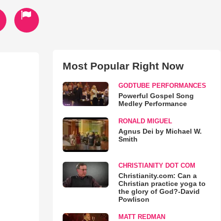
Most Popular Right Now
GODTUBE PERFORMANCES
Powerful Gospel Song
Medley Performance
RONALD MIGUEL
Agnus Dei by Michael W.
Smith
CHRISTIANITY DOT COM
Christianity.com: Can a
Christian practice yoga to
the glory of God?-David
Powlison
MATT REDMAN