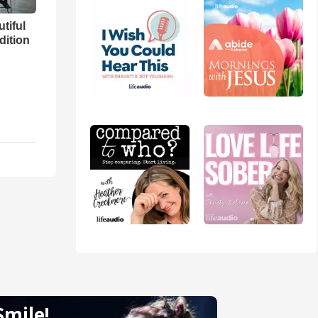
utiful
dition