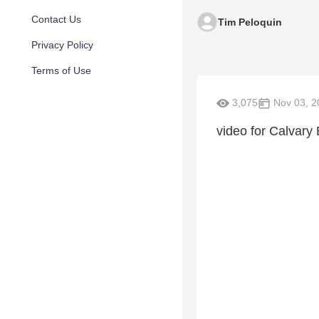
Contact Us
Tim Peloquin
Privacy Policy
Terms of Use
3,075
Nov 03, 2
video for Calvary