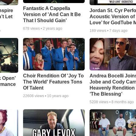
Fantastic A Cappella
nspire
Jordan St. Cyr Perf
Version of 'And Can It Be
’t Let
Acoustic Version of 
That I Should Gain'
Love’ for GodTube 
678
views •
2 years ago
o
189
views •
7 days ago
Choir Rendition Of 'Joy To
Andrea Bocelli Join
k Open'
The World' Features Tons
Jobe and Cody Carn
ormance
Of Talent
Heavenly Rendition 
‘The Blessing’
22608
views •
10 years ago
5208
views •
8 months ago