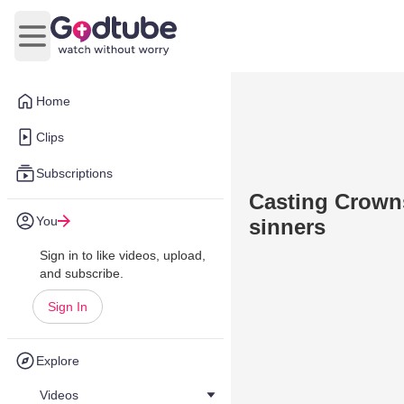
Open main menu
Home
Clips
Subscriptions
Casting Crowns
You
sinners
Sign in to like videos, upload,
and subscribe.
Sign In
Explore
Videos