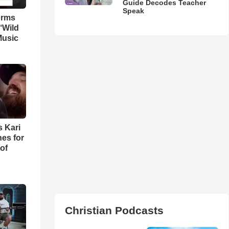
Guide Decodes Teacher
Speak
orms
‘Wild
Music
s Kari
es for
of
Christian Podcasts