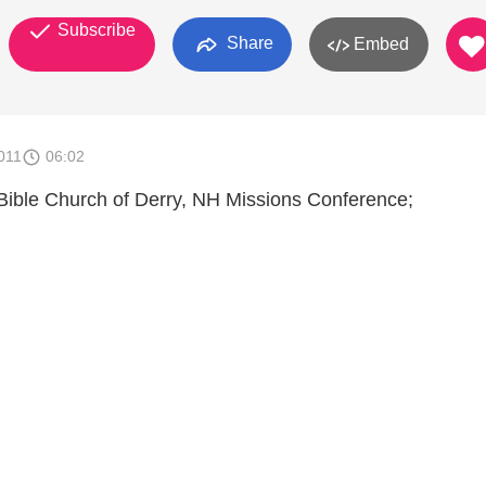
Subscribe
Share
Embed
011
06:02
 Bible Church of Derry, NH Missions Conference;