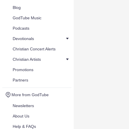
Blog
GodTube Music
Podcasts
Devotionals
Christian Concert Alerts
Christian Artists
Promotions
Partners
More from GodTube
Newsletters
About Us
Help & FAQs