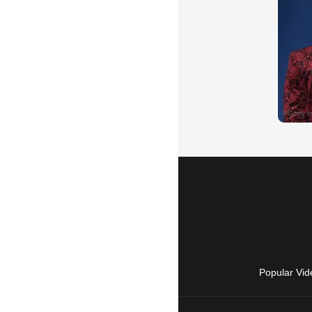
Popular Vid