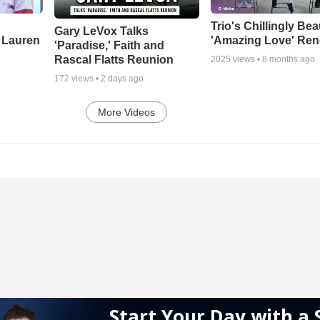
Trio's Chillingly Bea
Gary LeVox Talks
 Lauren
'Amazing Love' Ren
'Paradise,' Faith and
Rascal Flatts Reunion
2025
views •
8 months ago
172
views •
2 days ago
More Videos