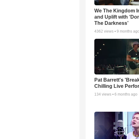
We The Kingdom I
and Uplift with ‘Don
The Darkness’
4362
views •
9 months ag
Pat Barrett's 'Brea
Chilling Live Perf
134
views •
6 months ago