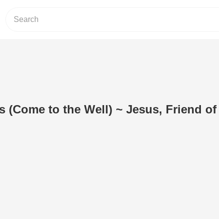
 (Come to the Well) ~ Jesus, Friend of