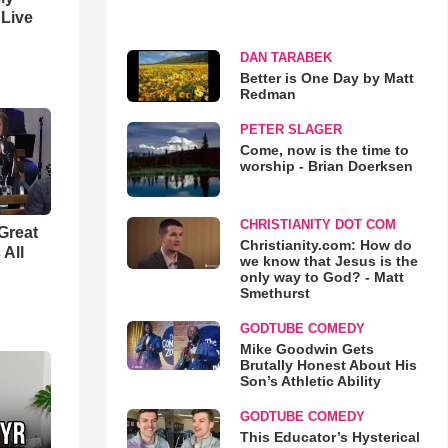
 Live
DAN TARABEK
Better is One Day by Matt
Redman
PETER SLAGER
Come, now is the time to
worship - Brian Doerksen
CHRISTIANITY DOT COM
Great
Christianity.com: How do
 All
we know that Jesus is the
only way to God? - Matt
Smethurst
GODTUBE COMEDY
Mike Goodwin Gets
Brutally Honest About His
Son’s Athletic Ability
GODTUBE COMEDY
This Educator’s Hysterical