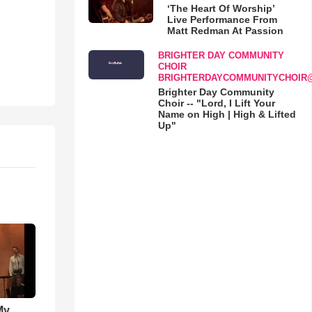
‘The Heart Of Worship’
Live Performance From
Matt Redman At Passion
BRIGHTER DAY COMMUNITY
CHOIR
BRIGHTERDAYCOMMUNITYCHOIR
Brighter Day Community
Choir -- "Lord, I Lift Your
Name on High | High & Lifted
Up"
My