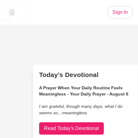
Sign In
Today's Devotional
A Prayer When Your Daily Routine Feels
Meaningless - Your Daily Prayer - August 6
I am grateful, though many days, what I do
seems so…meaningless.
Read Today's Devotional