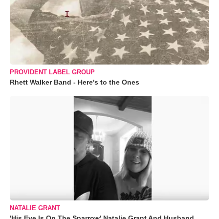
PROVIDENT LABEL GROUP
Rhett Walker Band - Here's to the Ones
NATALIE GRANT
'His Eye Is On The Sparrow' Natalie Grant And Husband