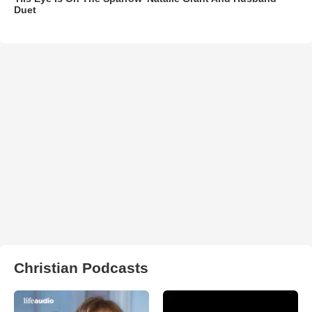
Duet
Christian Podcasts