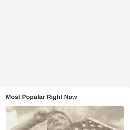
Most Popular Right Now