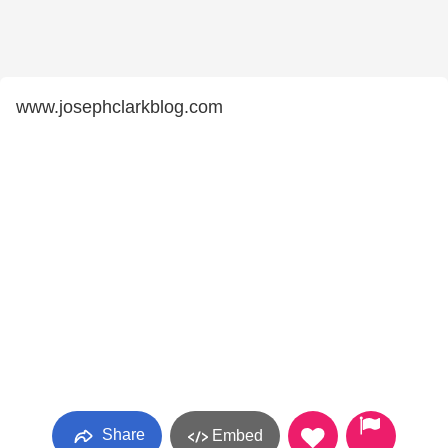
www.josephclarkblog.com
Share
Embed