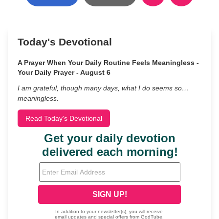
Today's Devotional
A Prayer When Your Daily Routine Feels Meaningless -
Your Daily Prayer - August 6
I am grateful, though many days, what I do seems so…
meaningless.
Read Today's Devotional