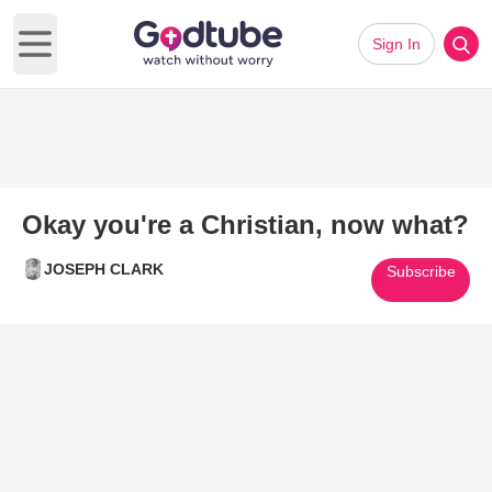
Sign In
Open main menu
Okay you're a Christian, now what?
JOSEPH CLARK
Subscribe