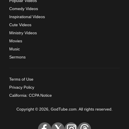
Popular Videos
Comedy Videos
Inspirational Videos
Cute Videos
Ministry Videos
Movies
Music
Sermons
Terms of Use
Privacy Policy
California: CCPA Notice
Copyright © 2026, GodTube.com. All rights reserved.