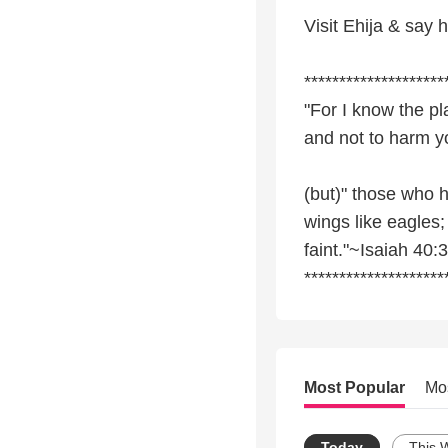
Visit Ehija & say 
********************
"For I know the pl
and not to harm y
(but)" those who h
wings like eagles;
faint."~Isaiah 40:
********************
Most Popular
Mo
Today
This 