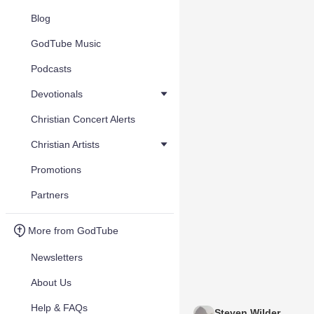
Blog
GodTube Music
Podcasts
Devotionals
Christian Concert Alerts
Christian Artists
Promotions
Partners
More from GodTube
Newsletters
About Us
Help & FAQs
Steven Wilder