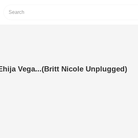
Ehija Vega...(Britt Nicole Unplugged)