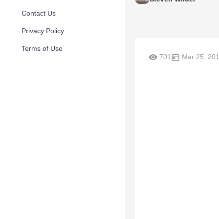
Contact Us
Privacy Policy
Terms of Use
701
Mar 25, 20