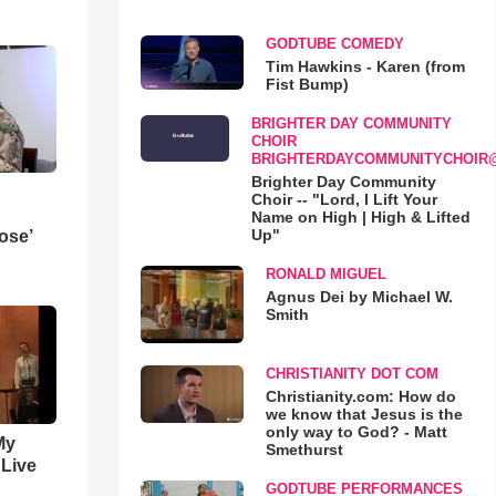
GODTUBE COMEDY
Tim Hawkins - Karen (from
Fist Bump)
BRIGHTER DAY COMMUNITY
CHOIR
BRIGHTERDAYCOMMUNITYCHOIR
Brighter Day Community
Choir -- "Lord, I Lift Your
Name on High | High & Lifted
Up"
ose’
RONALD MIGUEL
Agnus Dei by Michael W.
Smith
CHRISTIANITY DOT COM
Christianity.com: How do
we know that Jesus is the
only way to God? - Matt
My
Smethurst
 Live
GODTUBE PERFORMANCES