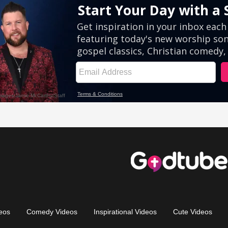
eos
Comedy Videos
Inspirational Videos
Cute Videos