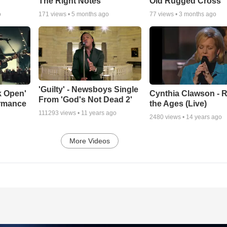
The Right Notes
Old Rugged Cross'
o
171
views •
5 months ago
77
views •
3 months ago
'Guilty' - Newsboys Single
k Open'
Cynthia Clawson - R
From 'God's Not Dead 2'
ormance
the Ages (Live)
111293
views •
11 years ago
2480
views •
14 years ago
More Videos