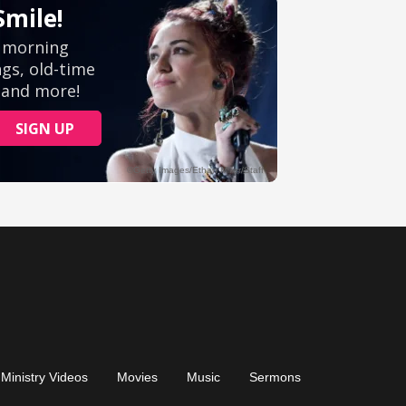
Ministry Videos
Movies
Music
Sermons