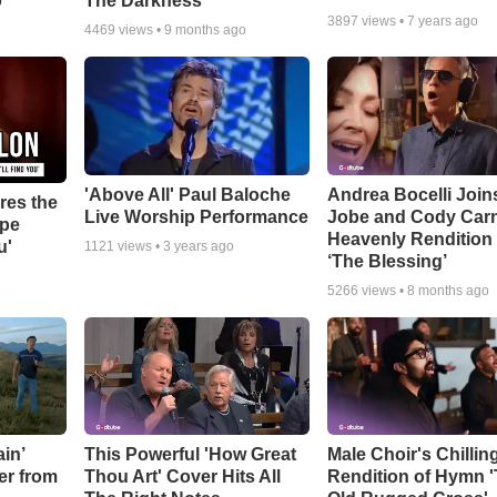
o
The Darkness’
3897
views •
7 years ago
4469
views •
9 months ago
'Above All' Paul Baloche
Andrea Bocelli Join
res the
Live Worship Performance
Jobe and Cody Carn
ope
Heavenly Rendition 
u'
1121
views •
3 years ago
‘The Blessing’
5266
views •
8 months ago
in’
This Powerful 'How Great
Male Choir's Chillin
er from
Thou Art' Cover Hits All
Rendition of Hymn 