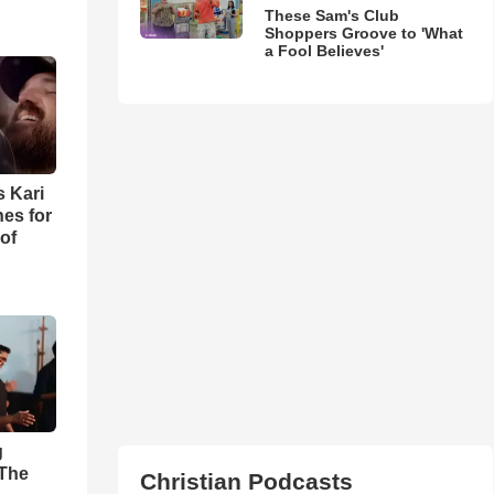
These Sam's Club
Shoppers Groove to 'What
a Fool Believes'
s Kari
es for
of
g
'The
Christian Podcasts