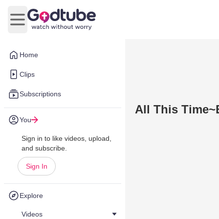
Open main menu
Home
Clips
Subscriptions
All This Time~
You
Sign in to like videos, upload,
and subscribe.
Sign In
Explore
Videos