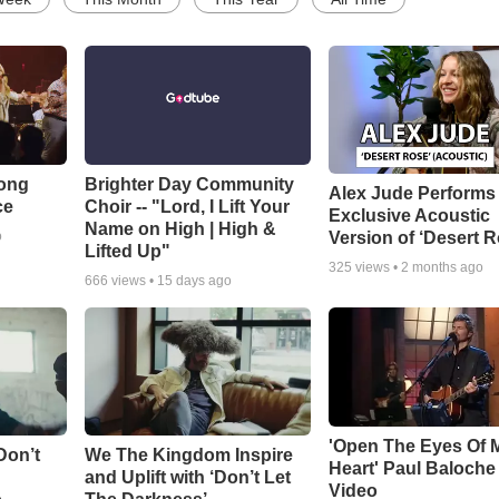
Song
Brighter Day Community
Alex Jude Performs
ce
Choir -- "Lord, I Lift Your
Exclusive Acoustic
Name on High | High &
Version of ‘Desert R
o
Lifted Up"
325
views •
2 months ago
666
views •
15 days ago
'Open The Eyes Of 
Don’t
We The Kingdom Inspire
Heart' Paul Baloche
and Uplift with ‘Don’t Let
Video