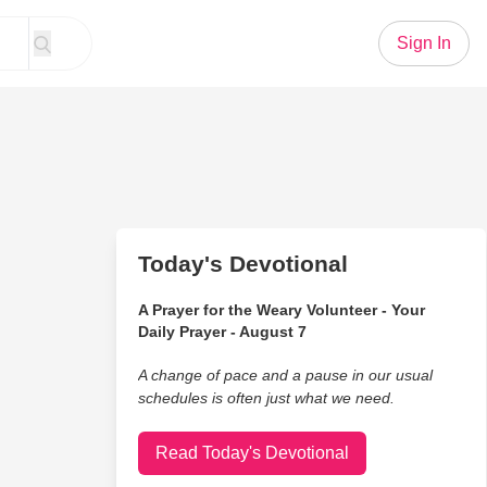
Sign In
Today's Devotional
A Prayer for the Weary Volunteer - Your
Daily Prayer - August 7
A change of pace and a pause in our usual
schedules is often just what we need.
Read Today's Devotional