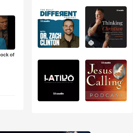
ock of