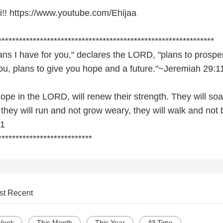
hi!! https://www.youtube.com/Ehijaa
************************************************************­**
ans I have for you," declares the LORD, "plans to prospe
ou, plans to give you hope and a future."~Jeremiah 29:1
ope in the LORD, will renew their strength. They will soa
 they will run and not grow weary, they will walk and not 
31
***************************
st Recent
Week
This Month
This Year
All Time