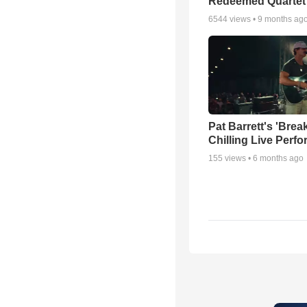
Redeemed Quartet
6544
views •
9 months ag
Pat Barrett's 'Brea
Chilling Live Perf
155
views •
6 months ago