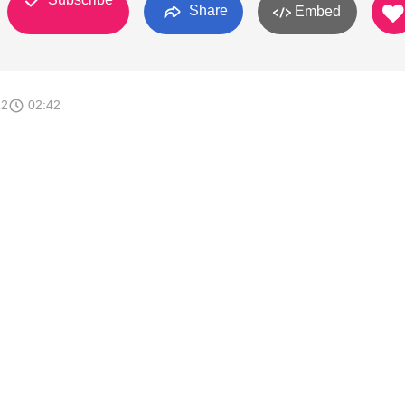
Share
Embed
12
02:42