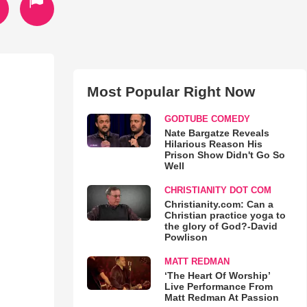
Most Popular Right Now
GODTUBE COMEDY
Nate Bargatze Reveals
Hilarious Reason His
Prison Show Didn't Go So
Well
CHRISTIANITY DOT COM
Christianity.com: Can a
Christian practice yoga to
the glory of God?-David
Powlison
MATT REDMAN
‘The Heart Of Worship’
Live Performance From
Matt Redman At Passion