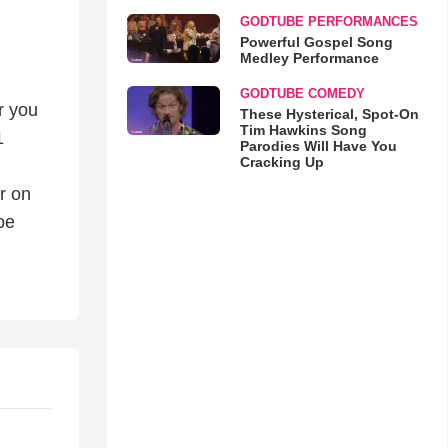
GODTUBE PERFORMANCES
Powerful Gospel Song
Medley Performance
GODTUBE COMEDY
r you
These Hysterical, Spot-On
Tim Hawkins Song
1
Parodies Will Have You
Cracking Up
r on
be