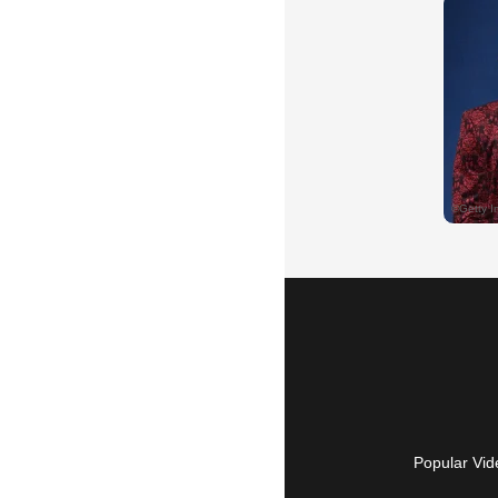
Popular Vid