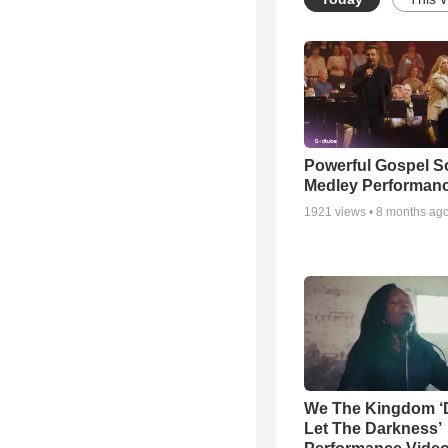
Powerful Gospel 
Medley Performan
1921
views •
8 months ag
We The Kingdom ‘
Let The Darkness’