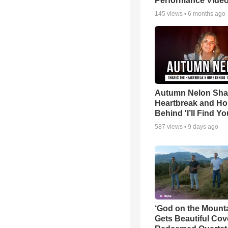
Performance Vide
145
views •
6 months ago
Autumn Nelon Sha
Heartbreak and H
Behind 'I’ll Find Yo
587
views •
9 days ago
‘God on the Mounta
Gets Beautiful Cov