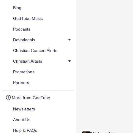
Blog
GodTube Music
Podcasts
Devotionals
Christian Concert Alerts
Christian Artists
Promotions
Partners
More from GodTube
Newsletters
About Us
Help & FAQs