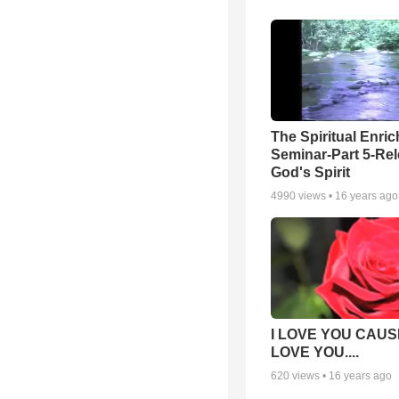
The Spiritual Enri
Seminar-Part 5-Re
God's Spirit
4990
views •
16 years ago
I LOVE YOU CAUSE
LOVE YOU....
620
views •
16 years ago