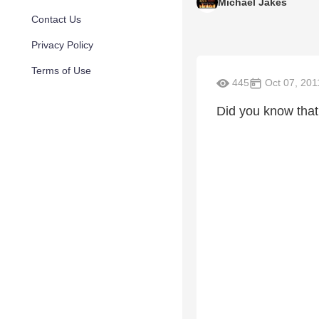
Michael Jakes
Contact Us
Privacy Policy
Terms of Use
445
Oct 07, 201
Did you know tha