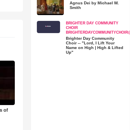
Agnus Dei by Michael W.
Smith
BRIGHTER DAY COMMUNITY
CHOIR
BRIGHTERDAYCOMMUNITYCHOIR
Brighter Day Community
Choir -- "Lord, I Lift Your
Name on High | High & Lifted
Up"
s of