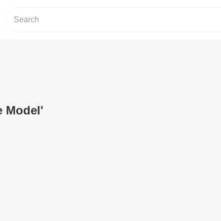
e Model'