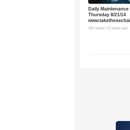
Daily Maintenance
Thursday 8/21/14
www.takethesechai
395
views •
12 years ago