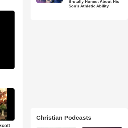
Brutally Honest About His
Son’s Athletic Ability
Christian Podcasts
Scott