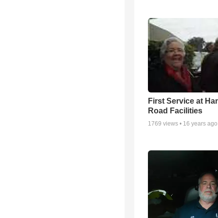
First Service at Ha
Road Facilities
1769
views •
16 years ago