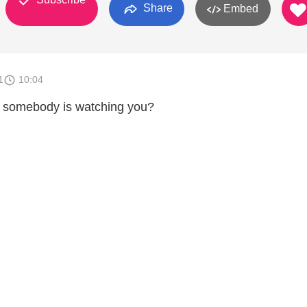
Share
Embed
1
10:04
t somebody is watching you?