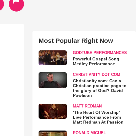
Most Popular Right Now
GODTUBE PERFORMANCES
Powerful Gospel Song
Medley Performance
CHRISTIANITY DOT COM
Christianity.com: Can a
Christian practice yoga to
the glory of God?-David
Powlison
MATT REDMAN
‘The Heart Of Worship’
Live Performance From
Matt Redman At Passion
RONALD MIGUEL