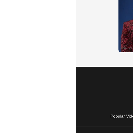
Popular Vid