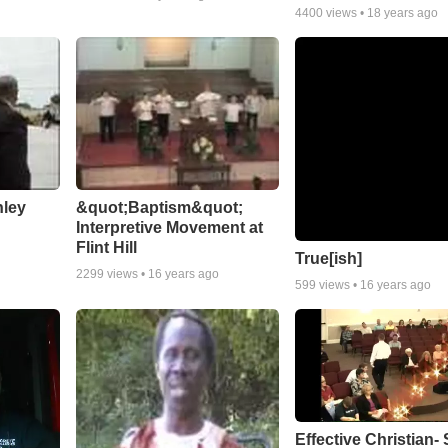
4400
views •
18 years ago
nley
&quot;Baptism&quot;
Interpretive Movement at
Flint Hill
True[ish]
2299
views •
16 years ago
599
views •
16 years ago
Effective Christian- 