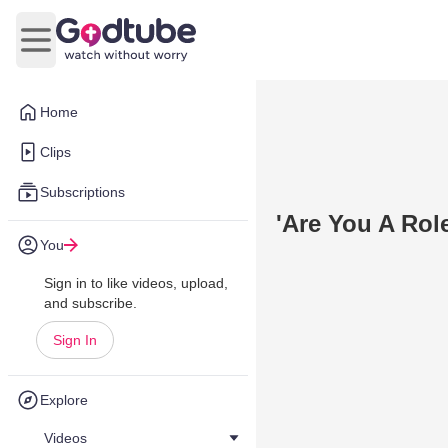
Open main menu
Home
Clips
Subscriptions
'Are You A Rol
You
Sign in to like videos, upload,
and subscribe.
Sign In
Explore
Videos