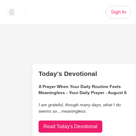
Sign In
Today's Devotional
A Prayer When Your Daily Routine Feels
Meaningless - Your Daily Prayer - August 6
I am grateful, though many days, what I do
seems so…meaningless.
Read Today's Devotional