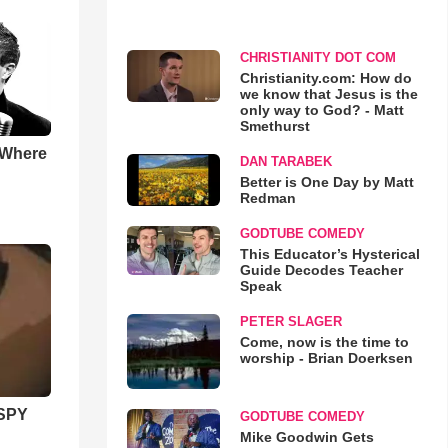
CHRISTIANITY DOT COM
Christianity.com: How do
we know that Jesus is the
only way to God? - Matt
Smethurst
 Where
DAN TARABEK
Better is One Day by Matt
Redman
GODTUBE COMEDY
This Educator’s Hysterical
Guide Decodes Teacher
Speak
PETER SLAGER
Come, now is the time to
worship - Brian Doerksen
SPY
GODTUBE COMEDY
Mike Goodwin Gets