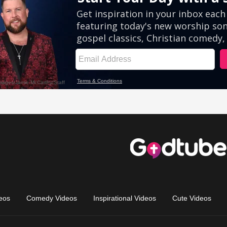
eos
Comedy Videos
Inspirational Videos
Cute Videos