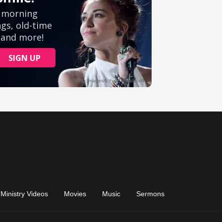
Ministry Videos
Movies
Music
Sermons