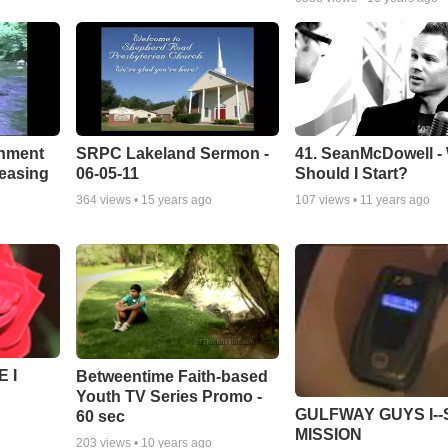
chment
SRPC Lakeland Sermon -
41. SeanMcDowell -
leasing
06-05-11
Should I Start?
364
views •
15 years ago
107
views •
11 years ago
 I
Betweentime Faith-based
Youth TV Series Promo -
GULFWAY GUYS I--
60 sec
MISSION
203
views •
10 years ago