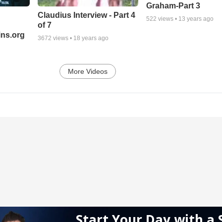
Graham-Part 3
Claudius Interview - Part 4
522
views •
13 years ago
of 7
ns.org
3672
views •
18 years ago
More Videos