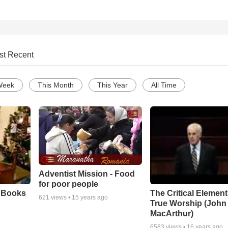
st Recent
Week
This Month
This Year
All Time
Adventist Mission - Food
for poor people
e Books
The Critical Element
621
views •
15 years ago
True Worship (John
MacArthur)
6583
views •
16 years ago