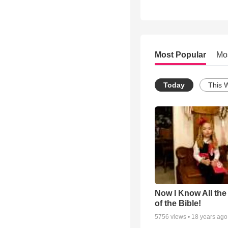
Most Popular
Mo
Today
This 
Now I Know All th
of the Bible!
5756
views •
18 years ago