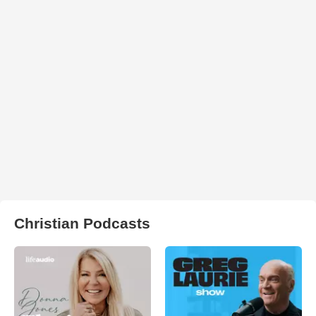
Christian Podcasts