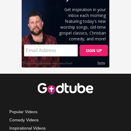
Popular Videos
Comedy Videos
Inspirational Videos