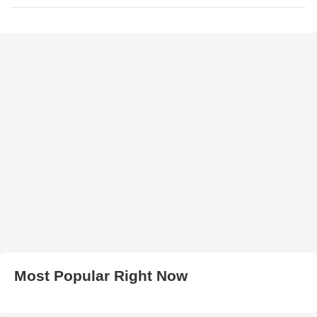
Most Popular Right Now