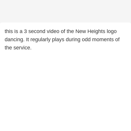
this is a 3 second video of the New Heights logo
dancing. It regularly plays during odd moments of
the service.