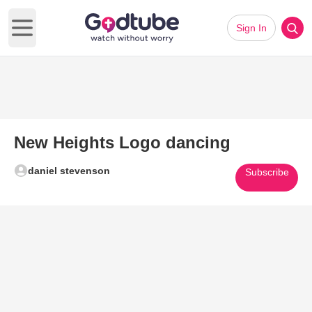
Sign In
Open main menu
New Heights Logo dancing
daniel stevenson
Subscribe