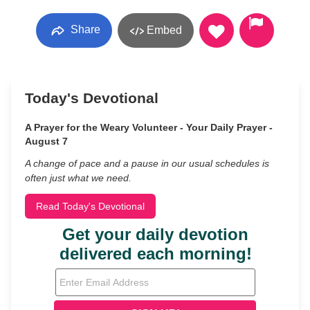
Share
Embed
Today's Devotional
A Prayer for the Weary Volunteer - Your Daily Prayer -
August 7
A change of pace and a pause in our usual schedules is
often just what we need.
Read Today's Devotional