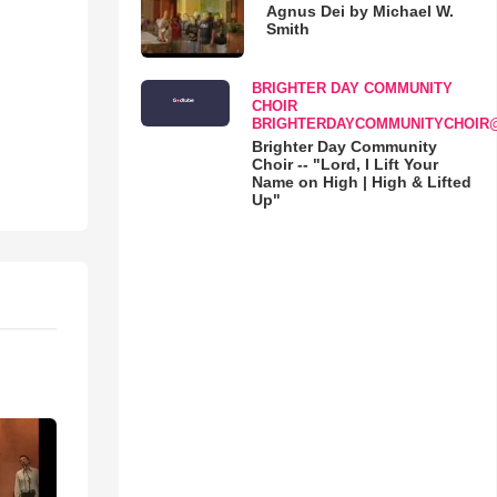
Agnus Dei by Michael W.
Smith
BRIGHTER DAY COMMUNITY
CHOIR
BRIGHTERDAYCOMMUNITYCHOIR
Brighter Day Community
Choir -- "Lord, I Lift Your
Name on High | High & Lifted
Up"