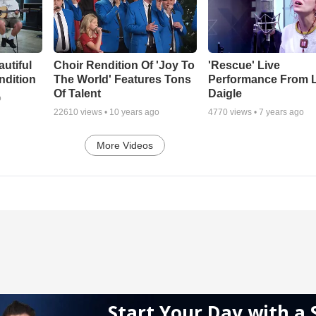
autiful
Choir Rendition Of 'Joy To
'Rescue' Live
ndition
The World' Features Tons
Performance From 
Of Talent
Daigle
o
22610
views •
10 years ago
4770
views •
7 years ago
More Videos