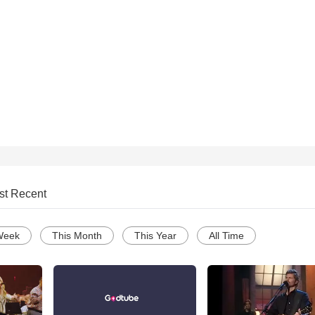
st Recent
Week
This Month
This Year
All Time