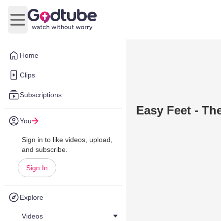
Open main menu
Home
Clips
Subscriptions
Easy Feet - The
You
Sign in to like videos, upload,
and subscribe.
Sign In
Explore
Videos