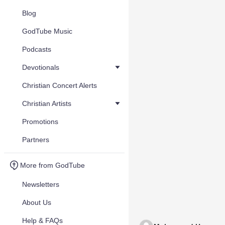
Blog
GodTube Music
Podcasts
Devotionals
Christian Concert Alerts
Christian Artists
Promotions
Partners
More from GodTube
Newsletters
About Us
Help & FAQs