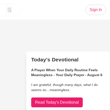
Sign In
Today's Devotional
A Prayer When Your Daily Routine Feels
Meaningless - Your Daily Prayer - August 6
I am grateful, though many days, what I do
seems so…meaningless.
Read Today's Devotional