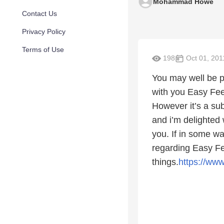
Mohammad Howe
Contact Us
Privacy Policy
Terms of Use
198
Oct 01, 201
You may well be pl
with you Easy Fee
However it’s a sub
and i’m delighted 
you. If in some wa
regarding Easy Fe
things.
https://ww