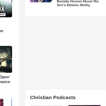
Brutally Honest About His
Son’s Athletic Ability
d
on
 Open'
rmance
Christian Podcasts