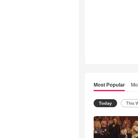
Most Popular
Mo
Today
This 