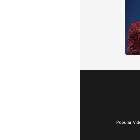
Popular Vid