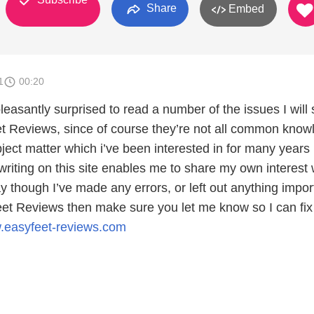
Share
Embed
1
00:20
easantly surprised to read a number of the issues I will
t Reviews, since of course they’re not all common know
ject matter which i’ve been interested in for many years
writing on this site enables me to share my own interest 
y though I’ve made any errors, or left out anything impor
et Reviews then make sure you let me know so I can fix
w.easyfeet-reviews.com