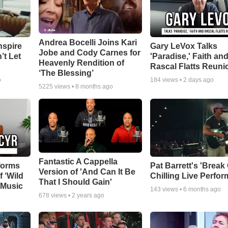
Andrea Bocelli Joins Kari
nspire
Gary LeVox Talks
Jobe and Cody Carnes for
’t Let
'Paradise,' Faith an
Heavenly Rendition of
Rascal Flatts Reuni
‘The Blessing’
o
184
views •
2 days ago
5225
views •
8 months ago
Fantastic A Cappella
forms
Pat Barrett's 'Break
Version of 'And Can It Be
f ‘Wild
Chilling Live Perfo
That I Should Gain'
 Music
143
views •
6 months ago
678
views •
2 years ago