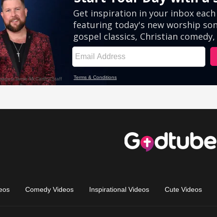
eos
Comedy Videos
Inspirational Videos
Cute Videos