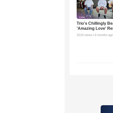
Trio's Chillingly Be
'Amazing Love' Re
2029
views •
8 months ag