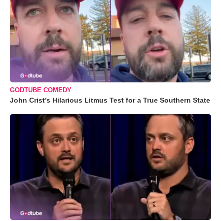
GODTUBE COMEDY
John Crist’s Hilarious Litmus Test for a True Southern State