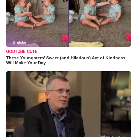
GODTUBE CUTE
These Youngsters' Sweet (and Hilarious) Act of Kindness
Will Make Your Day