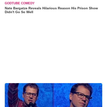
GODTUBE COMEDY
Nate Bargatze Reveals Hilarious Reason His Prison Show
Didn't Go So Well