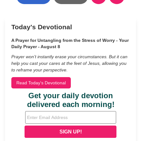
Today's Devotional
A Prayer for Untangling from the Stress of Worry - Your
Daily Prayer - August 8
Prayer won’t instantly erase your circumstances. But it can
help you cast your cares at the feet of Jesus, allowing you
to reframe your perspective.
Read Today's Devotional