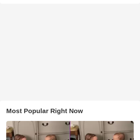
Most Popular Right Now