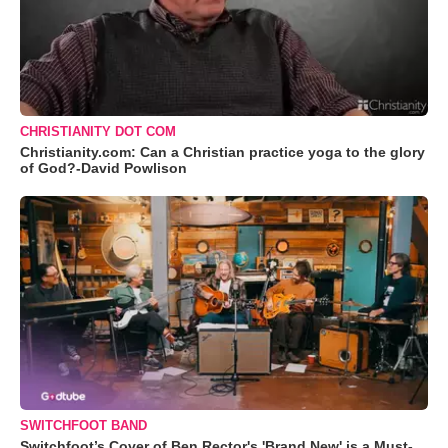
CHRISTIANITY DOT COM
Christianity.com: Can a Christian practice yoga to the glory
of God?-David Powlison
SWITCHFOOT BAND
Switchfoot’s Cover of Ben Rector's 'Brand New' is a Must-