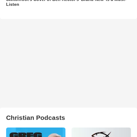
Listen
Christian Podcasts