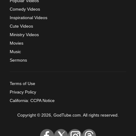
Popular Videos
Comedy Videos
Inspirational Videos
Cute Videos
Ministry Videos
Movies
Music
Sermons
Terms of Use
Privacy Policy
California: CCPA Notice
Copyright © 2026, GodTube.com. All rights reserved.