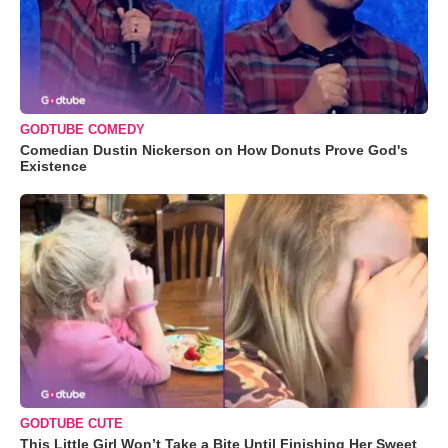
GODTUBE COMEDY
Comedian Dustin Nickerson on How Donuts Prove God's
Existence
GODTUBE CUTE
This Little Girl Won’t Take a Bite Until Finishing Her Sweet