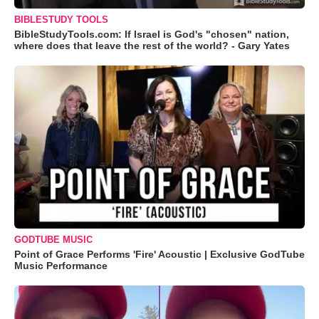
BIBLESTUDY TOOLS
BibleStudyTools.com: If Israel is God's "chosen" nation,
where does that leave the rest of the world? - Gary Yates
GODTUBE MUSIC
Point of Grace Performs 'Fire' Acoustic | Exclusive GodTube
Music Performance