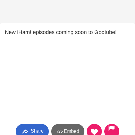
New iHam! episodes coming soon to Godtube!
Share
Embed