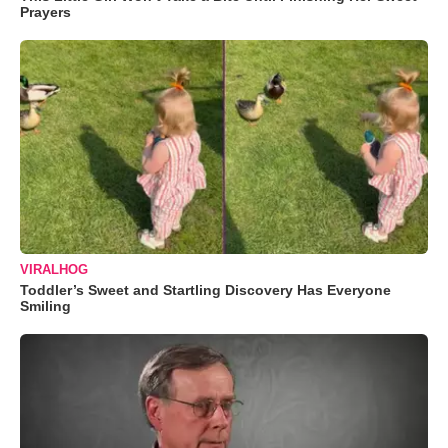
Prayers
VIRALHOG
Toddler’s Sweet and Startling Discovery Has Everyone
Smiling