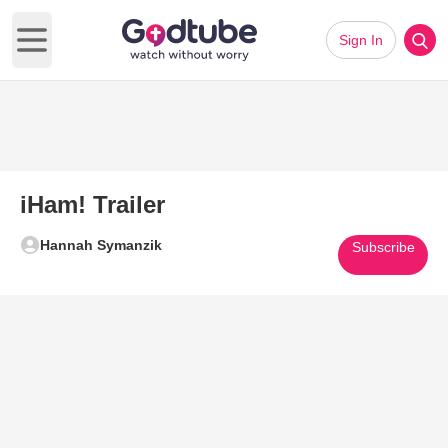
Sign In
Open main menu
iHam! Trailer
Hannah Symanzik
Subscribe