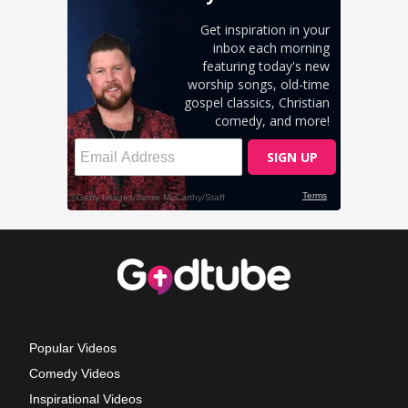
Popular Videos
Comedy Videos
Inspirational Videos