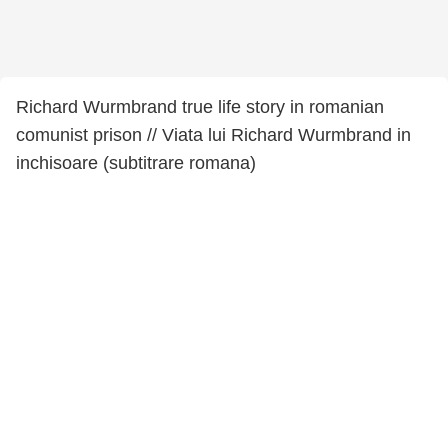
Richard Wurmbrand true life story in romanian
comunist prison // Viata lui Richard Wurmbrand in
inchisoare (subtitrare romana)