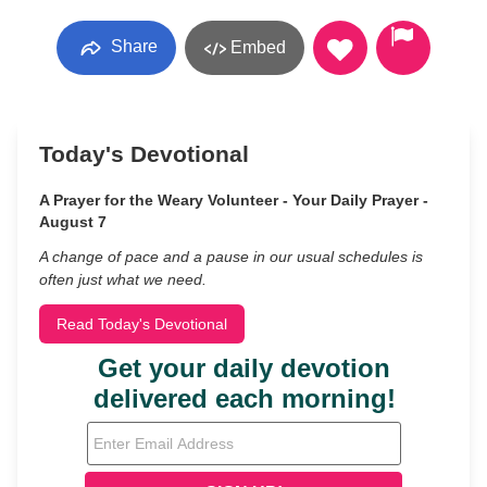
Share
Embed
Today's Devotional
A Prayer for the Weary Volunteer - Your Daily Prayer -
August 7
A change of pace and a pause in our usual schedules is
often just what we need.
Read Today's Devotional