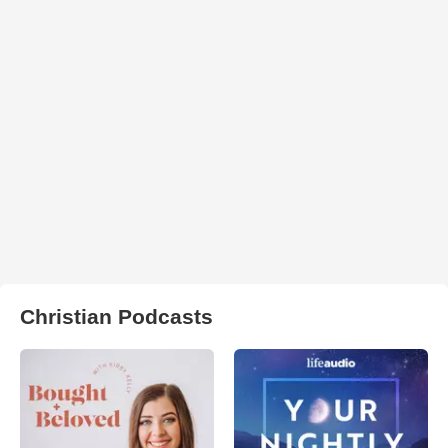
Christian Podcasts