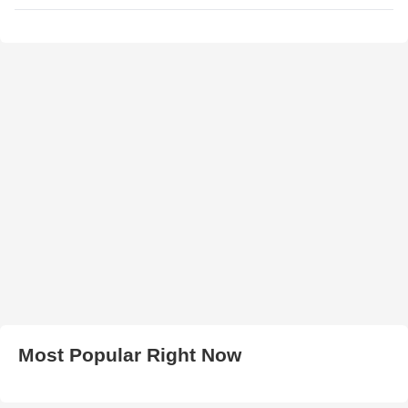
Most Popular Right Now