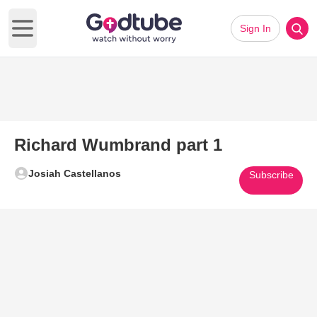
Sign In
Open main menu
Richard Wumbrand part 1
Josiah Castellanos
Subscribe