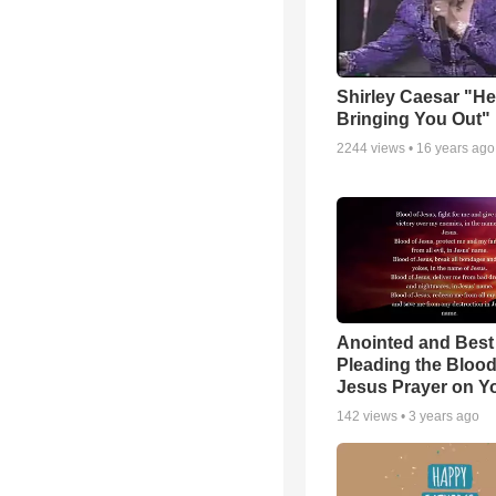
Shirley Caesar "He
Bringing You Out"
2244
views •
16 years ago
Anointed and Best
Pleading the Blood
Jesus Prayer on 
142
views •
3 years ago