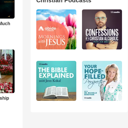
Christian Podcasts
 Much
ship