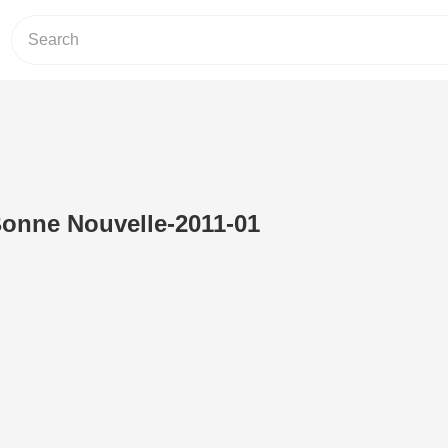
Bonne Nouvelle-2011-01