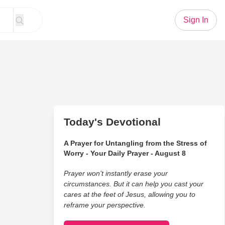
Sign In
Today's Devotional
A Prayer for Untangling from the Stress of
Worry - Your Daily Prayer - August 8
Prayer won’t instantly erase your
circumstances. But it can help you cast your
cares at the feet of Jesus, allowing you to
reframe your perspective.