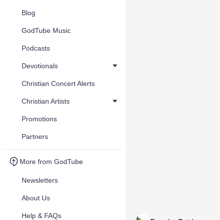
Blog
GodTube Music
Podcasts
Devotionals
Christian Concert Alerts
Christian Artists
Promotions
Partners
More from GodTube
Newsletters
About Us
Help & FAQs