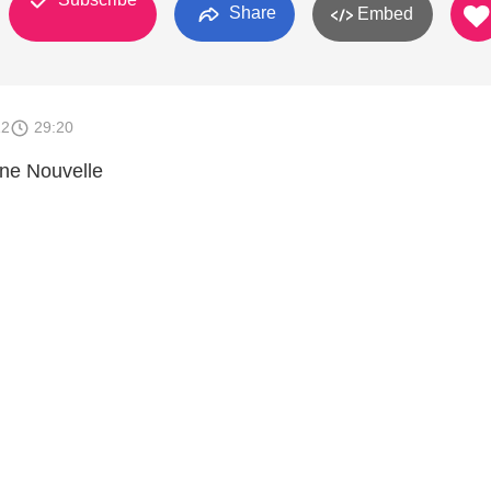
Share
Embed
12
29:20
nne Nouvelle