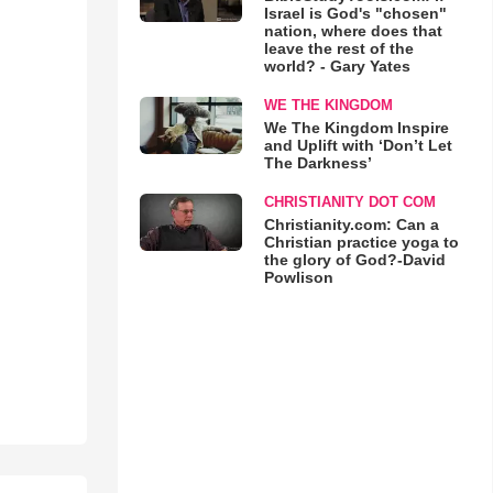
Israel is God's "chosen"
nation, where does that
leave the rest of the
world? - Gary Yates
WE THE KINGDOM
We The Kingdom Inspire
and Uplift with ‘Don’t Let
The Darkness’
CHRISTIANITY DOT COM
Christianity.com: Can a
Christian practice yoga to
the glory of God?-David
Powlison