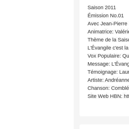
Saison 2011
Émission No.01
Avec Jean-Pierre 
Animatrice: Valéri
Thème de la Sais
L'Évangile c'est 
Vox Populaire: Qu
Message: L'Évang
Témoignage: Laur
Artiste: Andréanne
Chanson: Comblé
Site Web HBN: ht