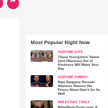
Most Popular Right Now
GODTUBE CUTE
These Youngsters' Sweet
(and Hilarious) Act of
Kindness Will Make Your
Day
GODTUBE COMEDY
Nate Bargatze Reveals
Hilarious Reason His
Prison Show Didn't Go So
Well
BIBLESTUDY TOOLS
BibleStudyTools.com: If