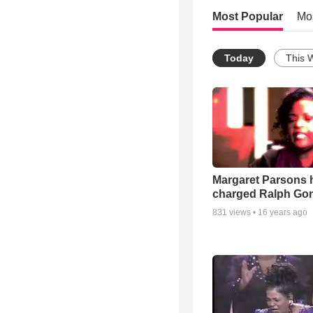
Most Popular
Mo
Today
This 
Margaret Parsons 
charged Ralph Go
831
views •
16 years ago