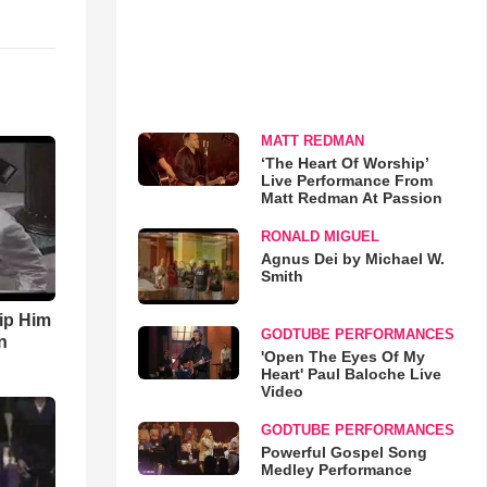
MATT REDMAN
‘The Heart Of Worship’
Live Performance From
Matt Redman At Passion
RONALD MIGUEL
Agnus Dei by Michael W.
Smith
ip Him
GODTUBE PERFORMANCES
n
'Open The Eyes Of My
Heart' Paul Baloche Live
Video
GODTUBE PERFORMANCES
Powerful Gospel Song
Medley Performance