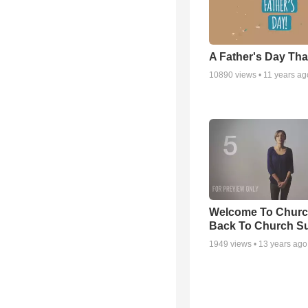
A Father's Day Th
10890
views •
11 years ag
Welcome To Churc
Back To Church S
1949
views •
13 years ago