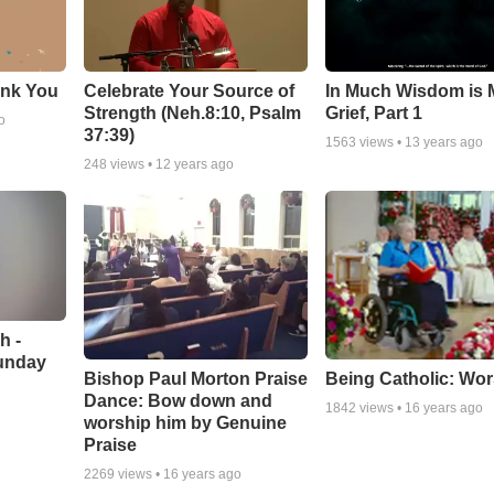
ank You
Celebrate Your Source of
In Much Wisdom is
Strength (Neh.8:10, Psalm
Grief, Part 1
o
37:39)
1563
views •
13 years ago
248
views •
12 years ago
h -
unday
Being Catholic: Wor
Bishop Paul Morton Praise
Dance: Bow down and
1842
views •
16 years ago
worship him by Genuine
Praise
2269
views •
16 years ago