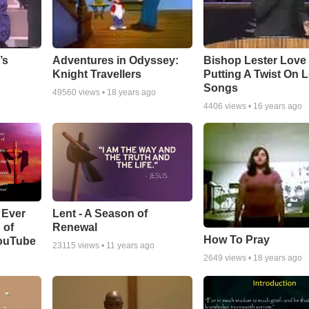
Adventures in Odyssey:
Bishop Lester Love
’s
Knight Travellers
Putting A Twist On 
Songs
49560
views •
18 years ago
4406
views •
16 years ago
Lent - A Season of
 Ever
Renewal
 of
How To Pray
YouTube
23115
views •
11 years ago
2649
views •
18 years ago