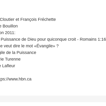
Cloutier et François Fréchette
e Bouillon
on 2011:
la Puissance de Dieu pour quiconque croit - Romains 1:16
e veut dire le mot «Évangile» ?
ile de la Puissance
ie Turenne
 Lafleur
tps://www.hbn.ca