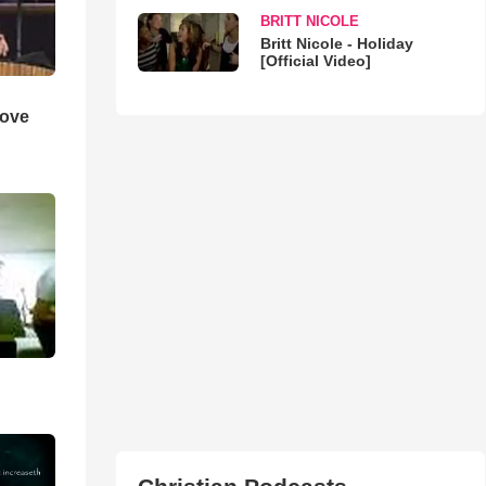
BRITT NICOLE
Britt Nicole - Holiday
[Official Video]
Love