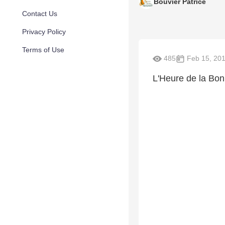
Bouvier Patrice
Contact Us
Privacy Policy
Terms of Use
485
Feb 15, 20
L'Heure de la Bo