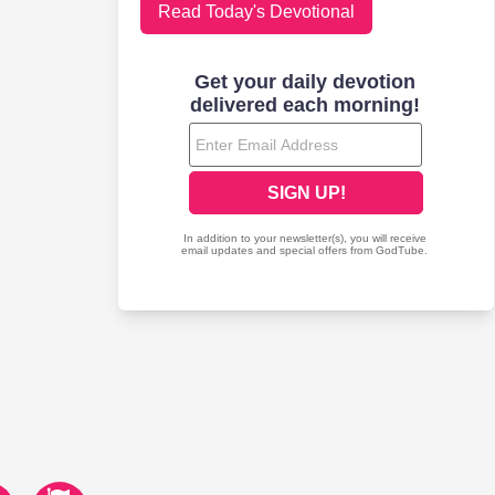
Read Today's Devotional