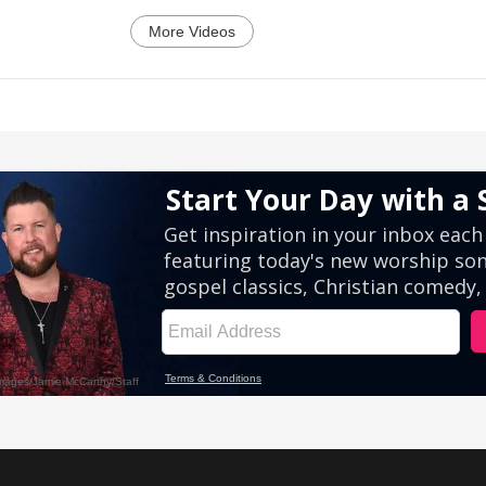
More Videos