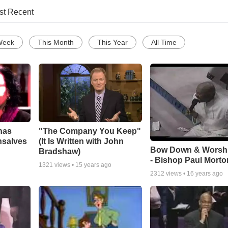
st Recent
Week
This Month
This Year
All Time
has
"The Company You Keep"
nsalves
(It Is Written with John
Bow Down & Worsh
Bradshaw)
- Bishop Paul Morto
1321
views •
15 years ago
2312
views •
16 years ago