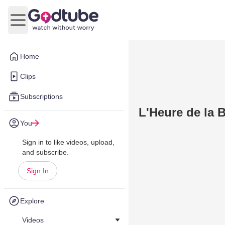
Open main menu
Home
Clips
Subscriptions
L'Heure de la 
You
Sign in to like videos, upload,
and subscribe.
Sign In
Explore
Videos