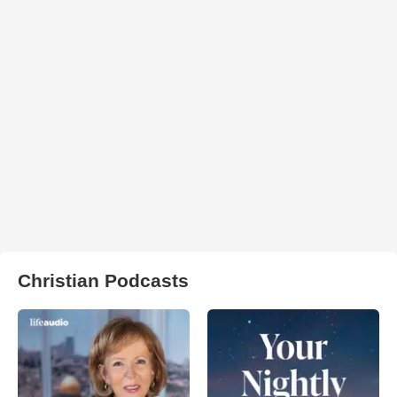
Christian Podcasts