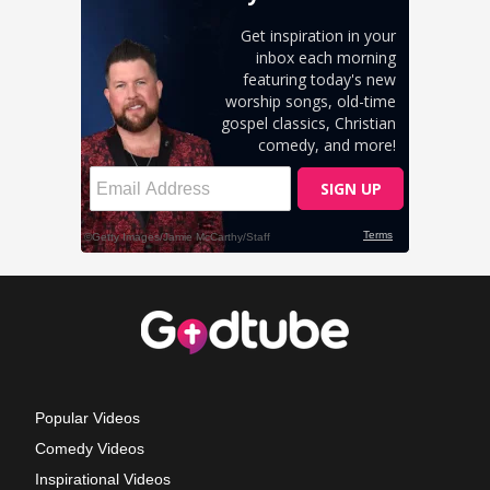
Popular Videos
Comedy Videos
Inspirational Videos