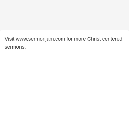
Visit www.sermonjam.com for more Christ centered
sermons.