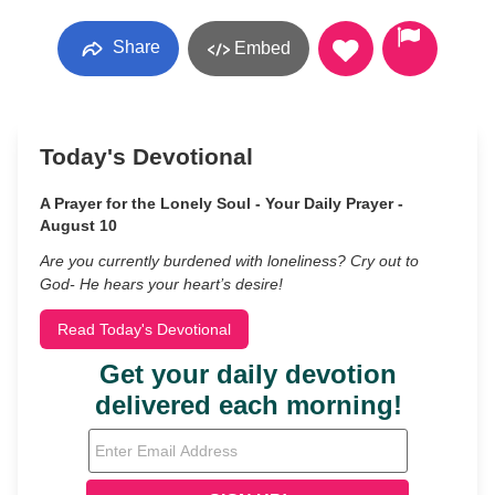
Share
Embed
Today's Devotional
A Prayer for the Lonely Soul - Your Daily Prayer -
August 10
Are you currently burdened with loneliness? Cry out to
God- He hears your heart’s desire!
Read Today's Devotional