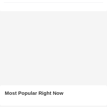
Most Popular Right Now