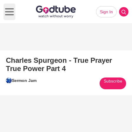
Sign In
Open main menu
Charles Spurgeon - True Prayer
True Power Part 4
Sermon Jam
Subscribe